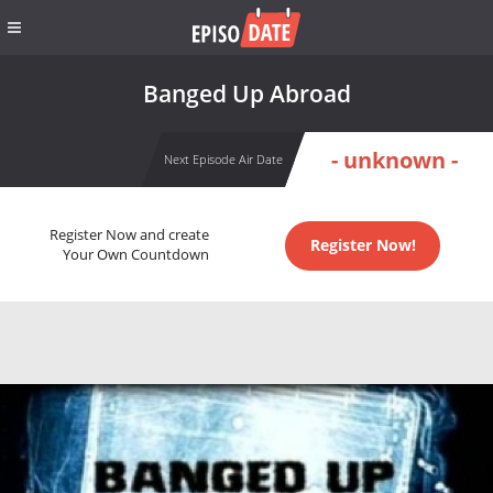
Banged Up Abroad
- unknown -
Next Episode Air Date
Register Now and create
Register Now!
Your Own Countdown