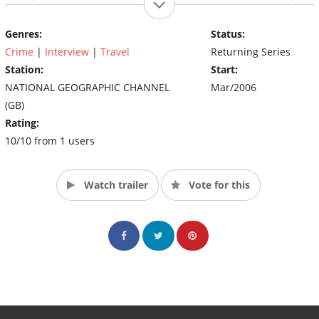
out with their family and friends (Source: nationalgeographic)
Genres:
Status:
Crime
|
Interview
|
Travel
Returning Series
Station:
Start:
NATIONAL GEOGRAPHIC CHANNEL
Mar/2006
(GB)
Rating:
10/10 from 1 users
Watch trailer
Vote for this