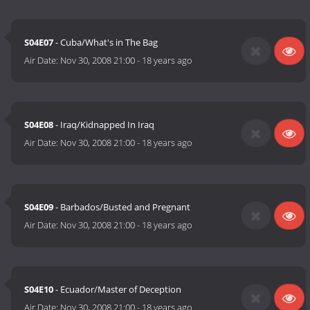
S04E07
- Cuba/What's in The Bag
Air Date:
Nov 30, 2008 21:00
-
18 years ago
S04E08
- Iraq/Kidnapped In Iraq
Air Date:
Nov 30, 2008 21:00
-
18 years ago
S04E09
- Barbados/Busted and Pregnant
Air Date:
Nov 30, 2008 21:00
-
18 years ago
S04E10
- Ecuador/Master of Deception
Air Date:
Nov 30, 2008 21:00
-
18 years ago