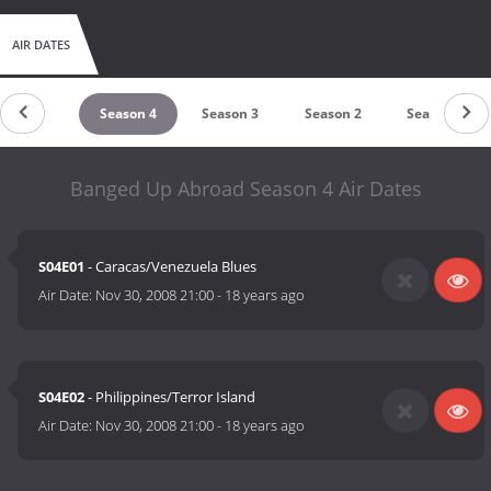
AIR DATES
Season 5
Season 4
Season 3
Season 2
Season 1
Banged Up Abroad Season 4 Air Dates
S04E01
- Caracas/Venezuela Blues
Air Date:
Nov 30, 2008 21:00
-
18 years ago
S04E02
- Philippines/Terror Island
Air Date:
Nov 30, 2008 21:00
-
18 years ago