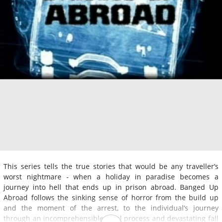
This series tells the true stories that would be any traveller’s
worst nightmare - when a holiday in paradise becomes a
journey into hell that ends up in prison abroad. Banged Up
Abroad follows the sinking sense of horror from the build up
and the moment of the arrest, to the individual’s journey
through an incomprehensible legal process and devastating fall