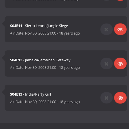
S04E11
- Sierra Leone/Jungle Siege
Air Date:
Nov 30, 2008 21:00
-
18 years ago
S04E12
- Jamaica/Jamaican Getaway
Air Date:
Nov 30, 2008 21:00
-
18 years ago
S04E13
- India/Party Girl
Air Date:
Nov 30, 2008 21:00
-
18 years ago