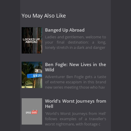
You May Also Like
Banged Up Abroad
Ladies and gentlemen, welcome to
your final destination: a long,
lonely stretch in a dark and danger
Ben Fogle: New Lives in the
Wild
Adventurer Ben Fogle gets a taste
of extreme escapism in this brand
new series meeting those who hav
World's Worst Journeys from
Hell
'World's Worst Journeys from Hell'
follows examples of a traveller's
worst nightmare, with footage c