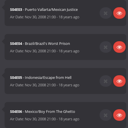
S04E03
- Puerto Vallarta/Mexican Justice
Air Date:
Nov 30, 2008 21:00
-
18 years ago
S04E04
- Brazil/Brazil's Worst Prison
Air Date:
Nov 30, 2008 21:00
-
18 years ago
S04E05
- Indonesia/Escape from Hell
Air Date:
Nov 30, 2008 21:00
-
18 years ago
S04E06
- Mexico/Boy From The Ghetto
Air Date:
Nov 30, 2008 21:00
-
18 years ago