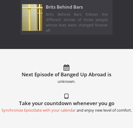
Brits Behind Bars
Brits Behind Bars follows the
different stories of three people
whose lives were changed forever
aft
Next Episode of Banged Up Abroad is
unknown.
Take your countdown whenever you go
Synchronize EpisoDate with your calendar
and enjoy new level of comfort.