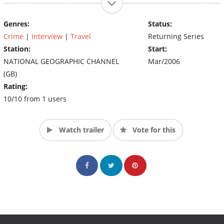
out with their family and friends (Source: nationalgeographic)
Genres:
Status:
Crime
|
Interview
|
Travel
Returning Series
Station:
Start:
NATIONAL GEOGRAPHIC CHANNEL
Mar/2006
(GB)
Rating:
10/10 from 1 users
Watch trailer
Vote for this