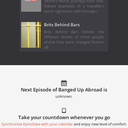
'World's Worst Journeys from Hell'
follows examples of a traveller's
worst nightmare, with footage c
Brits Behind Bars
Brits Behind Bars follows the
different stories of three people
whose lives were changed forever
aft
Next Episode of Banged Up Abroad is
unknown.
Take your countdown whenever you go
Synchronize EpisoDate with your calendar
and enjoy new level of comfort.