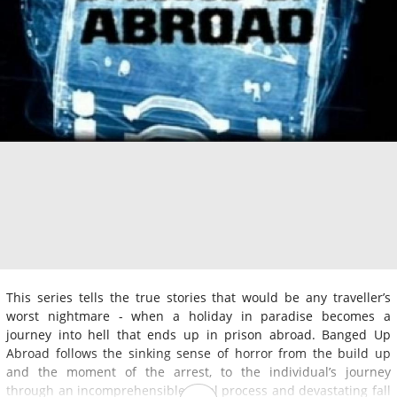
This series tells the true stories that would be any traveller’s
worst nightmare - when a holiday in paradise becomes a
journey into hell that ends up in prison abroad. Banged Up
Abroad follows the sinking sense of horror from the build up
and the moment of the arrest, to the individual’s journey
through an incomprehensible legal process and devastating fall