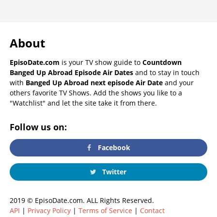
About
EpisoDate.com
is your TV show guide to
Countdown
Banged Up Abroad Episode Air Dates
and to stay in touch
with
Banged Up Abroad next episode Air Date
and your
others favorite TV Shows. Add the shows you like to a
"Watchlist" and let the site take it from there.
Follow us on:
Facebook
Twitter
2019 © EpisoDate.com. ALL Rights Reserved.
API
|
Privacy Policy
|
Terms of Service
|
Contact