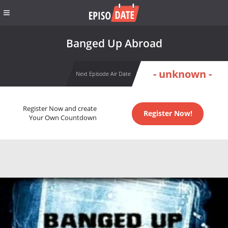
Banged Up Abroad
- unknown -
Next Episode Air Date
Register Now and create
Register Now!
Your Own Countdown