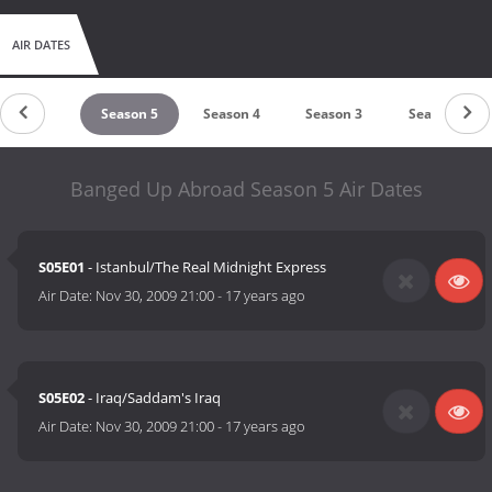
AIR DATES
Season 6
Season 5
Season 4
Season 3
Season 2
Banged Up Abroad Season 5 Air Dates
S05E01
- Istanbul/The Real Midnight Express
Air Date:
Nov 30, 2009 21:00
-
17 years ago
S05E02
- Iraq/Saddam's Iraq
Air Date:
Nov 30, 2009 21:00
-
17 years ago