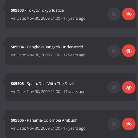
S05E03
- Tokyo/Tokyo Justice
Air Date:
Nov 30, 2009 21:00
-
17 years ago
S05E04
- Bangkok/Bangkok Underworld
Air Date:
Nov 30, 2009 21:00
-
17 years ago
S05E05
- Spain/Deal With The Devil
Air Date:
Nov 30, 2009 21:00
-
17 years ago
S05E06
- Panama/Colombia Ambush
Air Date:
Nov 30, 2009 21:00
-
17 years ago