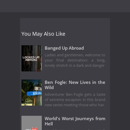
You May Also Like
Banged Up Abroad
Ladies and gentlemen, welcome to
your final destination: a long,
lonely stretch in a dark and danger
Ben Fogle: New Lives in the
Wild
Adventurer Ben Fogle gets a taste
of extreme escapism in this brand
new series meeting those who hav
World's Worst Journeys from
Hell