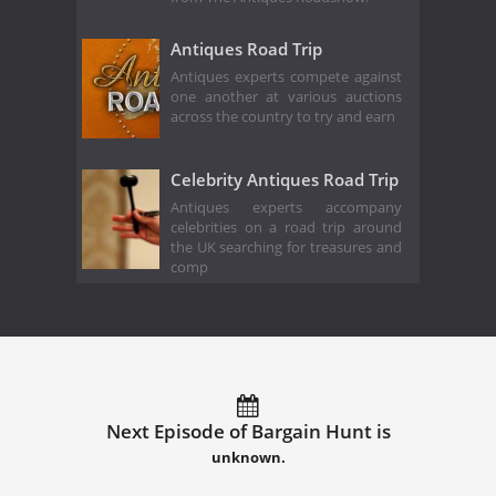
Antiques Road Trip
Antiques experts compete against
one another at various auctions
across the country to try and earn
Celebrity Antiques Road Trip
Antiques experts accompany
celebrities on a road trip around
the UK searching for treasures and
comp
Next Episode of Bargain Hunt is
unknown.