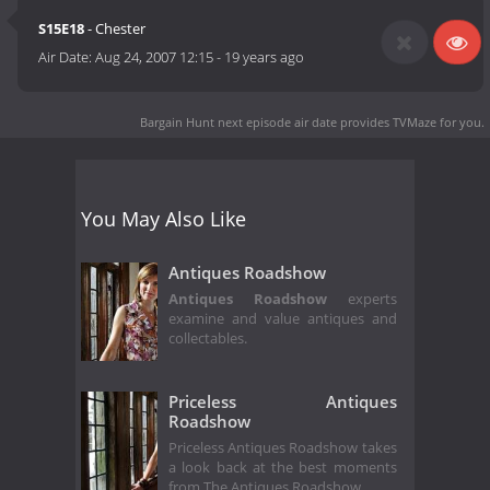
S15E18
- Chester
Air Date:
Aug 24, 2007 12:15
-
19 years ago
Bargain Hunt next episode air date
provides TVMaze for you.
You May Also Like
Antiques Roadshow
Antiques Roadshow
experts
examine and value antiques and
collectables.
Priceless Antiques
Roadshow
Priceless Antiques Roadshow takes
a look back at the best moments
from The Antiques Roadshow.