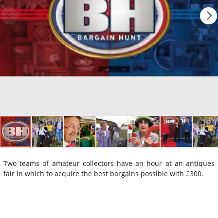
Two teams of amateur collectors have an hour at an antiques
fair in which to acquire the best bargains possible with £300.