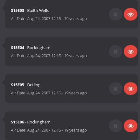
S15E03
- Builth Wells
Air Date:
Aug 24, 2007 12:15
-
19 years ago
S15E04
- Rockingham
Air Date:
Aug 24, 2007 12:15
-
19 years ago
S15E05
- Detling
Air Date:
Aug 24, 2007 12:15
-
19 years ago
S15E06
- Rockingham
Air Date:
Aug 24, 2007 12:15
-
19 years ago