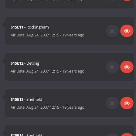
S15E11
- Rockingham
Air Date:
Aug 24, 2007 12:15
-
19 years ago
S15E12
- Detling
Air Date:
Aug 24, 2007 12:15
-
19 years ago
S15E13
- Sheffield
Air Date:
Aug 24, 2007 12:15
-
19 years ago
S15E14
- Sheffield