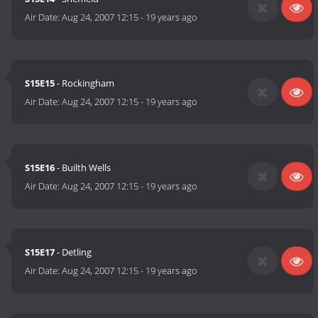
Air Date:
Aug 24, 2007 12:15
-
19 years ago
S15E15
- Rockingham
Air Date:
Aug 24, 2007 12:15
-
19 years ago
S15E16
- Builth Wells
Air Date:
Aug 24, 2007 12:15
-
19 years ago
S15E17
- Detling
Air Date:
Aug 24, 2007 12:15
-
19 years ago