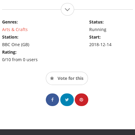
Genres:
Status:
Arts & Crafts
Running
Station:
Start:
BBC One (GB)
2018-12-14
Rating:
0/10 from 0 users
Vote for this