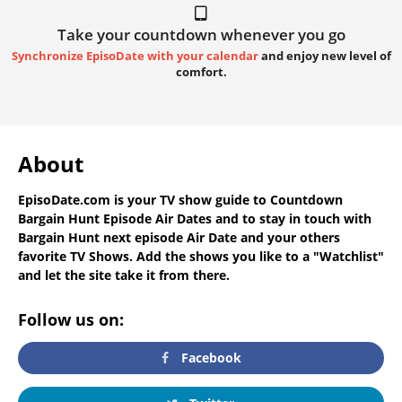
Take your countdown whenever you go
Synchronize EpisoDate with your calendar
and enjoy new level of
comfort.
About
EpisoDate.com
is your TV show guide to
Countdown
Bargain Hunt Episode Air Dates
and to stay in touch with
Bargain Hunt next episode Air Date
and your others
favorite TV Shows. Add the shows you like to a "Watchlist"
and let the site take it from there.
Follow us on:
Facebook