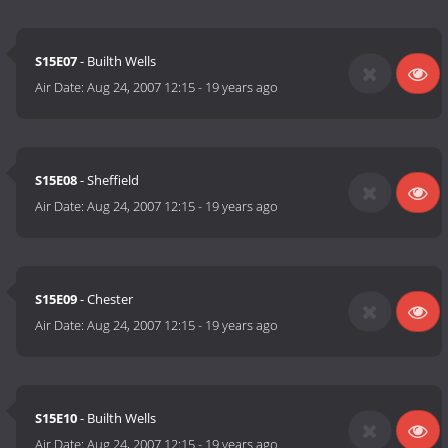
S15E07
- Builth Wells
Air Date:
Aug 24, 2007 12:15
-
19 years ago
S15E08
- Sheffield
Air Date:
Aug 24, 2007 12:15
-
19 years ago
S15E09
- Chester
Air Date:
Aug 24, 2007 12:15
-
19 years ago
S15E10
- Builth Wells
Air Date:
Aug 24, 2007 12:15
-
19 years ago