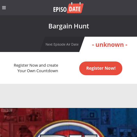
Bargain Hunt
- unknown -
Next Episode Air Date
Register Now and create
Register Now!
Your Own Countdown