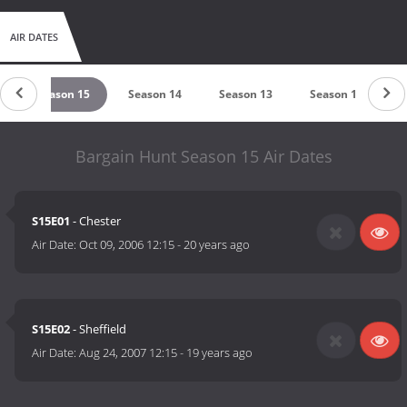
AIR DATES
Season 15
Season 14
Season 13
Season 12
Bargain Hunt Season 15 Air Dates
S15E01
- Chester
Air Date:
Oct 09, 2006 12:15
-
20 years ago
S15E02
- Sheffield
Air Date:
Aug 24, 2007 12:15
-
19 years ago