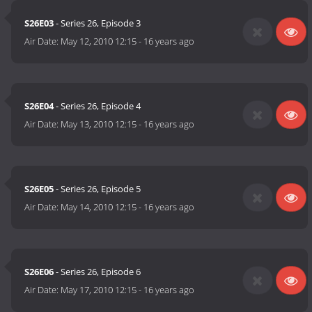
S26E03
- Series 26, Episode 3
Air Date:
May 12, 2010 12:15
-
16 years ago
S26E04
- Series 26, Episode 4
Air Date:
May 13, 2010 12:15
-
16 years ago
S26E05
- Series 26, Episode 5
Air Date:
May 14, 2010 12:15
-
16 years ago
S26E06
- Series 26, Episode 6
Air Date:
May 17, 2010 12:15
-
16 years ago