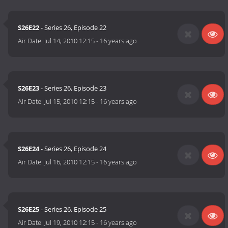
S26E22
- Series 26, Episode 22
Air Date:
Jul 14, 2010 12:15
-
16 years ago
S26E23
- Series 26, Episode 23
Air Date:
Jul 15, 2010 12:15
-
16 years ago
S26E24
- Series 26, Episode 24
Air Date:
Jul 16, 2010 12:15
-
16 years ago
S26E25
- Series 26, Episode 25
Air Date:
Jul 19, 2010 12:15
-
16 years ago