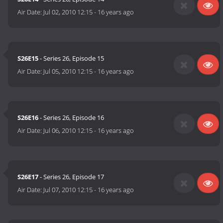
Air Date:
Jul 02, 2010 12:15
-
16 years ago
S26E15
- Series 26, Episode 15
Air Date:
Jul 05, 2010 12:15
-
16 years ago
S26E16
- Series 26, Episode 16
Air Date:
Jul 06, 2010 12:15
-
16 years ago
S26E17
- Series 26, Episode 17
Air Date:
Jul 07, 2010 12:15
-
16 years ago