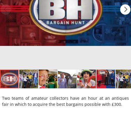
Two teams of amateur collectors have an hour at an antiques
fair in which to acquire the best bargains possible with £300.