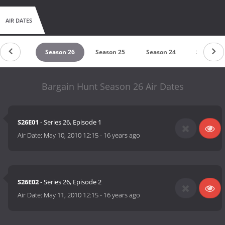
AIR DATES
eason 27
Season 26
Season 25
Season 24
Season 2
Bargain Hunt Season 26 Air Dates
S26E01
- Series 26, Episode 1
Air Date:
May 10, 2010 12:15
-
16 years ago
S26E02
- Series 26, Episode 2
Air Date:
May 11, 2010 12:15
-
16 years ago