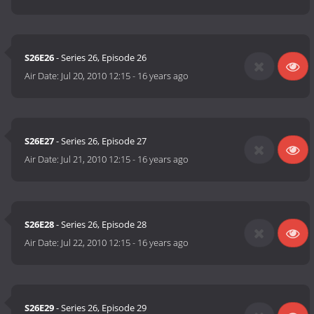
S26E26
- Series 26, Episode 26
Air Date:
Jul 20, 2010 12:15
-
16 years ago
S26E27
- Series 26, Episode 27
Air Date:
Jul 21, 2010 12:15
-
16 years ago
S26E28
- Series 26, Episode 28
Air Date:
Jul 22, 2010 12:15
-
16 years ago
S26E29
- Series 26, Episode 29