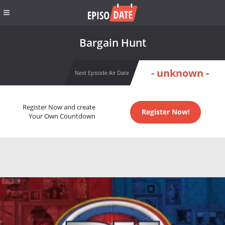
Bargain Hunt
- unknown -
Next Episode Air Date
Register Now and create
Register Now!
Your Own Countdown