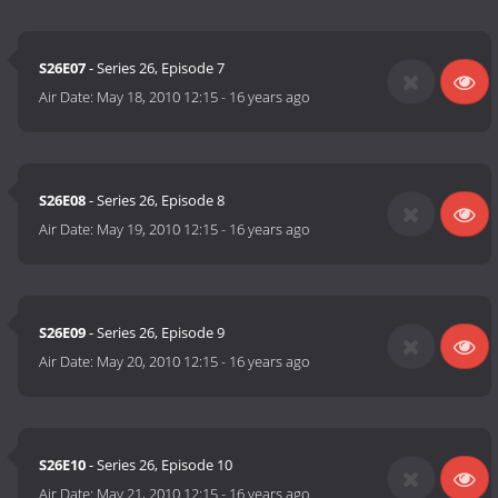
S26E07
- Series 26, Episode 7
Air Date:
May 18, 2010 12:15
-
16 years ago
S26E08
- Series 26, Episode 8
Air Date:
May 19, 2010 12:15
-
16 years ago
S26E09
- Series 26, Episode 9
Air Date:
May 20, 2010 12:15
-
16 years ago
S26E10
- Series 26, Episode 10
Air Date:
May 21, 2010 12:15
-
16 years ago