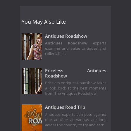
You May Also Like
Antiques Roadshow
Antiques Roadshow
experts
examine and value antiques and
collectables.
Priceless Antiques
Roadshow
Priceless Antiques Roadshow takes
a look back at the best moments
from The Antiques Roadshow.
Antiques Road Trip
Antiques experts compete against
one another at various auctions
across the country to try and earn