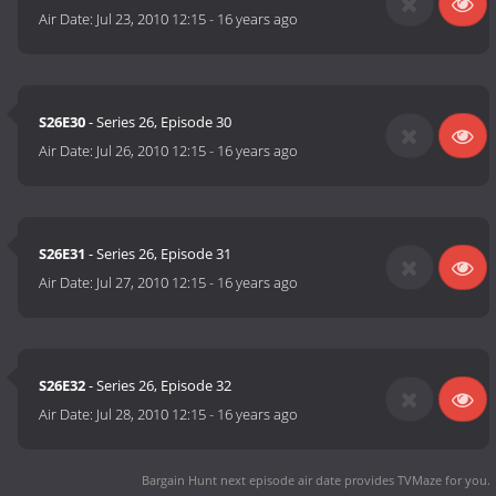
Air Date:
Jul 23, 2010 12:15
-
16 years ago
S26E30
- Series 26, Episode 30
Air Date:
Jul 26, 2010 12:15
-
16 years ago
S26E31
- Series 26, Episode 31
Air Date:
Jul 27, 2010 12:15
-
16 years ago
S26E32
- Series 26, Episode 32
Air Date:
Jul 28, 2010 12:15
-
16 years ago
Bargain Hunt next episode air date
provides TVMaze for you.