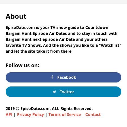
About
EpisoDate.com
is your TV show guide to
Countdown
Bargain Hunt Episode Air Dates
and to stay in touch with
Bargain Hunt next episode Air Date
and your others
favorite TV Shows. Add the shows you like to a "Watchlist"
and let the site take it from there.
Follow us on:
Facebook
Twitter
2019 © EpisoDate.com. ALL Rights Reserved.
API
|
Privacy Policy
|
Terms of Service
|
Contact