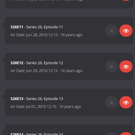
S26E11
- Series 26, Episode 11
Air Date:
Jun 28, 2010 12:15
-
16 years ago
S26E12
- Series 26, Episode 12
Air Date:
Jun 29, 2010 12:15
-
16 years ago
S26E13
- Series 26, Episode 13
Air Date:
Jul 01, 2010 12:15
-
16 years ago
S26E14
- Series 26, Episode 14