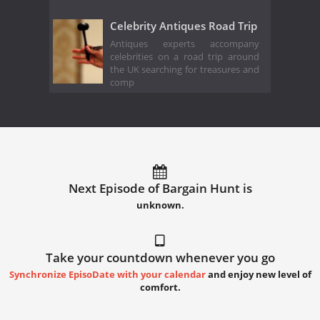
Celebrity Antiques Road Trip
Antiques experts accompany
celebrities on a road trip around
the UK searching for treasures and
comp
Next Episode of Bargain Hunt is
unknown.
Take your countdown whenever you go
Synchronize EpisoDate with your calendar
and enjoy new level of
comfort.