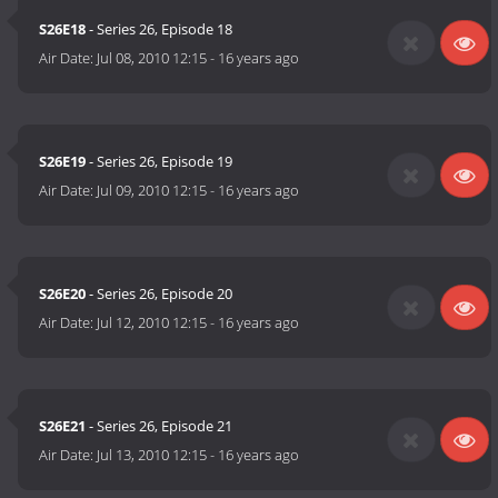
S26E18
- Series 26, Episode 18
Air Date:
Jul 08, 2010 12:15
-
16 years ago
S26E19
- Series 26, Episode 19
Air Date:
Jul 09, 2010 12:15
-
16 years ago
S26E20
- Series 26, Episode 20
Air Date:
Jul 12, 2010 12:15
-
16 years ago
S26E21
- Series 26, Episode 21
Air Date:
Jul 13, 2010 12:15
-
16 years ago