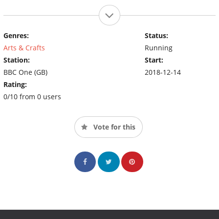
Genres:
Status:
Arts & Crafts
Running
Station:
Start:
BBC One (GB)
2018-12-14
Rating:
0/10 from 0 users
Vote for this