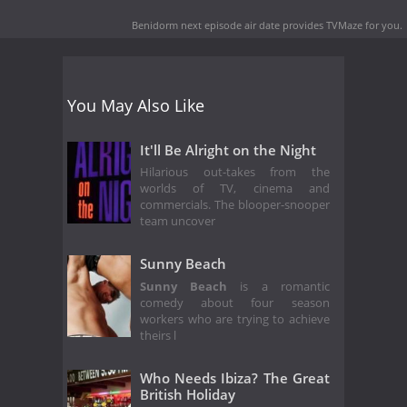
Benidorm next episode air date
provides TVMaze for you.
You May Also Like
It'll Be Alright on the Night
Hilarious out-takes from the
worlds of TV, cinema and
commercials. The blooper-snooper
team uncover
Sunny Beach
Sunny Beach
is a romantic
comedy about four season
workers who are trying to achieve
theirs l
Who Needs Ibiza? The Great
British Holiday