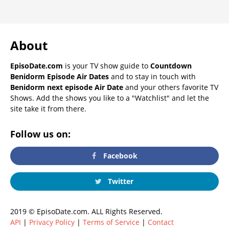
About
EpisoDate.com
is your TV show guide to
Countdown
Benidorm Episode Air Dates
and to stay in touch with
Benidorm next episode Air Date
and your others favorite TV
Shows. Add the shows you like to a "Watchlist" and let the
site take it from there.
Follow us on:
Facebook
Twitter
2019 © EpisoDate.com. ALL Rights Reserved.
API
|
Privacy Policy
|
Terms of Service
|
Contact