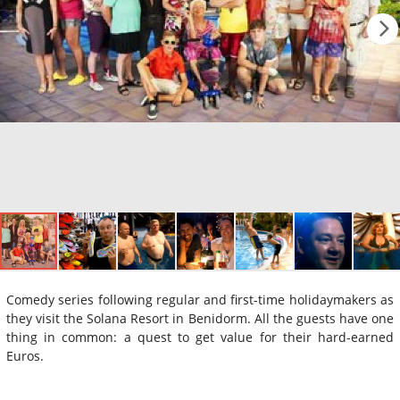
Comedy series following regular and first-time holidaymakers as
they visit the Solana Resort in Benidorm. All the guests have one
thing in common: a quest to get value for their hard-earned
Euros.