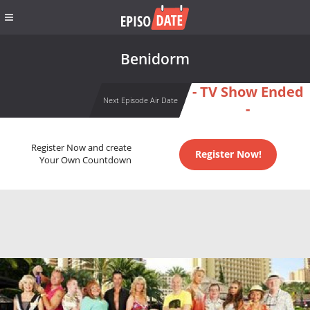
Benidorm
- TV Show Ended
Next Episode Air Date
-
Register Now and create
Register Now!
Your Own Countdown