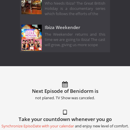
Who Needs Ibiza? The Great British
Holiday is a documentary series
which follows the efforts of the
Ibiza Weekender
The Weekender returns and this
time we are going to Ibiza! The cast
will grow, giving us more scope
Next Episode of Benidorm is
not planed. TV Show was canceled.
Take your countdown whenever you go
Synchronize EpisoDate with your calendar
and enjoy new level of comfort.