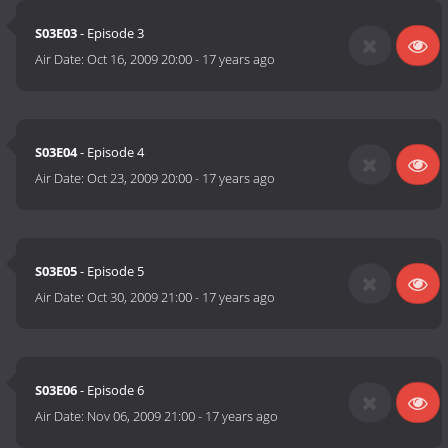
S03E03
- Episode 3
Air Date:
Oct 16, 2009 20:00
-
17 years ago
S03E04
- Episode 4
Air Date:
Oct 23, 2009 20:00
-
17 years ago
S03E05
- Episode 5
Air Date:
Oct 30, 2009 21:00
-
17 years ago
S03E06
- Episode 6
Air Date:
Nov 06, 2009 21:00
-
17 years ago