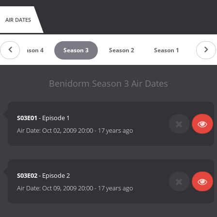
AIR DATES
Season 4
Season 3
Season 2
Season 1
Benidorm Season 3 Air Dates
S03E01
- Episode 1
Air Date:
Oct 02, 2009 20:00
-
17 years ago
S03E02
- Episode 2
Air Date:
Oct 09, 2009 20:00
-
17 years ago