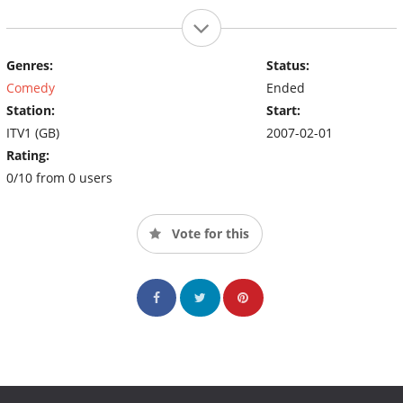
Genres:
Status:
Comedy
Ended
Station:
Start:
ITV1 (GB)
2007-02-01
Rating:
0/10 from 0 users
Vote for this