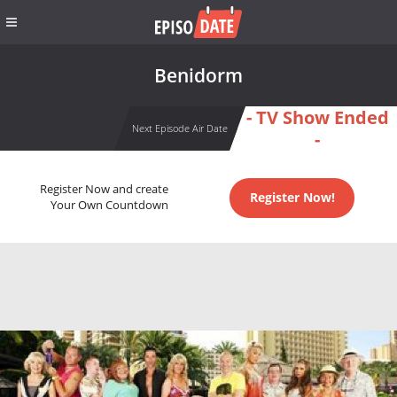
Benidorm
- TV Show Ended
Next Episode Air Date
-
Register Now and create
Register Now!
Your Own Countdown