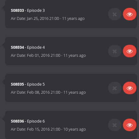
S08E03
- Episode 3
Air Date:
Jan 25, 2016 21:00
-
11 years ago
S08E04
- Episode 4
Air Date:
Feb 01, 2016 21:00
-
11 years ago
S08E05
- Episode 5
Air Date:
Feb 08, 2016 21:00
-
11 years ago
S08E06
- Episode 6
Air Date:
Feb 15, 2016 21:00
-
10 years ago