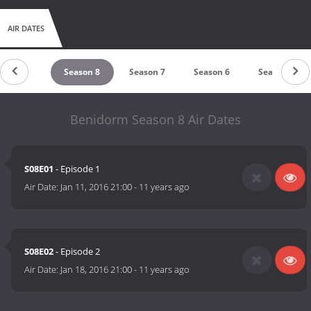
AIR DATES
Season 9
Season 8
Season 7
Season 6
Season 5
Benidorm Season 8 Air Dates
S08E01
- Episode 1
Air Date:
Jan 11, 2016 21:00
-
11 years ago
S08E02
- Episode 2
Air Date:
Jan 18, 2016 21:00
-
11 years ago