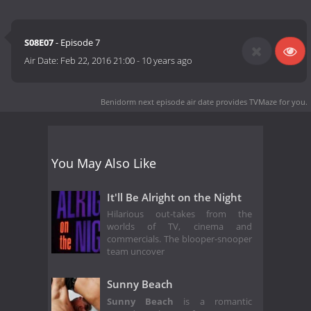
S08E07
- Episode 7
Air Date:
Feb 22, 2016 21:00
-
10 years ago
Benidorm next episode air date
provides TVMaze for you.
You May Also Like
It'll Be Alright on the Night
Hilarious out-takes from the
worlds of TV, cinema and
commercials. The blooper-snooper
team uncover
Sunny Beach
Sunny Beach
is a romantic