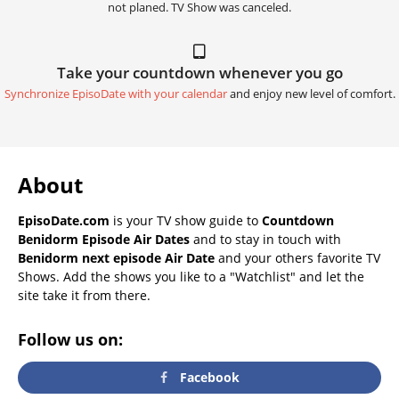
not planed. TV Show was canceled.
Take your countdown whenever you go
Synchronize EpisoDate with your calendar
and enjoy new level of comfort.
About
EpisoDate.com
is your TV show guide to
Countdown
Benidorm Episode Air Dates
and to stay in touch with
Benidorm next episode Air Date
and your others favorite TV
Shows. Add the shows you like to a "Watchlist" and let the
site take it from there.
Follow us on:
Facebook