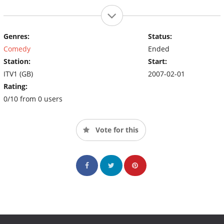
Genres:
Status:
Comedy
Ended
Station:
Start:
ITV1 (GB)
2007-02-01
Rating:
0/10 from 0 users
Vote for this