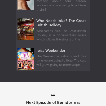
comedy about four season
workers who are trying to achieve
theirs l
Who Needs Ibiza? The Great
British Holiday
Who Needs Ibiza? The Great British
Holiday is a documentary series
which follows the efforts of the
Ibiza Weekender
The Weekender returns and this
time we are going to Ibiza! The cast
will grow, giving us more scope
Next Episode of Benidorm is