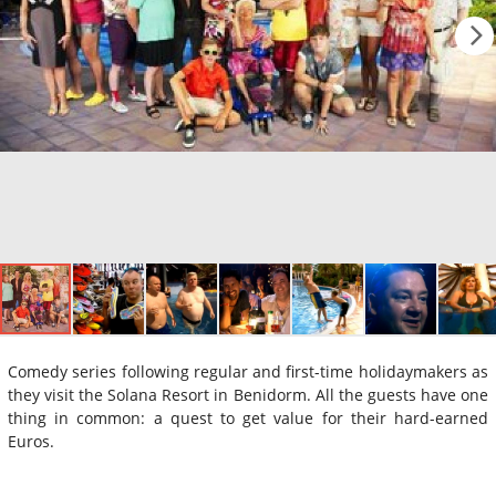
Comedy series following regular and first-time holidaymakers as
they visit the Solana Resort in Benidorm. All the guests have one
thing in common: a quest to get value for their hard-earned
Euros.