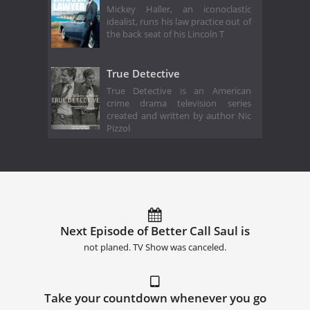
Mickey Haller, an iconoclastic
idealist, runs his law practice out of
the back seat of his Lincoln T
True Detective
True Detective is an American
crime drama television series
created and written by author Nic
Pizzol
Next Episode of Better Call Saul is
not planed. TV Show was canceled.
Take your countdown whenever you go