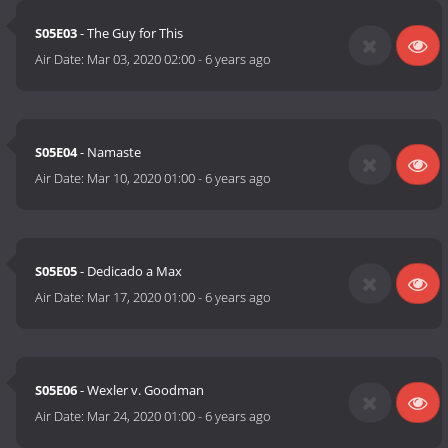
S05E03
- The Guy for This
Air Date:
Mar 03, 2020 02:00
-
6 years ago
S05E04
- Namaste
Air Date:
Mar 10, 2020 01:00
-
6 years ago
S05E05
- Dedicado a Max
Air Date:
Mar 17, 2020 01:00
-
6 years ago
S05E06
- Wexler v. Goodman
Air Date:
Mar 24, 2020 01:00
-
6 years ago