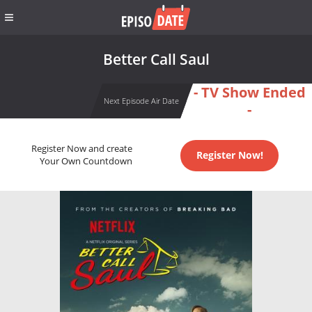
Better Call Saul
- TV Show Ended
Next Episode Air Date
-
Register Now and create
Register Now!
Your Own Countdown