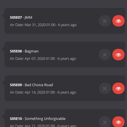
S05E07
- JMM
Air Date:
Mar 31, 2020 01:00
-
6 years ago
S05E08
- Bagman
Air Date:
Apr 07, 2020 01:00
-
6 years ago
S05E09
- Bad Choice Road
Air Date:
Apr 14, 2020 01:00
-
6 years ago
S05E10
- Something Unforgivable
Air Date:
Apr 21, 2020 01:00
-
6 years ago