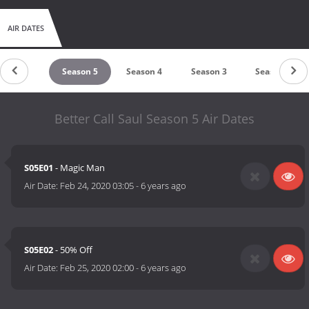
AIR DATES
Season 6
Season 5
Season 4
Season 3
Season 2
Better Call Saul Season 5 Air Dates
S05E01
- Magic Man
Air Date:
Feb 24, 2020 03:05
-
6 years ago
S05E02
- 50% Off
Air Date:
Feb 25, 2020 02:00
-
6 years ago