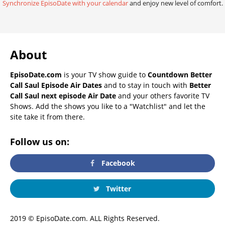
Synchronize EpisoDate with your calendar
and enjoy new level of comfort.
About
EpisoDate.com
is your TV show guide to
Countdown Better
Call Saul Episode Air Dates
and to stay in touch with
Better
Call Saul next episode Air Date
and your others favorite TV
Shows. Add the shows you like to a "Watchlist" and let the
site take it from there.
Follow us on:
Facebook
Twitter
2019 © EpisoDate.com. ALL Rights Reserved.