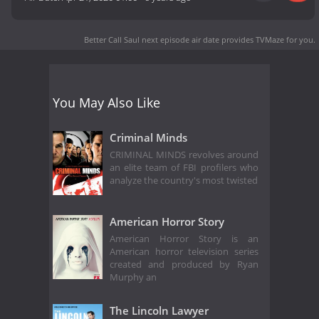
Better Call Saul next episode air date
provides TVMaze for you.
You May Also Like
Criminal Minds
CRIMINAL MINDS revolves around
an elite team of FBI profilers who
analyze the country's most twisted
American Horror Story
American Horror Story is an
American horror television series
created and produced by Ryan
Murphy an
The Lincoln Lawyer