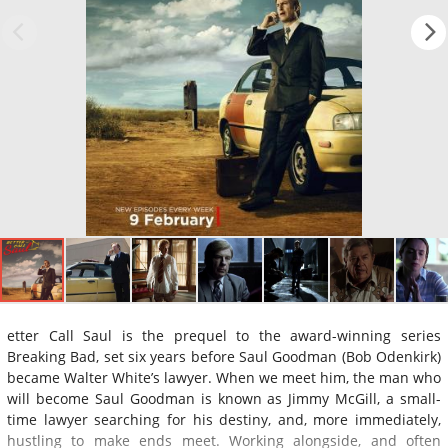
etter Call Saul is the prequel to the award-winning series
Breaking Bad, set six years before Saul Goodman (Bob Odenkirk)
became Walter White’s lawyer. When we meet him, the man who
will become Saul Goodman is known as Jimmy McGill, a small-
time lawyer searching for his destiny, and, more immediately,
hustling to make ends meet. Working alongside, and often