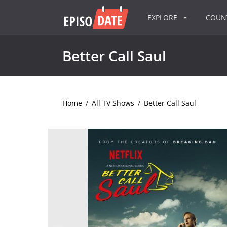
EXPLORE
COU
Better Call Saul
Home
/
All TV Shows
/
Better Call Saul