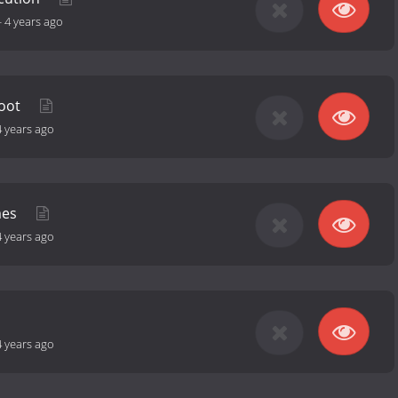
-
4 years ago
hoot
4 years ago
mes
4 years ago
4 years ago