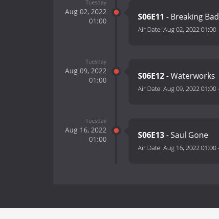
Tuesday
Aug 02, 2022
S06E11
- Breaking Ba
01:00
Air Date:
Aug 02, 2022 01:00
Tuesday
Aug 09, 2022
S06E12
- Waterworks
01:00
Air Date:
Aug 09, 2022 01:00
Tuesday
Aug 16, 2022
S06E13
- Saul Gone
01:00
Air Date:
Aug 16, 2022 01:00