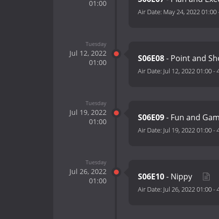
01:00
Air Date:
May 24, 2022 01:00
Tuesday
Jul 12, 2022
S06E08
- Point and S
01:00
Air Date:
Jul 12, 2022 01:00
-
Tuesday
Jul 19, 2022
S06E09
- Fun and Ga
01:00
Air Date:
Jul 19, 2022 01:00
-
Tuesday
Jul 26, 2022
S06E10
- Nippy
01:00
Air Date:
Jul 26, 2022 01:00
-