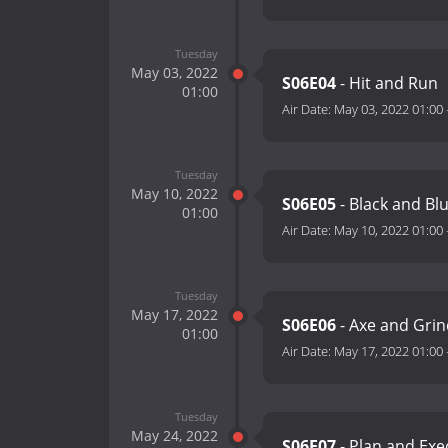
Tuesday
May 03, 2022
S06E04
- Hit and Run
01:00
Air Date:
May 03, 2022 01:00
Tuesday
May 10, 2022
S06E05
- Black and Bl
01:00
Air Date:
May 10, 2022 01:00
Tuesday
May 17, 2022
S06E06
- Axe and Gri
01:00
Air Date:
May 17, 2022 01:00
Tuesday
May 24, 2022
S06E07
- Plan and Ex