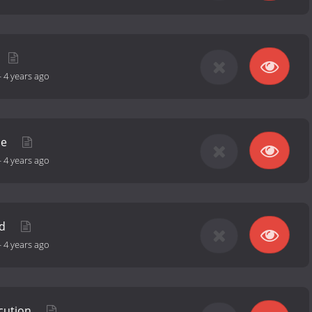
-
4 years ago
ue
-
4 years ago
nd
-
4 years ago
ecution