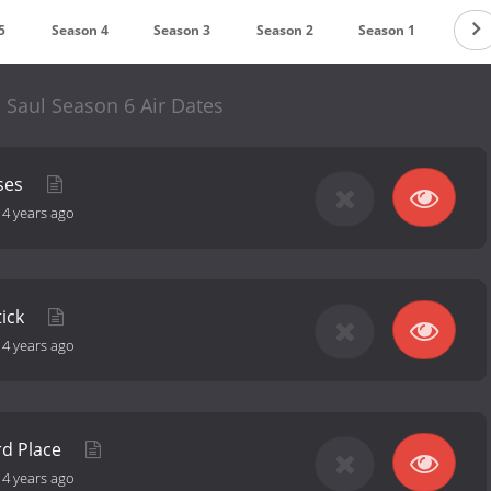
5
Season 4
Season 3
Season 2
Season 1
l Saul Season 6 Air Dates
ses
-
4 years ago
tick
-
4 years ago
rd Place
-
4 years ago