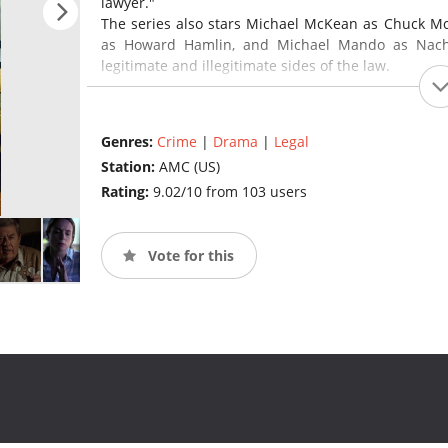
lawyer."
The series also stars Michael McKean as Chuck McG
as Howard Hamlin, and Michael Mando as Nacho 
legitimate and illegitimate sides of the law.
Breaking Bad creator and showrunner Vince Gilli
Gould created the show together and serve as co
Genres:
Crime
|
Drama
|
Legal
directed the first episode of the series, which ha
Station:
AMC (US)
episodes. The debut season will consist of 10 epis
Rating:
9.02/10 from 103 users
Vote for this