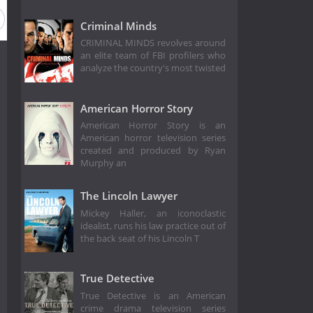
Criminal Minds
CRIMINAL MINDS revolves around
an elite team of FBI profilers who
analyze the country's most twisted
American Horror Story
American Horror Story is an
American horror television series
created and produced by Ryan
Murphy an
The Lincoln Lawyer
Mickey Haller, an iconoclastic
idealist, runs his law practice out of
the back seat of his Lincoln T
True Detective
True Detective is an American
crime drama television series