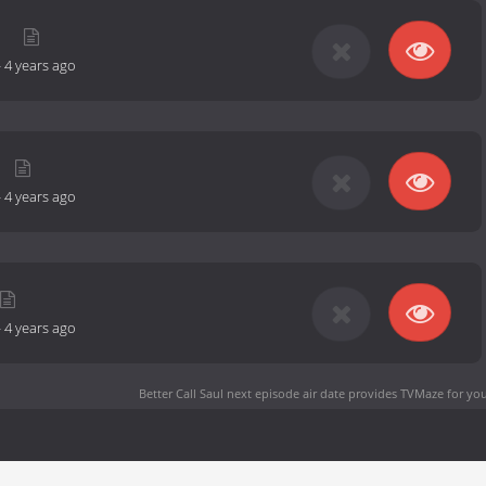
d
-
4 years ago
-
4 years ago
-
4 years ago
Better Call Saul next episode air date
provides TVMaze for you