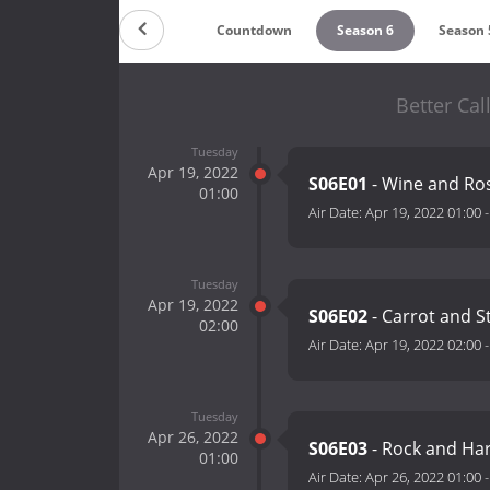
Countdown
Season 6
Season 
Better Cal
Tuesday
Apr 19, 2022
S06E01
- Wine and Ro
01:00
Air Date:
Apr 19, 2022 01:00
Tuesday
Apr 19, 2022
S06E02
- Carrot and S
02:00
Air Date:
Apr 19, 2022 02:00
Tuesday
Apr 26, 2022
S06E03
- Rock and Ha
01:00
Air Date:
Apr 26, 2022 01:00