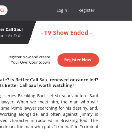
Login
Register
er Call Saul
- TV Show Ended -
ode Air Date
Register Now and create
Register Now!
Your Own Countdown
ate? Is Better Call Saul renewed or cancelled?
Is Better Call Saul worth watching?
g series Breaking Bad, set six years before Saul
 lawyer. When we meet him, the man who will
mall-time lawyer searching for his destiny, and,
orking alongside, and often against, Jimmy is
oved character introduced in Breaking Bad. The
Goodman, the man who puts "criminal" in "criminal