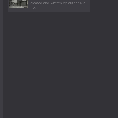
created and written by author Nic
Pizzol