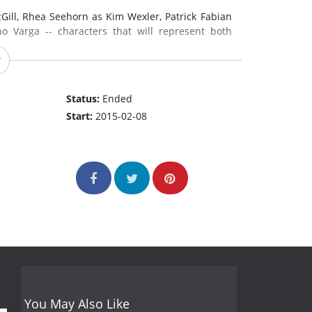
ill, Rhea Seehorn as Kim Wexler, Patrick Fabian
Varga -- characters that will represent both
gan and Breaking Bad writer and producer Peter
-showrunners of the premiere season. Gilligan
Status:
Ended
s already been greenlit for a second season of 13
Start:
2015-02-08
odes.
(source:
www.amctv.com
)
You May Also Like