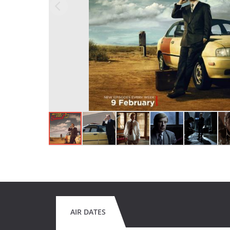
AIR DATES