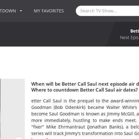
NTDOWN
MY FAVORITES
Bett
Next Epis
When will be Better Call Saul next episode air d
Where to countdown Better Call Saul air dates? 
etter Call Saul is the prequel to the award-winnin
Goodman (Bob Odenkirk) became Walter White’s
become Saul Goodman is known as Jimmy McGill, a s
more immediately, hustling to make ends meet. W
"fixer" Mike Ehrmantraut (Jonathan Banks), a bel
series will track Jimmy's transformation into Saul 