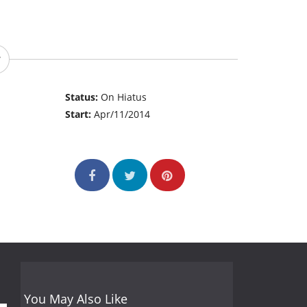
Status:
On Hiatus
Start:
Apr/11/2014
You May Also Like