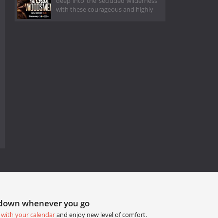
deep into the secluded wilderness
with these courageous and highly
tdown whenever you go
 with your calendar
and enjoy new level of comfort.