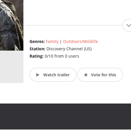
Genres:
Family
|
Outdoors/Wildlife
Station:
Discovery Channel (US)
Rating:
0/10 from 0 users
Watch trailer
Vote for this