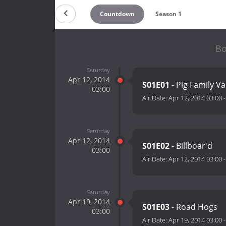
Countdown
Season 1
Bo
Saturday
Apr 12, 2014
S01E01
- Pig Family V
03:00
Air Date:
Apr 12, 2014 03:00
Saturday
Apr 12, 2014
S01E02
- Billboar'd
03:00
Air Date:
Apr 12, 2014 03:00
Saturday
Apr 19, 2014
S01E03
- Road Hogs
03:00
Air Date:
Apr 19, 2014 03:00