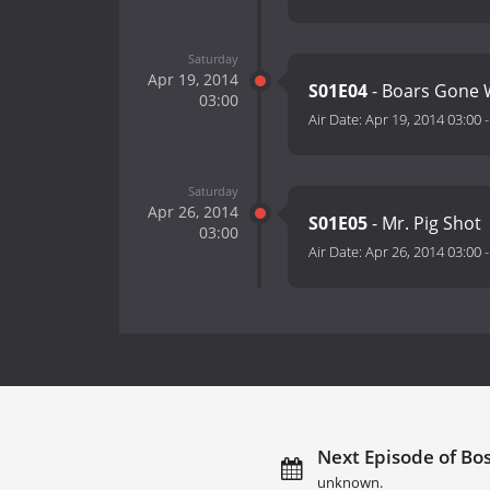
Saturday
Apr 19, 2014
S01E04
- Boars Gone 
03:00
Air Date:
Apr 19, 2014 03:00
Saturday
Apr 26, 2014
S01E05
- Mr. Pig Shot
03:00
Air Date:
Apr 26, 2014 03:00
Next Episode of Bos
unknown.