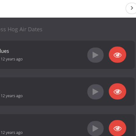
ss Hog Air Dates
alues
-
12 years ago
-
12 years ago
-
12 years ago