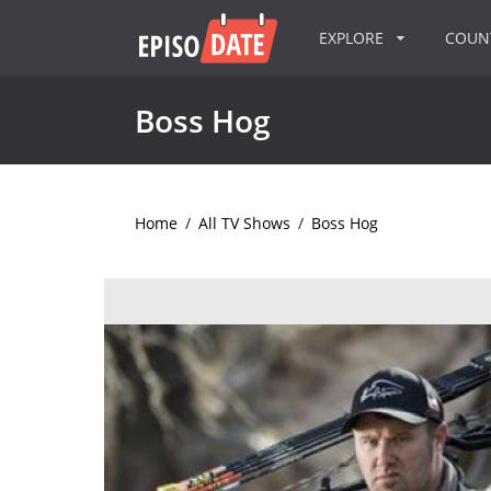
EXPLORE
COU
Boss Hog
Home
/
All TV Shows
/
Boss Hog