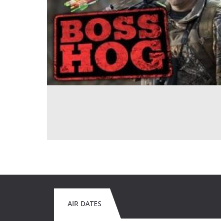
AIR DATES