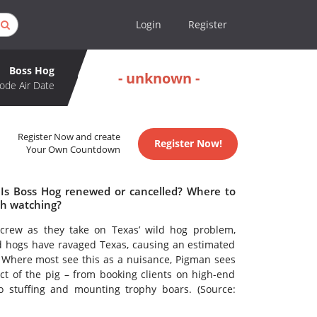
Login
Register
Boss Hog
- unknown -
ode Air Date
Register Now and create
Register Now!
Your Own Countdown
 Is Boss Hog renewed or cancelled? Where to
th watching?
crew as they take on Texas’ wild hog problem,
ld hogs have ravaged Texas, causing an estimated
y. Where most see this as a nuisance, Pigman sees
ct of the pig – from booking clients on high-end
 stuffing and mounting trophy boars. (Source: