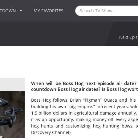
NTDOWN
MY FAVORITES
Next Epis
When will be Boss Hog next episode air date?
countdown Boss Hog air dates? Is Boss Hog wor
Boss Hog follows Brian “Pigman” Quaca and his 
building his own “pig empire.” In recent years, wi
1.5 billion dollars in agricultural damage annuall
it as an opportunity, making money off every aspe
hog hunts and customizing hog hunting bows, to
Discovery Channel)