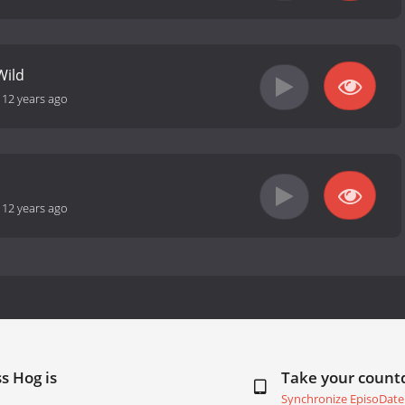
Wild
-
12 years ago
-
12 years ago
s Hog is
Take your coun
Synchronize EpisoDate