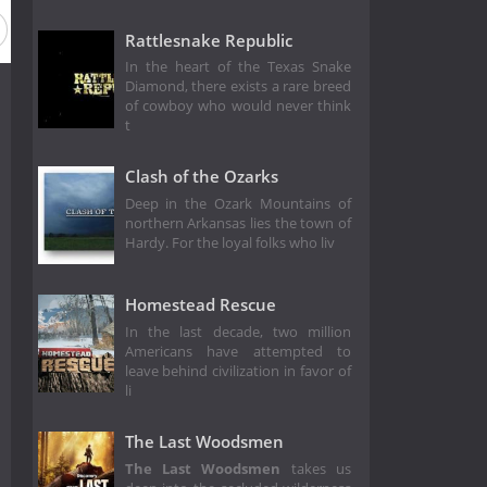
Rattlesnake Republic
In the heart of the Texas Snake
Diamond, there exists a rare breed
of cowboy who would never think
t
Clash of the Ozarks
Deep in the Ozark Mountains of
northern Arkansas lies the town of
Hardy. For the loyal folks who liv
Homestead Rescue
In the last decade, two million
Americans have attempted to
leave behind civilization in favor of
li
The Last Woodsmen
The Last Woodsmen
takes us