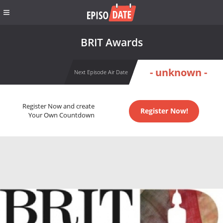
BRIT Awards
- unknown -
Next Episode Air Date
Register Now and create
Register Now!
Your Own Countdown