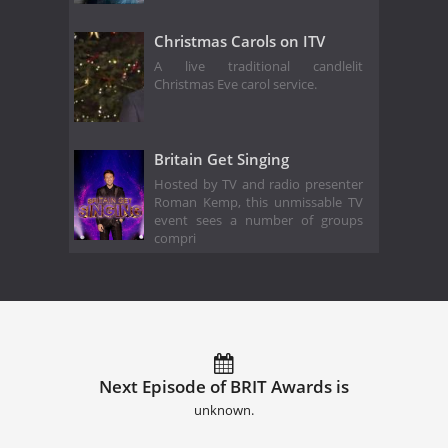
Christmas Carols on ITV
A live traditional candlelit
Christmas Eve carol service.
Britain Get Singing
Hosted by TV and radio presenter
Roman Kemp, this unmissable TV
event sees a number of groups
compri
Next Episode of BRIT Awards is
unknown.