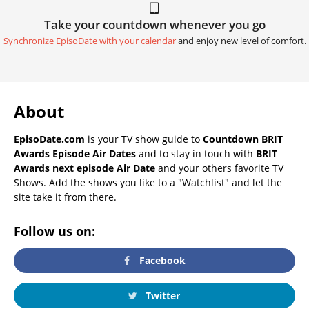
Take your countdown whenever you go
Synchronize EpisoDate with your calendar
and enjoy new level of comfort.
About
EpisoDate.com
is your TV show guide to
Countdown BRIT
Awards Episode Air Dates
and to stay in touch with
BRIT
Awards next episode Air Date
and your others favorite TV
Shows. Add the shows you like to a "Watchlist" and let the
site take it from there.
Follow us on:
Facebook
Twitter