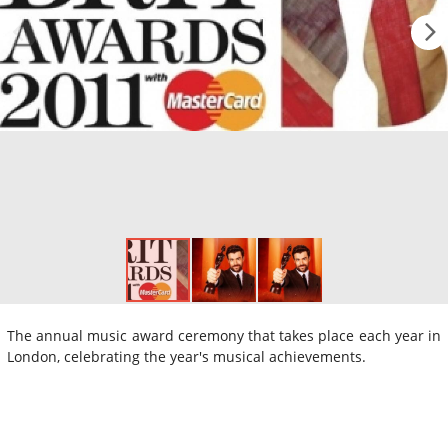
The annual music award ceremony that takes place each year in
London, celebrating the year's musical achievements.