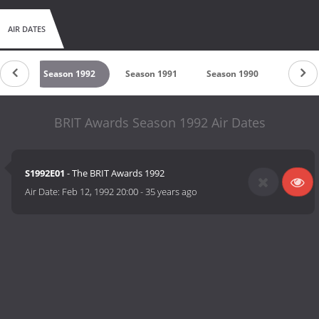
AIR DATES
1993
Season 1992
Season 1991
Season 1990
Season
BRIT Awards Season 1992 Air Dates
S1992E01
- The BRIT Awards 1992
Air Date:
Feb 12, 1992 20:00
-
35 years ago