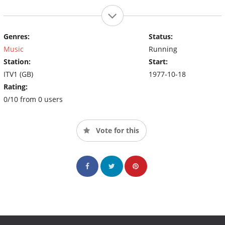
Genres:
Status:
Music
Running
Station:
Start:
ITV1 (GB)
1977-10-18
Rating:
0/10 from 0 users
Vote for this