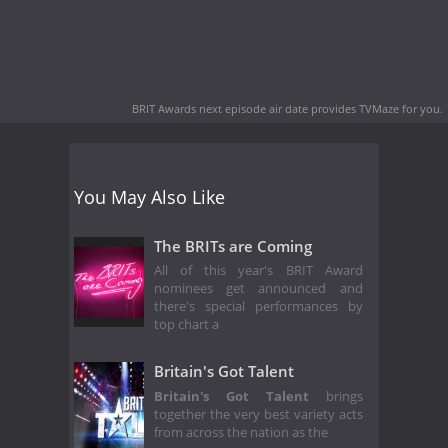
BRIT Awards next episode air date
provides TVMaze for you.
You May Also Like
The BRITs are Coming
All of this year's BRIT Award
nominees get announced and
there's special performances by
top chart a
Britain's Got Talent
Britain's Got Talent
brings
together the very best variety acts
from across the nation as the