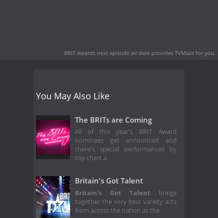
BRIT Awards next episode air date
provides TVMaze for you.
You May Also Like
The BRITs are Coming
All of this year's BRIT Award
nominees get announced and
there's special performances by
top chart a
Britain's Got Talent
Britain's Got Talent
brings
together the very best variety acts
from across the nation as the