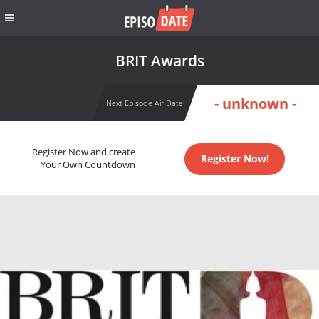
BRIT Awards
- unknown -
Next Episode Air Date
Register Now and create
Register Now!
Your Own Countdown