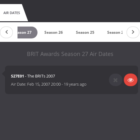
AIR DATES
8
Season 27
Season 26
Season 25
Season 24
BRIT Awards Season 27 Air Dates
S27E01
- The BRITs 2007
Air Date:
Feb 15, 2007 20:00
-
19 years ago