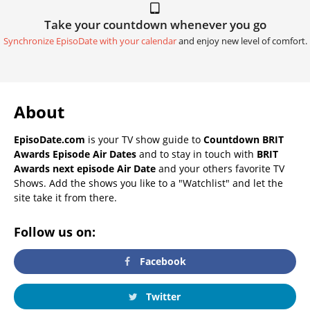
Take your countdown whenever you go
Synchronize EpisoDate with your calendar
and enjoy new level of comfort.
About
EpisoDate.com
is your TV show guide to
Countdown BRIT
Awards Episode Air Dates
and to stay in touch with
BRIT
Awards next episode Air Date
and your others favorite TV
Shows. Add the shows you like to a "Watchlist" and let the
site take it from there.
Follow us on:
Facebook
Twitter