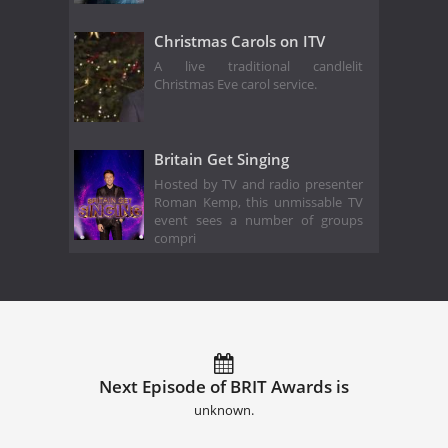
Christmas Carols on ITV
A live traditional candlelit
Christmas Eve carol service.
Britain Get Singing
Hosted by TV and radio presenter
Roman Kemp, this unmissable TV
event sees a number of groups
compri
Next Episode of BRIT Awards is
unknown.