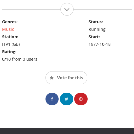
Genres:
Status:
Music
Running
Station:
Start:
ITV1 (GB)
1977-10-18
Rating:
0/10 from 0 users
Vote for this