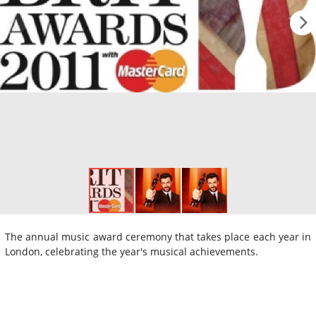
The annual music award ceremony that takes place each year in
London, celebrating the year's musical achievements.