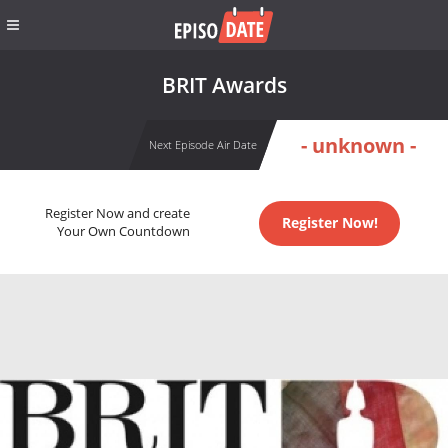
BRIT Awards
- unknown -
Next Episode Air Date
Register Now and create
Register Now!
Your Own Countdown