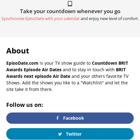
Take your countdown whenever you go
Synchronize EpisoDate with your calendar
and enjoy new level of comfort.
About
EpisoDate.com
is your TV show guide to
Countdown BRIT
Awards Episode Air Dates
and to stay in touch with
BRIT
Awards next episode Air Date
and your others favorite TV
Shows. Add the shows you like to a "Watchlist" and let the
site take it from there.
Follow us on:
Facebook
Twitter