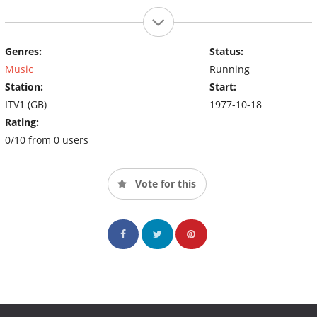
Genres:
Status:
Music
Running
Station:
Start:
ITV1 (GB)
1977-10-18
Rating:
0/10 from 0 users
Vote for this