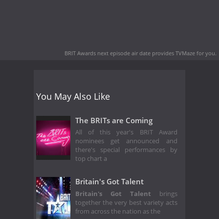
BRIT Awards next episode air date
provides TVMaze for you.
You May Also Like
The BRITs are Coming
All of this year's BRIT Award
nominees get announced and
there's special performances by
top chart a
Britain's Got Talent
Britain's Got Talent
brings
together the very best variety acts
from across the nation as the