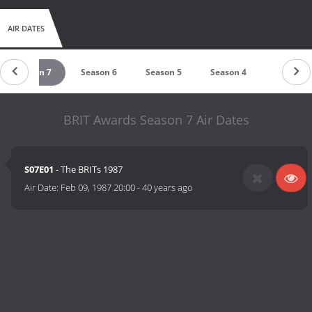
AIR DATES
Season 7
Season 6
Season 5
Season 4
Season 3
BRIT Awards Season 7 Air Dates
S07E01
- The BRITs 1987
Air Date:
Feb 09, 1987 20:00
-
40 years ago