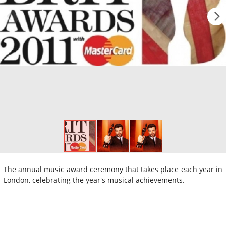
The annual music award ceremony that takes place each year in
London, celebrating the year's musical achievements.