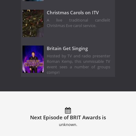
Christmas Carols on ITV
A live traditional candlelit
Christmas Eve carol service.
Britain Get Singing
Hosted by TV and radio presenter
Roman Kemp, this unmissable TV
event sees a number of groups
compri
Next Episode of BRIT Awards is
unknown.