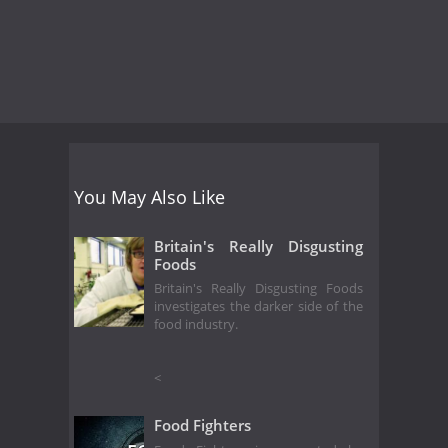
You May Also Like
Britain's Really Disgusting
Foods
Britain's Really Disgusting Foods
investigates the darker side of the
food industry.
<
Food Fighters