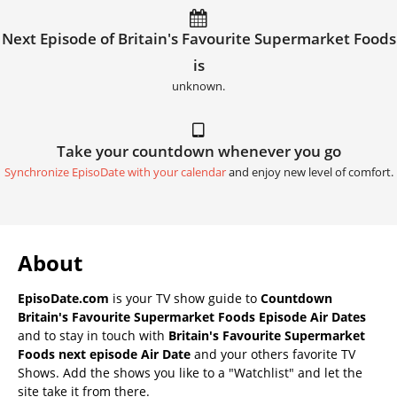
Next Episode of Britain's Favourite Supermarket Foods
is
unknown.
Take your countdown whenever you go
Synchronize EpisoDate with your calendar
and enjoy new level of comfort.
About
EpisoDate.com
is your TV show guide to
Countdown
Britain's Favourite Supermarket Foods Episode Air Dates
and to stay in touch with
Britain's Favourite Supermarket
Foods next episode Air Date
and your others favorite TV
Shows. Add the shows you like to a "Watchlist" and let the
site take it from there.