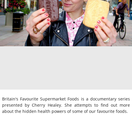
Britain's Favourite Supermarket Foods is a documentary series
presented by Cherry Healey. She attempts to find out more
about the hidden health powers of some of our favourite foods.