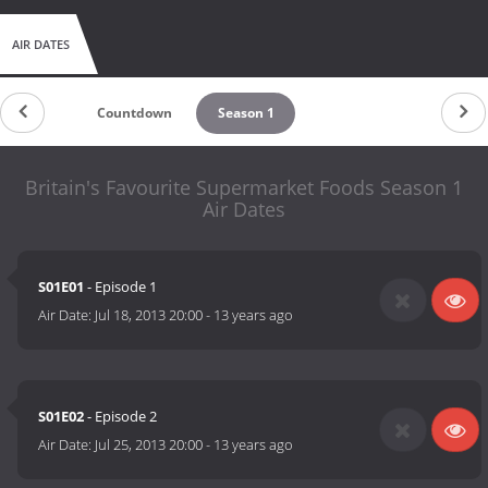
AIR DATES
Countdown
Season 1
Britain's Favourite Supermarket Foods Season 1
Air Dates
S01E01
- Episode 1
Air Date:
Jul 18, 2013 20:00
-
13 years ago
S01E02
- Episode 2
Air Date:
Jul 25, 2013 20:00
-
13 years ago