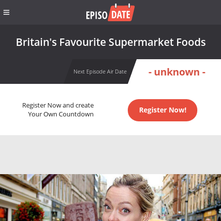
Britain's Favourite Supermarket Foods
- unknown -
Next Episode Air Date
Register Now and create
Register Now!
Your Own Countdown