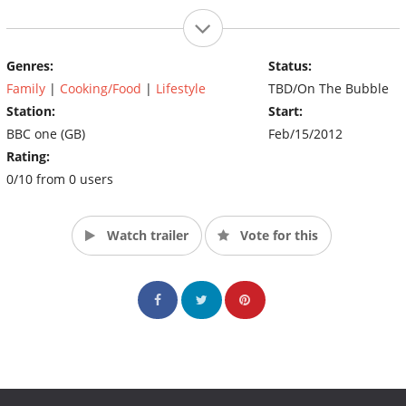
Genres:
Status:
Family
|
Cooking/Food
|
Lifestyle
TBD/On The Bubble
Station:
Start:
BBC one (GB)
Feb/15/2012
Rating:
0/10 from 0 users
Watch trailer
Vote for this