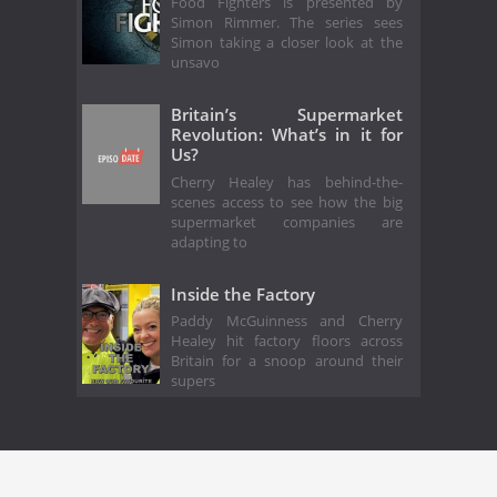
Food Fighters is presented by
Simon Rimmer. The series sees
Simon taking a closer look at the
unsavo
Britain’s Supermarket
Revolution: What’s in it for
Us?
Cherry Healey has behind-the-
scenes access to see how the big
supermarket companies are
adapting to
Inside the Factory
Paddy McGuinness and Cherry
Healey hit factory floors across
Britain for a snoop around their
supers