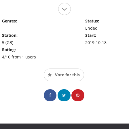
Genres:
Status:
Ended
Station:
Start:
5 (GB)
2019-10-18
Rating:
4/10 from 1 users
Vote for this