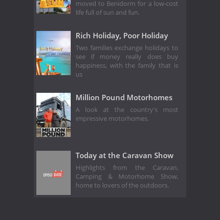
moved to Benidorm for a low-cost
life full of sun and fun.
Rich Holiday, Poor Holiday
Two families exchange holidays to
see if money really does buy
happiness, with the family that is
us
Million Pound Motorhomes
A look at the country's most
impressive motorhomes.
Today at the Caravan Show
Highlights from the Caravan,
Camping & Motorhome Show,
home to lovers of the outdoors.