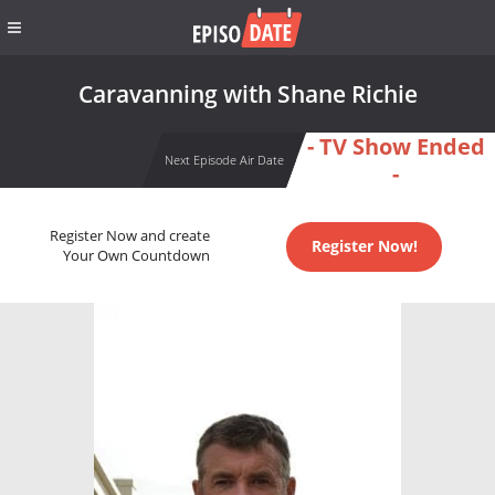
Caravanning with Shane Richie
- TV Show Ended
Next Episode Air Date
-
Register Now and create
Register Now!
Your Own Countdown