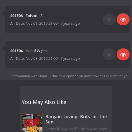
S01E03
- Episode 3
Air Date:
Nov 01, 2019 21:00
-
7 years ago
S01E04
- Isle of Wight
Air Date:
Nov 08, 2019 21:00
-
7 years ago
Caravanning with Shane Richie next episode air date
provides TVMaze for you.
You May Also Like
Bargain-Loving Brits in the
Sun
Series following the Brits who have