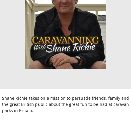
Shane Richie takes on a mission to persuade friends, family and
the great British public about the great fun to be had at caravan
parks in Britain.