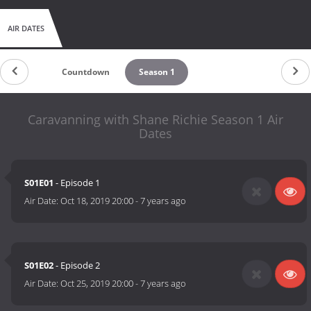
AIR DATES
Countdown
Season 1
Caravanning with Shane Richie Season 1 Air
Dates
S01E01
- Episode 1
Air Date:
Oct 18, 2019 20:00
-
7 years ago
S01E02
- Episode 2
Air Date:
Oct 25, 2019 20:00
-
7 years ago