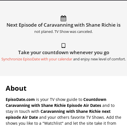
Next Episode of Caravanning with Shane Richie is
not planed. TV Show was canceled.
Take your countdown whenever you go
Synchronize EpisoDate with your calendar
and enjoy new level of comfort.
About
EpisoDate.com
is your TV show guide to
Countdown
Caravanning with Shane Richie Episode Air Dates
and to
stay in touch with
Caravanning with Shane Richie next
episode Air Date
and your others favorite TV Shows. Add the
shows you like to a "Watchlist" and let the site take it from