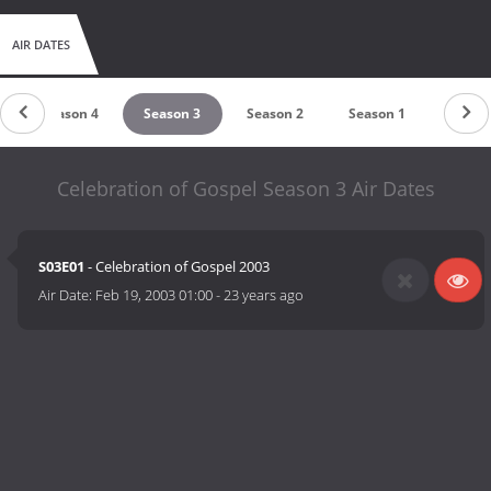
AIR DATES
Season 4
Season 3
Season 2
Season 1
Celebration of Gospel Season 3 Air Dates
S03E01
- Celebration of Gospel 2003
Air Date:
Feb 19, 2003 01:00
-
23 years ago