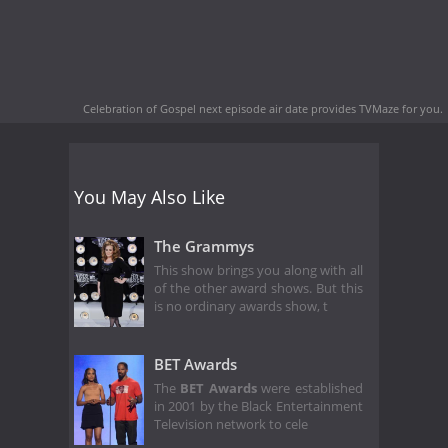
Celebration of Gospel next episode air date
provides TVMaze for you.
You May Also Like
The Grammys
This show brings you along with all
of the other award shows. But this
is no ordinary awards show, t
BET Awards
The
BET Awards
were established
in 2001 by the Black Entertainment
Television network to cele