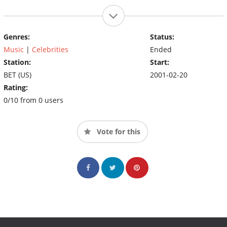
Genres:
Status:
Music
|
Celebrities
Ended
Station:
Start:
BET (US)
2001-02-20
Rating:
0/10 from 0 users
Vote for this