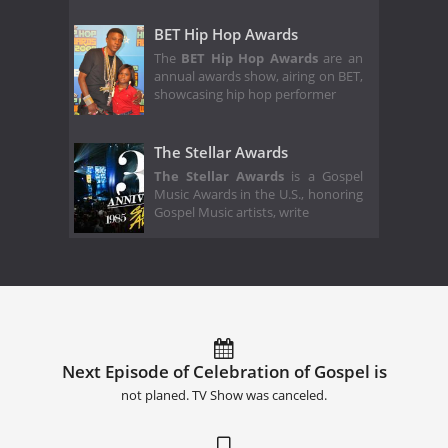
BET Hip Hop Awards
The
BET Hip Hop Awards
are an
annual awards show, airing on BET,
showcasing hip hop performer
The Stellar Awards
The Stellar Awards
is a Gospel
Music Awards in the U.S., honoring
Gospel Music artists, write
Next Episode of Celebration of Gospel is
not planed. TV Show was canceled.