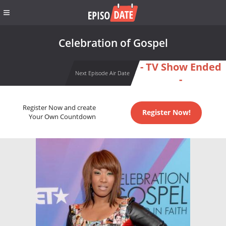
Celebration of Gospel
- TV Show Ended
Next Episode Air Date
-
Register Now and create
Register Now!
Your Own Countdown