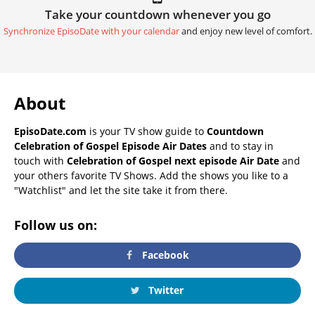
Take your countdown whenever you go
Synchronize EpisoDate with your calendar
and enjoy new level of comfort.
About
EpisoDate.com
is your TV show guide to
Countdown
Celebration of Gospel Episode Air Dates
and to stay in
touch with
Celebration of Gospel next episode Air Date
and
your others favorite TV Shows. Add the shows you like to a
"Watchlist" and let the site take it from there.
Follow us on:
Facebook
Twitter