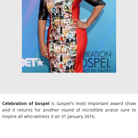
Celebration of Gospel
is Gospel's most important award show
and it returns for another round of incredible praise sure to
inspire all who witness it on 31 January 2016.