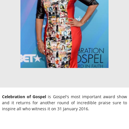
Celebration of Gospel
is Gospel's most important award show
and it returns for another round of incredible praise sure to
inspire all who witness it on 31 January 2016.