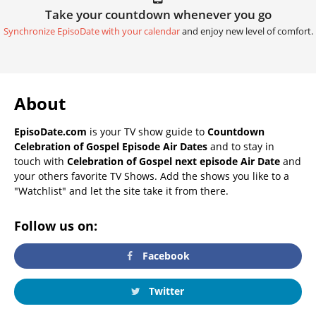
Take your countdown whenever you go
Synchronize EpisoDate with your calendar
and enjoy new level of comfort.
About
EpisoDate.com
is your TV show guide to
Countdown
Celebration of Gospel Episode Air Dates
and to stay in
touch with
Celebration of Gospel next episode Air Date
and
your others favorite TV Shows. Add the shows you like to a
"Watchlist" and let the site take it from there.
Follow us on:
Facebook
Twitter