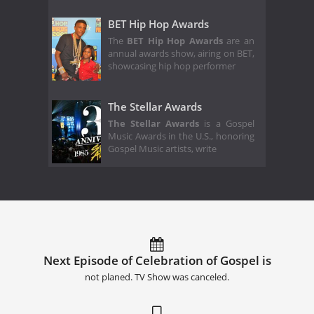
BET Hip Hop Awards
The
BET Hip Hop Awards
are an
annual awards show, airing on BET,
showcasing hip hop performer
The Stellar Awards
The Stellar Awards
is a Gospel
Music Awards in the U.S., honoring
Gospel Music artists, write
Next Episode of Celebration of Gospel is
not planed. TV Show was canceled.