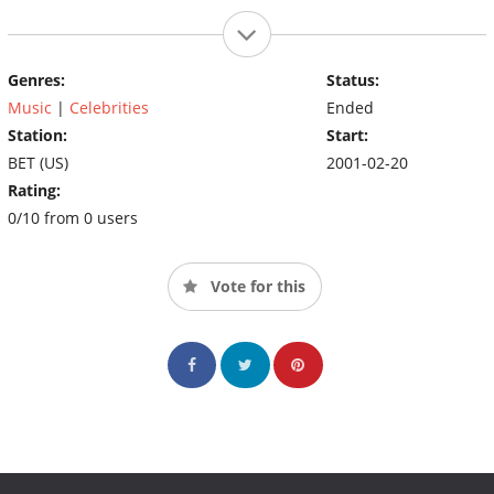
Genres:
Status:
Music
|
Celebrities
Ended
Station:
Start:
BET (US)
2001-02-20
Rating:
0/10 from 0 users
Vote for this