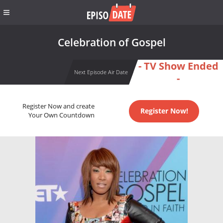
Celebration of Gospel
- TV Show Ended
Next Episode Air Date
-
Register Now and create
Register Now!
Your Own Countdown