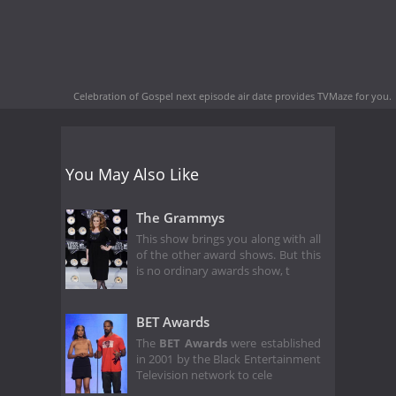
Celebration of Gospel next episode air date
provides TVMaze for you.
You May Also Like
The Grammys
This show brings you along with all
of the other award shows. But this
is no ordinary awards show, t
BET Awards
The
BET Awards
were established
in 2001 by the Black Entertainment
Television network to cele