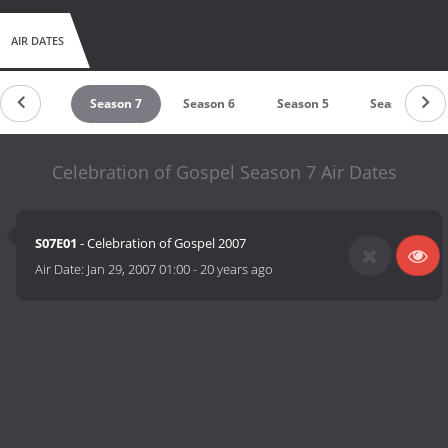
AIR DATES
Season 8
Season 7
Season 6
Season 5
Season 4
Celebration of Gospel Season 7 Air Dates
S07E01
- Celebration of Gospel 2007
Air Date:
Jan 29, 2007 01:00
-
20 years ago