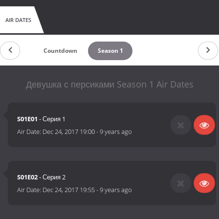
AIR DATES
Countdown
Season 1
Девушка с персиками Season 1 Air Dates
S01E01
- Серия 1
Air Date:
Dec 24, 2017 19:00
-
9 years ago
S01E02
- Серия 2
Air Date:
Dec 24, 2017 19:55
-
9 years ago