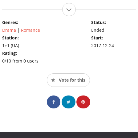
Genres:
Status:
Drama
|
Romance
Ended
Station:
Start:
1+1 (UA)
2017-12-24
Rating:
0/10 from 0 users
Vote for this