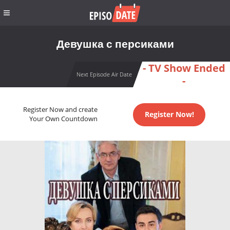
Девушка с персиками
- TV Show Ended
Next Episode Air Date
-
Register Now and create
Register Now!
Your Own Countdown