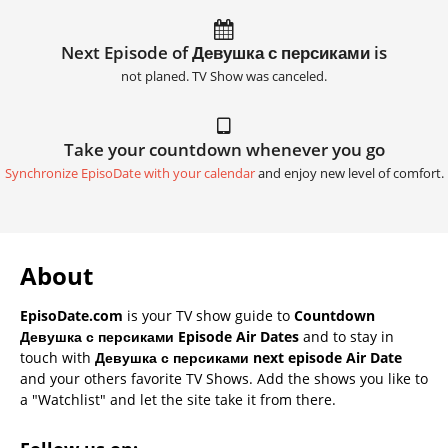
Next Episode of Девушка с персиками is
not planed. TV Show was canceled.
Take your countdown whenever you go
Synchronize EpisoDate with your calendar
and enjoy new level of comfort.
About
EpisoDate.com
is your TV show guide to
Countdown
Девушка с персиками Episode Air Dates
and to stay in
touch with
Девушка с персиками next episode Air Date
and your others favorite TV Shows. Add the shows you like to
a "Watchlist" and let the site take it from there.