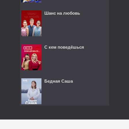
Шанс на любовь
С кем поведёшься
Бедная Саша