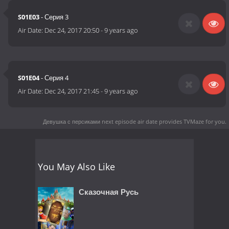
S01E03
- Серия 3
Air Date:
Dec 24, 2017 20:50
-
9 years ago
S01E04
- Серия 4
Air Date:
Dec 24, 2017 21:45
-
9 years ago
Девушка с персиками next episode air date
provides TVMaze for you.
You May Also Like
Сказочная Русь