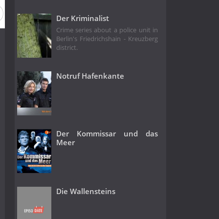
Season 18
Season 17
Season 16
Season 15
Seas
Der Kriminalist
Crime series about a police unit in
Berlin's Friedrichshain - Kreuzberg
district.
Notruf Hafenkante
Der Kommissar und das
Meer
Die Wallensteins