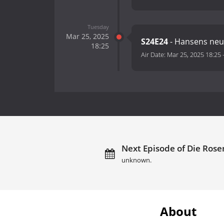
Tuesday
Mar 25, 2025
S24E24
- Hansens neu
18:25
Air Date:
Mar 25, 2025 18:25
Next Episode of Die Rose
unknown.
About