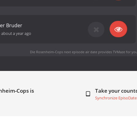
er Bruder
-
about a year ago
Die Rosenheim-Cops next episode air date
provides TVMaze for you
nheim-Cops is
Take your coun
Synchronize EpisoDate