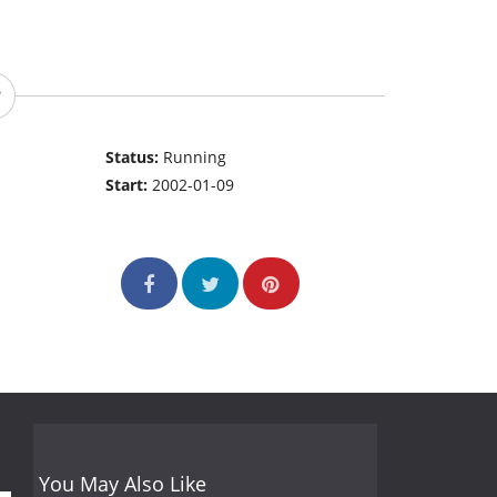
Status:
Running
Start:
2002-01-09
You May Also Like