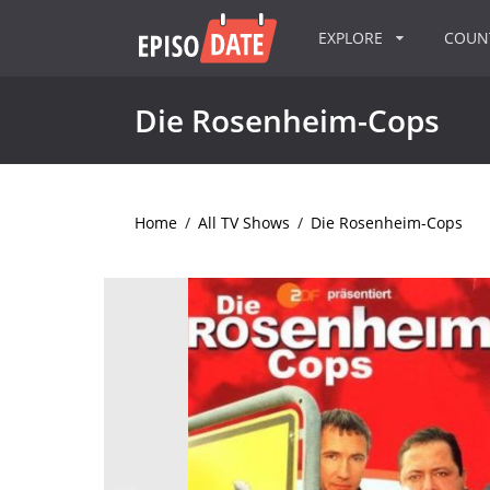
EXPLORE
COU
Die Rosenheim-Cops
Home
/
All TV Shows
/
Die Rosenheim-Cops