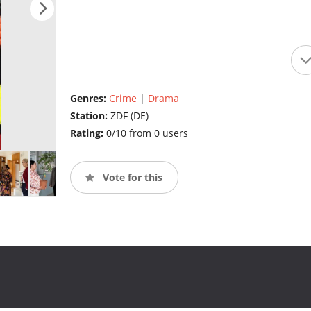
Genres:
Crime
|
Drama
Station:
ZDF (DE)
Rating:
0/10 from 0 users
Vote for this