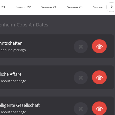
 23
Season 22
Season 21
Season 20
Season 19
enheim-Cops Air Dates
nntschaften
-
about a year ago
liche Affäre
-
about a year ago
lligente Gesellschaft
-
about a year ago