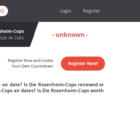
Login
Register
nheim-Cops
- unknown -
ode Air Date
Register Now and create
Register Now!
Your Own Countdown
 air date? Is Die Rosenheim-Cops renewed or
Cops air dates? Is Die Rosenheim-Cops worth