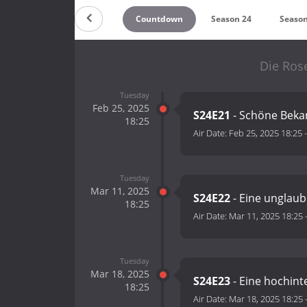
Countdown
Season 24
Season
Die Ros
Tuesday
Feb 25, 2025
S24E21
- Schöne Beka
18:25
Air Date:
Feb 25, 2025 18:25
Tuesday
Mar 11, 2025
S24E22
- Eine unglaub
18:25
Air Date:
Mar 11, 2025 18:25
Tuesday
Mar 18, 2025
S24E23
- Eine hochinte
18:25
Air Date:
Mar 18, 2025 18:25