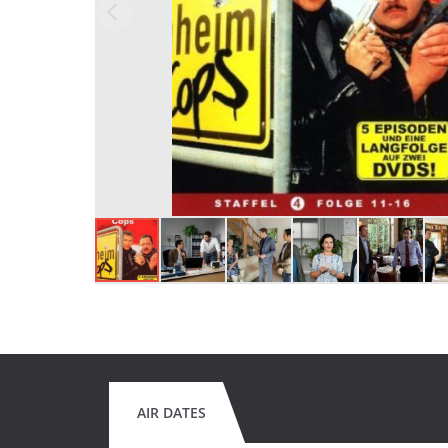
AIR DATES