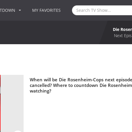
NTDOWN
MY FAVORITES
Die Rose
Next Epis
When will be Die Rosenheim-Cops next episode
cancelled? Where to countdown Die Rosenheim-
watching?