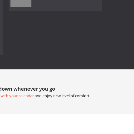
.
tdown whenever you go
 with your calendar
and enjoy new level of comfort.