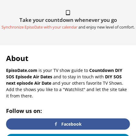
Take your countdown whenever you go
Synchronize EpisoDate with your calendar
and enjoy new level of comfort.
About
EpisoDate.com
is your TV show guide to
Countdown DIY
SOS Episode Air Dates
and to stay in touch with
DIY SOS
next episode Air Date
and your others favorite TV Shows.
Add the shows you like to a "Watchlist" and let the site take
it from there.
Follow us on:
Facebook