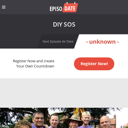
DIY SOS
- unknown -
Next Episode Air Date
Register Now and create
Register Now!
Your Own Countdown