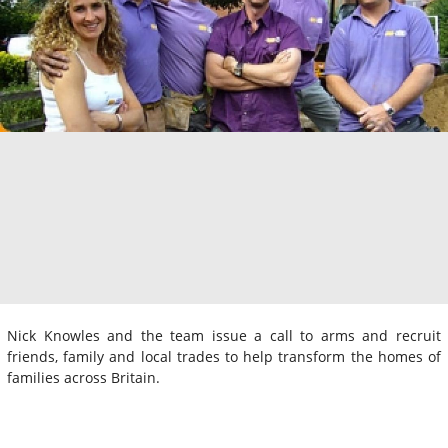
Nick Knowles and the team issue a call to arms and recruit
friends, family and local trades to help transform the homes of
families across Britain.