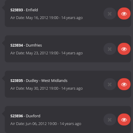
S23E03
- Enfield
Air Date:
May 16, 2012 19:00
-
14 years ago
S23E04
- Dumfries
Air Date:
May 23, 2012 19:00
-
14 years ago
S23E05
- Dudley - West Midlands
Air Date:
May 30, 2012 19:00
-
14 years ago
S23E06
- Duxford
Air Date:
Jun 06, 2012 19:00
-
14 years ago