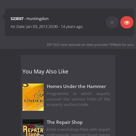
S23E07
- Huntingdon
Air Date:
Jan 03, 2013 20:00
-
14 years ago
DIY SOS next episode air date
provides TVMaze for you.
You May Also Like
Homes Under the Hammer
Programme in which experts
uncover the various tricks of the
property auction trade.
The Repair Shop
Enter a workshop filled with expert
craftspeople, bringing loved pieces