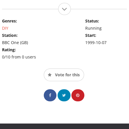
Genres:
Status:
DIY
Running
Station:
Start:
BBC One (GB)
1999-10-07
Rating:
0/10 from 0 users
Vote for this