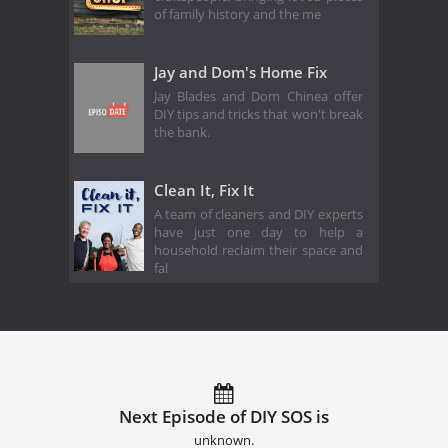
of family history and the me
Jay and Dom's Home Fix
Jay Blades and Dom Chinea offer
DIY tips and tricks that won't break
the bank.
Clean It, Fix It
A team of cleaners and DIY experts
have just one day to help a
household reclaim their space and
fal
Next Episode of DIY SOS is
unknown.