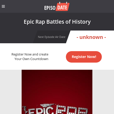
Epic Rap Battles of History
- unknown -
Next Episode Air Date
Register Now and create
Register Now!
Your Own Countdown