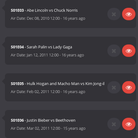
S01E03
- Abe Lincoln vs Chuck Norris
Air Date:
Dec 08, 2010 12:00
-
16 years ago
S01E04
- Sarah Palin vs Lady Gaga
Air Date:
Jan 12, 2011 12:00
-
16 years ago
S01E05
- Hulk Hogan and Macho Man vs Kim Jong-il
Air Date:
Feb 02, 2011 12:00
-
16 years ago
S01E06
- Justin Bieber vs Beethoven
Air Date:
Mar 02, 2011 12:00
-
15 years ago