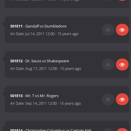
S01E11
- Gandalf vs Dumbledore
Air Date:
Jul 14, 2011 12:00
-
15 years ago
S01E12
- Dr. Seuss vs Shakespeare
Air Date:
Aug 17, 2011 12:00
-
15 years ago
S01E13
- Mr. T vs Mr. Rogers
Air Date:
Sep 14, 2011 12:00
-
15 years ago
S01E14
- Christopher Columbus vs Captain Kirk