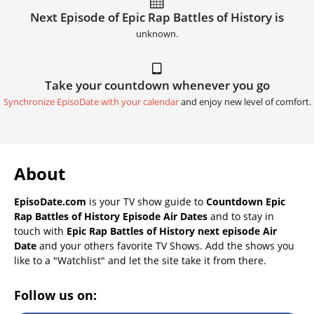
Next Episode of Epic Rap Battles of History is
unknown.
Take your countdown whenever you go
Synchronize EpisoDate with your calendar
and enjoy new level of comfort.
About
EpisoDate.com
is your TV show guide to
Countdown Epic
Rap Battles of History Episode Air Dates
and to stay in
touch with
Epic Rap Battles of History next episode Air
Date
and your others favorite TV Shows. Add the shows you
like to a "Watchlist" and let the site take it from there.
Follow us on: