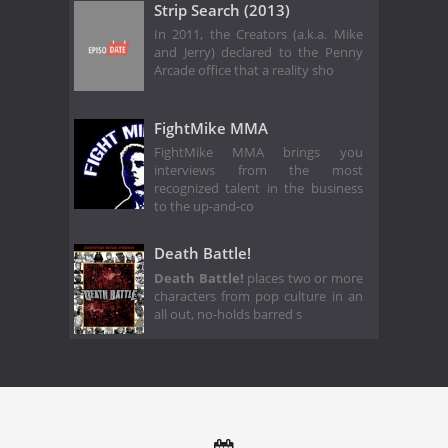
Strip Search (2013)
In 2011, the Creators (a.k.a. Mike
and Jerry) declared to the Penny
Arcade office that a reality sho
FightMike MMA
FightMike MMA brings you
interviews from the most
recognized talent in the business
to the up-and-co
Death Battle!
Death Battle!
places two or more
characters from pop culture in an
all out, no-holds barred s