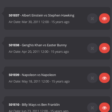
S01E07
- Albert Einstein vs Stephen Hawking
Air Date:
Mar 30, 2011 12:00
-
15 years ago
S01E08
- Genghis Khan vs Easter Bunny
Air Date:
Apr 20, 2011 12:00
-
15 years ago
S01E09
- Napoleon vs Napoleon
Air Date:
May 18, 2011 12:00
-
15 years ago
S01E10
- Billy Mays vs Ben Franklin
Air Date:
Jun 23, 2011 12:00
-
15 years ago