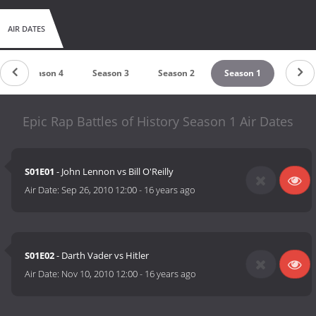
AIR DATES
Season 4
Season 3
Season 2
Season 1
Epic Rap Battles of History Season 1 Air Dates
S01E01
- John Lennon vs Bill O'Reilly
Air Date:
Sep 26, 2010 12:00
-
16 years ago
S01E02
- Darth Vader vs Hitler
Air Date:
Nov 10, 2010 12:00
-
16 years ago