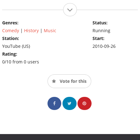
Genres:
Status:
Comedy
|
History
|
Music
Running
Station:
Start:
YouTube (US)
2010-09-26
Rating:
0/10 from 0 users
Vote for this