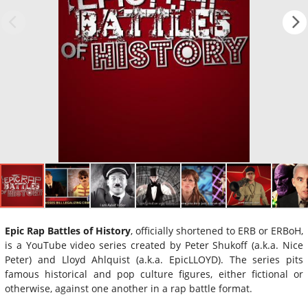
Epic Rap Battles of History
, officially shortened to ERB or ERBoH,
is a YouTube video series created by Peter Shukoff (a.k.a. Nice
Peter) and Lloyd Ahlquist (a.k.a. EpicLLOYD). The series pits
famous historical and pop culture figures, either fictional or
otherwise, against one another in a rap battle format.