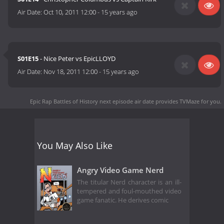
Air Date:
Oct 10, 2011 12:00
-
15 years ago
S01E15
- Nice Peter vs EpicLLOYD
Air Date:
Nov 18, 2011 12:00
-
15 years ago
Epic Rap Battles of History next episode air date
provides TVMaze for you.
You May Also Like
Angry Video Game Nerd
The titular Nerd character is an ill-
tempered and foul-mouthed video
game fanatic. He derives comic