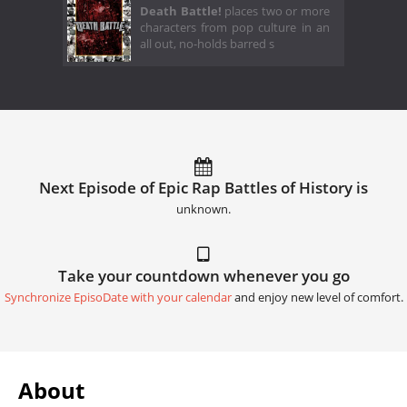
Death Battle!
places two or more
characters from pop culture in an
all out, no-holds barred s
Next Episode of Epic Rap Battles of History is
unknown.
Take your countdown whenever you go
Synchronize EpisoDate with your calendar
and enjoy new level of comfort.
About