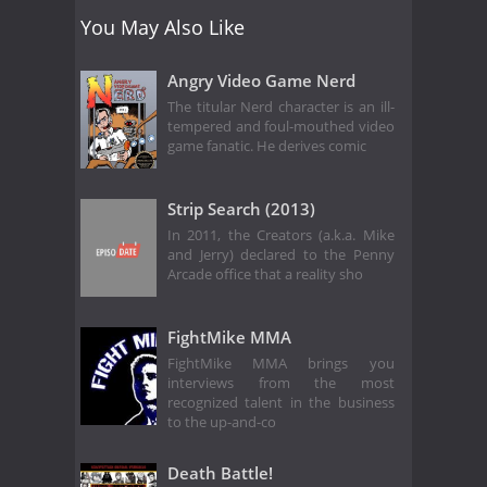
You May Also Like
Angry Video Game Nerd
The titular Nerd character is an ill-
tempered and foul-mouthed video
game fanatic. He derives comic
Strip Search (2013)
In 2011, the Creators (a.k.a. Mike
and Jerry) declared to the Penny
Arcade office that a reality sho
FightMike MMA
FightMike MMA brings you
interviews from the most
recognized talent in the business
to the up-and-co
Death Battle!