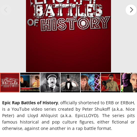
Epic Rap Battles of History
, officially shortened to ERB or ERBoH,
is a YouTube video series created by Peter Shukoff (a.k.a. Nice
Peter) and Lloyd Ahlquist (a.k.a. EpicLLOYD). The series pits
famous historical and pop culture figures, either fictional or
otherwise, against one another in a rap battle format.