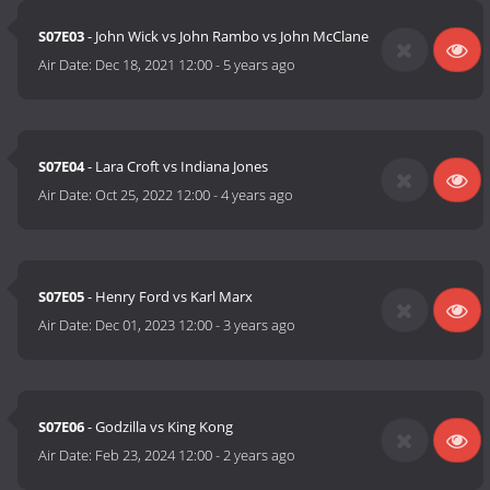
S07E03
- John Wick vs John Rambo vs John McClane
Air Date:
Dec 18, 2021 12:00
-
5 years ago
S07E04
- Lara Croft vs Indiana Jones
Air Date:
Oct 25, 2022 12:00
-
4 years ago
S07E05
- Henry Ford vs Karl Marx
Air Date:
Dec 01, 2023 12:00
-
3 years ago
S07E06
- Godzilla vs King Kong
Air Date:
Feb 23, 2024 12:00
-
2 years ago