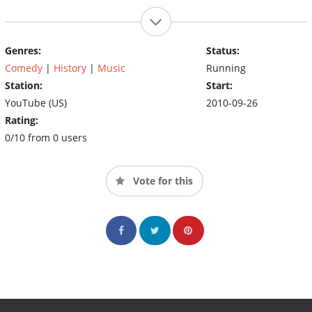
Genres:
Status:
Comedy
|
History
|
Music
Running
Station:
Start:
YouTube (US)
2010-09-26
Rating:
0/10 from 0 users
Vote for this