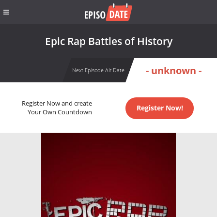
Epic Rap Battles of History
- unknown -
Next Episode Air Date
Register Now and create
Register Now!
Your Own Countdown