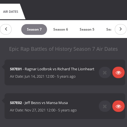
AIR DATES
untdown
Season 7
Season 6
Season 5
Season 4
Epic Rap Battles of History Season 7 Air Dates
S07E01
- Ragnar Lodbrok vs Richard The Lionheart
Air Date:
Jun 14, 2021 12:00
-
5 years ago
S07E02
- Jeff Bezos vs Mansa Musa
Air Date:
Nov 27, 2021 12:00
-
5 years ago