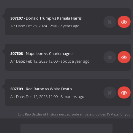
S07E07
- Donald Trump vs Kamala Harris
Air Date:
Oct 26, 2024 12:00
-
2 years ago
S07E08
- Napoleon vs Charlemagne
Air Date:
Feb 12, 2025 12:00
-
about a year ago
S07E09
- Red Baron vs White Death
Air Date:
Dec 12, 2025 12:00
-
8 months ago
Epic Rap Battles of History next episode air date
provides TVMaze for you.