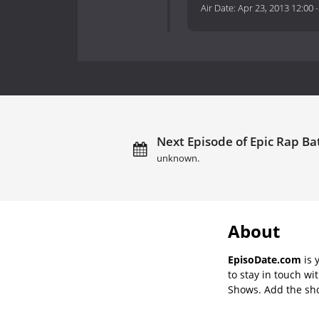
Air Date:
Apr 23, 2013 12:00
Next Episode of Epic Rap Bat
unknown.
About
EpisoDate.com
is 
to stay in touch wi
Shows. Add the show