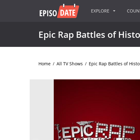
EXPLORE
COU
Epic Rap Battles of Hist
Home
/
All TV Shows
/
Epic Rap Battles of Histo