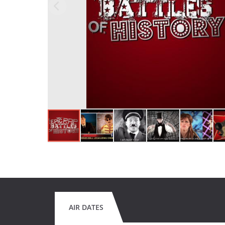
AIR DATES