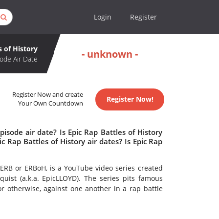
Login
Register
s of History
- unknown -
ode Air Date
Register Now and create
Register Now!
Your Own Countdown
isode air date? Is Epic Rap Battles of History
Rap Battles of History air dates? Is Epic Rap
to ERB or ERBoH, is a YouTube video series created
quist (a.k.a. EpicLLOYD). The series pits famous
 or otherwise, against one another in a rap battle