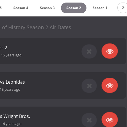
5
Season 4
Season 3
Season 2
Season 1
s of History Season 2 Air Dates
er 2
-
15 years ago
 vs Leonidas
15 years ago
vs Wright Bros.
-
14 years ago