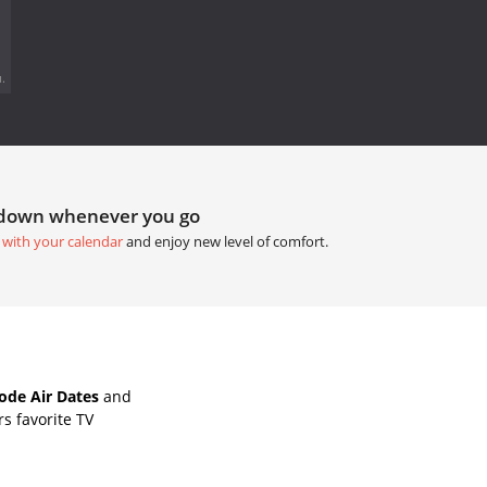
.
tdown whenever you go
 with your calendar
and enjoy new level of comfort.
ode Air Dates
and
s favorite TV