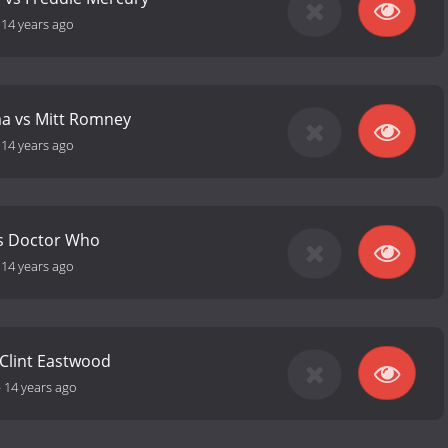
-
14 years ago
a vs Mitt Romney
-
14 years ago
s Doctor Who
-
14 years ago
 Clint Eastwood
-
14 years ago