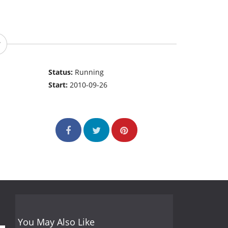
Status:
Running
Start:
2010-09-26
You May Also Like