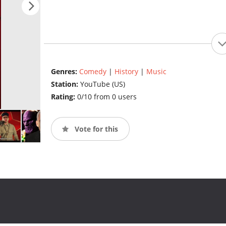
Genres:
Comedy
|
History
|
Music
Station:
YouTube (US)
Rating:
0/10 from 0 users
Vote for this