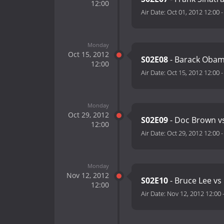
12:00
Air Date:
Oct 01, 2012 12:00
Monday
Oct 15, 2012
S02E08
- Barack Obam
12:00
Air Date:
Oct 15, 2012 12:00
Monday
Oct 29, 2012
S02E09
- Doc Brown v
12:00
Air Date:
Oct 29, 2012 12:00
Monday
Nov 12, 2012
S02E10
- Bruce Lee vs
12:00
Air Date:
Nov 12, 2012 12:00