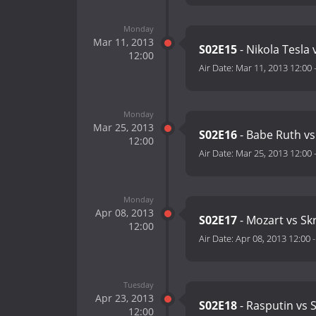
Monday
Mar 11, 2013
S02E15
- Nikola Tesla
12:00
Air Date:
Mar 11, 2013 12:00
Monday
Mar 25, 2013
S02E16
- Babe Ruth v
12:00
Air Date:
Mar 25, 2013 12:00
Monday
Apr 08, 2013
S02E17
- Mozart vs Skr
12:00
Air Date:
Apr 08, 2013 12:00
Tuesday
Apr 23, 2013
S02E18
- Rasputin vs S
12:00