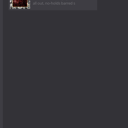
all out, no-holds barred s