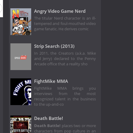
Angry Video Game Nerd
The titular Nerd character is an ill-
tempered and foul-mouthed video
game fanatic. He derives comic
Strip Search (2013)
In 2011, the Creators (a.k.a. Mike
and Jerry) declared to the Penny
Arcade office that a reality sho
FightMike MMA
FightMike MMA brings you
interviews from the most
recognized talent in the business
to the up-and-co
Death Battle!
Death Battle!
places two or more
characters from pop culture in an