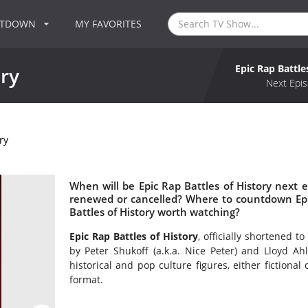
NTDOWN
MY FAVORITES
Epic Rap Battle
ory
Next Epis
ry
When will be Epic Rap Battles of History next ep
renewed or cancelled? Where to countdown Epic 
Battles of History worth watching?
Epic Rap Battles of History
, officially shortened 
by Peter Shukoff (a.k.a. Nice Peter) and Lloyd Ahl
historical and pop culture figures, either fictional
format.