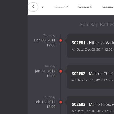
Countdown
Season 7
Season 6
Season 
Epic Rap Battle
Thursday
Dec 08, 2011
S02E01
- Hitler vs Vad
12:00
Air Date:
Dec 08, 2011 12:00
Tuesday
Jan 31, 2012
S02E02
- Master Chief
12:00
Air Date:
Jan 31, 2012 12:00
-
Thursday
Feb 16, 2012
S02E03
- Mario Bros. 
12:00
Air Date:
Feb 16, 2012 12:00