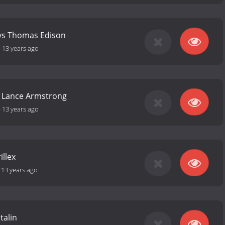
 vs Thomas Edison
-
13 years ago
s Lance Armstrong
-
13 years ago
illex
-
13 years ago
talin