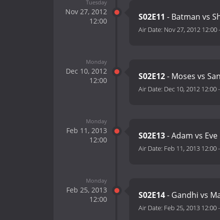
Tuesday
Nov 27, 2012
S02E11
- Batman vs S
12:00
Air Date:
Nov 27, 2012 12:00
Monday
Dec 10, 2012
S02E12
- Moses vs San
12:00
Air Date:
Dec 10, 2012 12:00
Monday
Feb 11, 2013
S02E13
- Adam vs Eve
12:00
Air Date:
Feb 11, 2013 12:00
Monday
Feb 25, 2013
S02E14
- Gandhi vs Mar
12:00
Air Date:
Feb 25, 2013 12:00