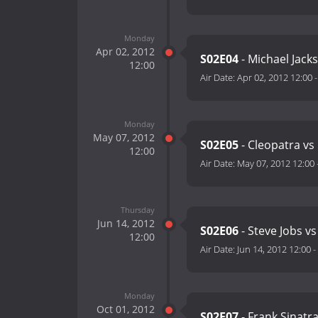
Monday
Apr 02, 2012
S02E04
- Michael Jacks
12:00
Air Date:
Apr 02, 2012 12:00
Monday
May 07, 2012
S02E05
- Cleopatra vs
12:00
Air Date:
May 07, 2012 12:00
Thursday
Jun 14, 2012
S02E06
- Steve Jobs vs
12:00
Air Date:
Jun 14, 2012 12:00
-
Monday
Oct 01, 2012
S02E07
- Frank Sinatr