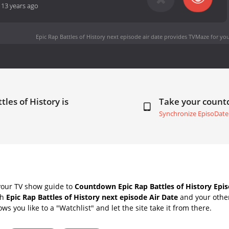
-
13 years ago
Epic Rap Battles of History next episode air date
provides TVMaze for you
tles of History is
Take your coun
Synchronize EpisoDate
your TV show guide to
Countdown Epic Rap Battles of History Epis
th
Epic Rap Battles of History next episode Air Date
and your other
s you like to a "Watchlist" and let the site take it from there.