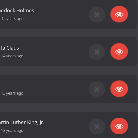
herlock Holmes
-
14 years ago
ta Claus
-
14 years ago
-
13 years ago
tin Luther King, Jr.
-
13 years ago