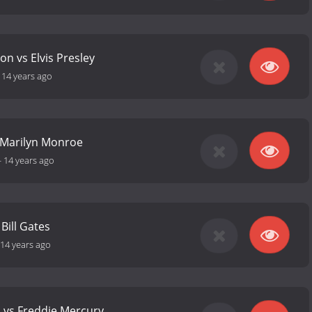
on vs Elvis Presley
-
14 years ago
 Marilyn Monroe
-
14 years ago
 Bill Gates
14 years ago
a vs Freddie Mercury