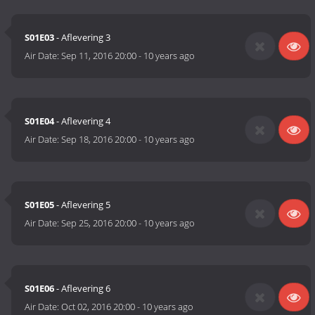
S01E03
- Aflevering 3
Air Date:
Sep 11, 2016 20:00
-
10 years ago
S01E04
- Aflevering 4
Air Date:
Sep 18, 2016 20:00
-
10 years ago
S01E05
- Aflevering 5
Air Date:
Sep 25, 2016 20:00
-
10 years ago
S01E06
- Aflevering 6
Air Date:
Oct 02, 2016 20:00
-
10 years ago