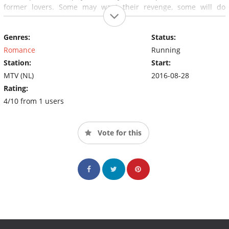
former lovers. Some may want their revenge, some will do
anything to win back their ex. One thing is for sure; hiding is
meaningless as nobody knows where and when a new ex may
Genres:
Status:
appear on scene. Who'se EX is next?
Romance
Running
Station:
Start:
MTV (NL)
2016-08-28
Rating:
4/10 from 1 users
Vote for this