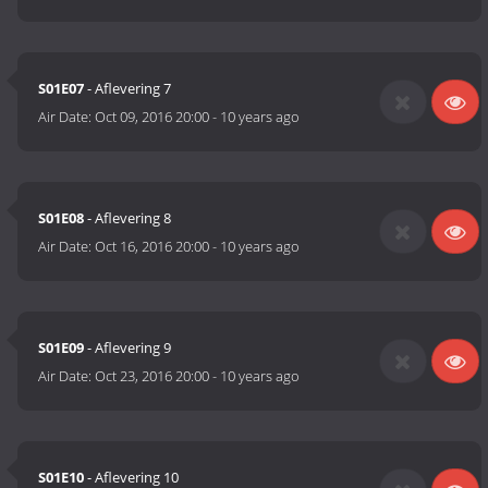
S01E07
- Aflevering 7
Air Date:
Oct 09, 2016 20:00
-
10 years ago
S01E08
- Aflevering 8
Air Date:
Oct 16, 2016 20:00
-
10 years ago
S01E09
- Aflevering 9
Air Date:
Oct 23, 2016 20:00
-
10 years ago
S01E10
- Aflevering 10