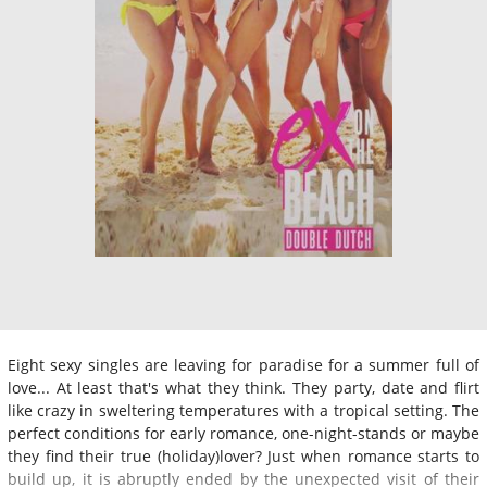
Eight sexy singles are leaving for paradise for a summer full of
love... At least that's what they think. They party, date and flirt
like crazy in sweltering temperatures with a tropical setting. The
perfect conditions for early romance, one-night-stands or maybe
they find their true (holiday)lover? Just when romance starts to
build up, it is abruptly ended by the unexpected visit of their