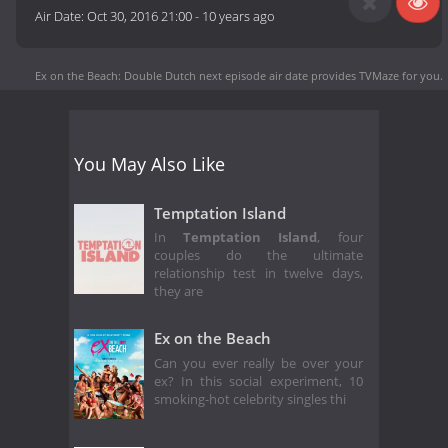
Air Date:
Oct 30, 2016 21:00
-
10 years ago
Ex on the Beach: Double Dutch next episode air date
provides TVMaze for you.
You May Also Like
Temptation Island
In
Temptation Island
, four
couples do the ultimate
relationship test in twelve days,
they are
Ex on the Beach
Can you ever really be over your
ex? In this social experiment, 10
smoking-hot celebrity singles thi