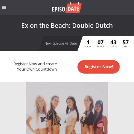
Ex on the Beach: Double Dutch
1
07
43
57
Next Episode Air Date
days
hours
mins
sec
Register Now and create
Register Now!
Your Own Countdown