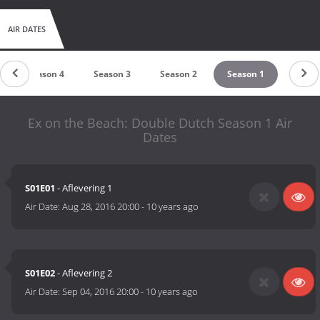
AIR DATES
Season 4
Season 3
Season 2
Season 1
Ex on the Beach: Double Dutch Season 1 Air
Dates
S01E01
- Aflevering 1
Air Date:
Aug 28, 2016 20:00
-
10 years ago
S01E02
- Aflevering 2
Air Date:
Sep 04, 2016 20:00
-
10 years ago