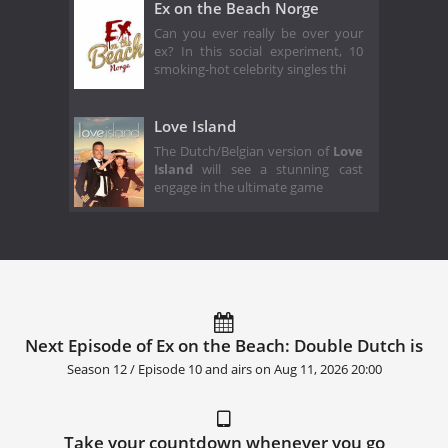
Ex on the Beach Norge
Can you ever really be over your
ex? In this social experiment, 10
smoking-hot celebrity singles thi
Love Island
The Dutch/Belgian version of
Love
Island
will see a stunning cast
engage in the ultimate game
Next Episode of Ex on the Beach: Double Dutch is
Season 12 / Episode 10 and airs on
Aug 11, 2026 20:00
Take your countdown whenever you go