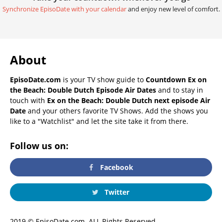
Synchronize EpisoDate with your calendar
and enjoy new level of comfort.
About
EpisoDate.com
is your TV show guide to
Countdown Ex on
the Beach: Double Dutch Episode Air Dates
and to stay in
touch with
Ex on the Beach: Double Dutch next episode Air
Date
and your others favorite TV Shows. Add the shows you
like to a "Watchlist" and let the site take it from there.
Follow us on:
Facebook
Twitter
2019 © EpisoDate.com. ALL Rights Reserved.