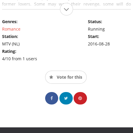
former lovers. Some may want their revenge, some will do
anything to win back their ex. One thing is for sure; hiding is
meaningless as nobody knows where and when a new ex may
Genres:
Status:
appear on scene. Who'se EX is next?
Romance
Running
Station:
Start:
MTV (NL)
2016-08-28
Rating:
4/10 from 1 users
Vote for this