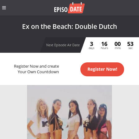
Ex on the Beach: Double Dutch
3
16
00
53
Next Episode Air Date
days
hours
mins
sec
Register Now and create
Register Now!
Your Own Countdown