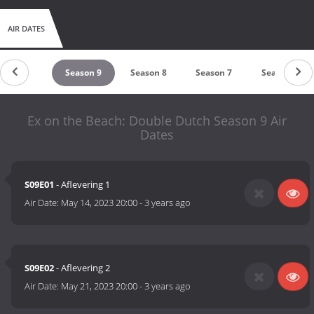
AIR DATES
eason 10
Season 9
Season 8
Season 7
Season 6
Ex on the Beach: Double Dutch Season 9 Air
Dates
S09E01
- Aflevering 1
Air Date:
May 14, 2023 20:00
-
3 years ago
S09E02
- Aflevering 2
Air Date:
May 21, 2023 20:00
-
3 years ago