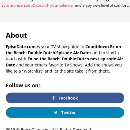
Synchronize EpisoDate with your calendar
and enjoy new level of comfort.
About
EpisoDate.com
is your TV show guide to
Countdown Ex on
the Beach: Double Dutch Episode Air Dates
and to stay in
touch with
Ex on the Beach: Double Dutch next episode Air
Date
and your others favorite TV Shows. Add the shows you
like to a "Watchlist" and let the site take it from there.
Follow us on:
Facebook
Twitter
2019 © EpisoDate.com. ALL Rights Reserved.