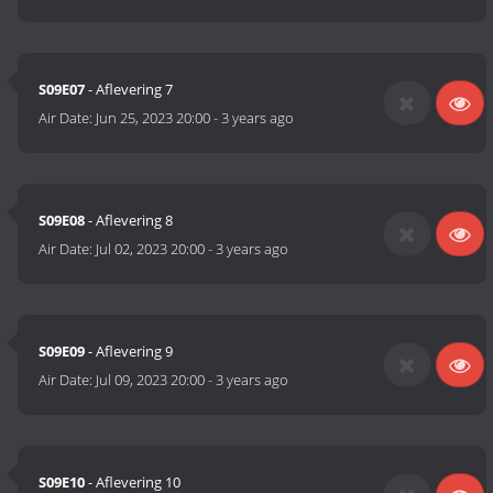
S09E07
- Aflevering 7
Air Date:
Jun 25, 2023 20:00
-
3 years ago
S09E08
- Aflevering 8
Air Date:
Jul 02, 2023 20:00
-
3 years ago
S09E09
- Aflevering 9
Air Date:
Jul 09, 2023 20:00
-
3 years ago
S09E10
- Aflevering 10