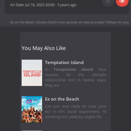
Air Date:
Jul 16, 2023 20:00
-
3 years ago
Ex on the Beach: Double Dutch next episode air date
provides TVMaze for you.
You May Also Like
Temptation Island
In
Temptation Island
, four
couples do the ultimate
relationship test in twelve days,
they are
Ex on the Beach
Can you ever really be over your
ex? In this social experiment, 10
smoking-hot celebrity singles thi