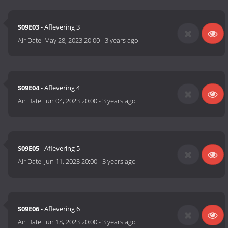
S09E03
- Aflevering 3
Air Date:
May 28, 2023 20:00
-
3 years ago
S09E04
- Aflevering 4
Air Date:
Jun 04, 2023 20:00
-
3 years ago
S09E05
- Aflevering 5
Air Date:
Jun 11, 2023 20:00
-
3 years ago
S09E06
- Aflevering 6
Air Date:
Jun 18, 2023 20:00
-
3 years ago