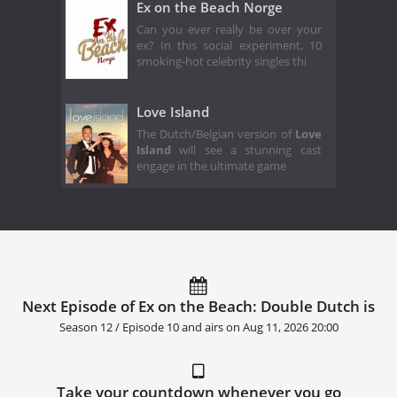
Ex on the Beach Norge
Can you ever really be over your
ex? In this social experiment, 10
smoking-hot celebrity singles thi
Love Island
The Dutch/Belgian version of
Love
Island
will see a stunning cast
engage in the ultimate game
Next Episode of Ex on the Beach: Double Dutch is
Season 12 / Episode 10 and airs on
Aug 11, 2026 20:00
Take your countdown whenever you go