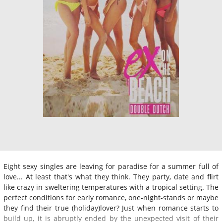
Eight sexy singles are leaving for paradise for a summer full of
love... At least that's what they think. They party, date and flirt
like crazy in sweltering temperatures with a tropical setting. The
perfect conditions for early romance, one-night-stands or maybe
they find their true (holiday)lover? Just when romance starts to
build up, it is abruptly ended by the unexpected visit of their