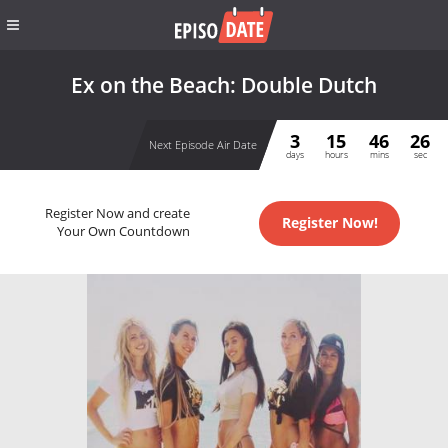
Ex on the Beach: Double Dutch
3
15
46
26
Next Episode Air Date
days
hours
mins
sec
Register Now and create
Register Now!
Your Own Countdown