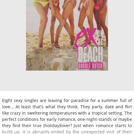
Eight sexy singles are leaving for paradise for a summer full of
love... At least that's what they think. They party, date and flirt
like crazy in sweltering temperatures with a tropical setting. The
perfect conditions for early romance, one-night-stands or maybe
they find their true (holiday)lover? Just when romance starts to
build up, it is abruptly ended by the unexpected visit of their