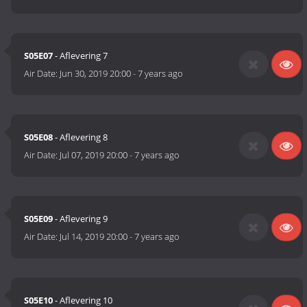
S05E07
- Aflevering 7
Air Date:
Jun 30, 2019 20:00
-
7 years ago
S05E08
- Aflevering 8
Air Date:
Jul 07, 2019 20:00
-
7 years ago
S05E09
- Aflevering 9
Air Date:
Jul 14, 2019 20:00
-
7 years ago
S05E10
- Aflevering 10