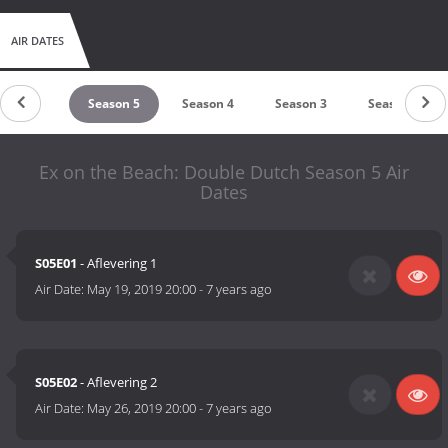
AIR DATES
Season 6
Season 5
Season 4
Season 3
Season 2
Ex on the Beach: Double Dutch Season 5 Air
Dates
S05E01
- Aflevering 1
Air Date:
May 19, 2019 20:00
-
7 years ago
S05E02
- Aflevering 2
Air Date:
May 26, 2019 20:00
-
7 years ago