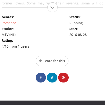
former lovers. Some may want their revenge, some will do
anything to win back their ex. One thing is for sure; hiding is
meaningless as nobody knows where and when a new ex may
Genres:
Status:
appear on scene. Who'se EX is next?
Romance
Running
Station:
Start:
MTV (NL)
2016-08-28
Rating:
4/10 from 1 users
Vote for this