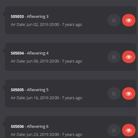
S05E03
- Aflevering 3
Air Date:
Jun 02, 2019 20:00
-
7 years ago
S05E04
- Aflevering 4
Air Date:
Jun 09, 2019 20:00
-
7 years ago
S05E05
- Aflevering 5
Air Date:
Jun 16, 2019 20:00
-
7 years ago
S05E06
- Aflevering 6
Air Date:
Jun 23, 2019 20:00
-
7 years ago