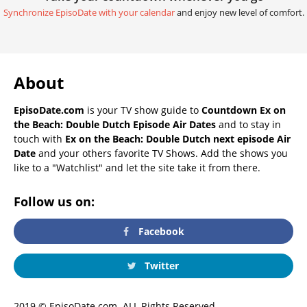
Synchronize EpisoDate with your calendar
and enjoy new level of comfort.
About
EpisoDate.com
is your TV show guide to
Countdown Ex on
the Beach: Double Dutch Episode Air Dates
and to stay in
touch with
Ex on the Beach: Double Dutch next episode Air
Date
and your others favorite TV Shows. Add the shows you
like to a "Watchlist" and let the site take it from there.
Follow us on:
Facebook
Twitter
2019 © EpisoDate.com. ALL Rights Reserved.