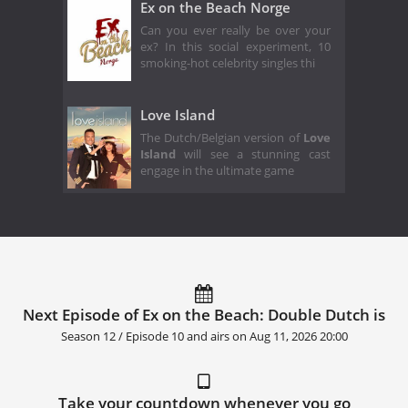
Ex on the Beach Norge
Can you ever really be over your
ex? In this social experiment, 10
smoking-hot celebrity singles thi
Love Island
The Dutch/Belgian version of
Love
Island
will see a stunning cast
engage in the ultimate game
Next Episode of Ex on the Beach: Double Dutch is
Season 12 / Episode 10 and airs on
Aug 11, 2026 20:00
Take your countdown whenever you go