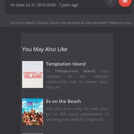
Air Date:
Jul 21, 2019 20:00
-
7 years ago
Ex on the Beach: Double Dutch next episode air date
provides TVMaze for you.
You May Also Like
Temptation Island
In
Temptation Island
, four
couples do the ultimate
relationship test in twelve days,
they are
Ex on the Beach
Can you ever really be over your
ex? In this social experiment, 10
smoking-hot celebrity singles thi