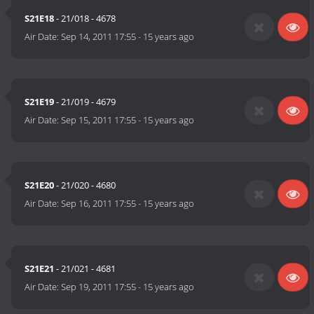
S21E18
- 21/018 - 4678
Air Date:
Sep 14, 2011 17:55
-
15 years ago
S21E19
- 21/019 - 4679
Air Date:
Sep 15, 2011 17:55
-
15 years ago
S21E20
- 21/020 - 4680
Air Date:
Sep 16, 2011 17:55
-
15 years ago
S21E21
- 21/021 - 4681
Air Date:
Sep 19, 2011 17:55
-
15 years ago