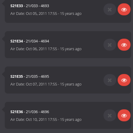
S21E33
- 21/033 - 4693
Air Date:
Oct 05, 2011 17:55
-
15 years ago
S21E34
- 21/034 - 4694
Air Date:
Oct 06, 2011 17:55
-
15 years ago
S21E35
- 21/035 - 4695
Air Date:
Oct 07, 2011 17:55
-
15 years ago
S21E36
- 21/036 - 4696
Air Date:
Oct 10, 2011 17:55
-
15 years ago