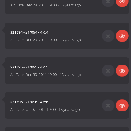
Air Date:
Dec 28, 2011 19:00
-
15 years ago
S21E94
- 21/094 - 4754
Air Date:
Dec 29, 2011 19:00
-
15 years ago
S21E95
- 21/095 - 4755
Air Date:
Dec 30, 2011 19:00
-
15 years ago
S21E96
- 21/096 - 4756
Air Date:
Jan 02, 2012 19:00
-
15 years ago