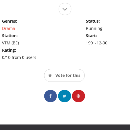
Genres:
Status:
Drama
Running
Station:
Start:
VTM (BE)
1991-12-30
Rating:
0/10 from 0 users
Vote for this