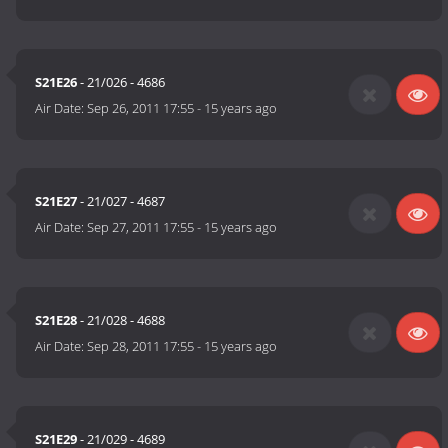
S21E26
- 21/026 - 4686
Air Date:
Sep 26, 2011 17:55
-
15 years ago
S21E27
- 21/027 - 4687
Air Date:
Sep 27, 2011 17:55
-
15 years ago
S21E28
- 21/028 - 4688
Air Date:
Sep 28, 2011 17:55
-
15 years ago
S21E29
- 21/029 - 4689