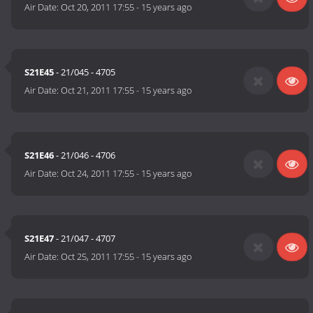
Air Date:
Oct 20, 2011 17:55
-
15 years ago
S21E45
- 21/045 - 4705
Air Date:
Oct 21, 2011 17:55
-
15 years ago
S21E46
- 21/046 - 4706
Air Date:
Oct 24, 2011 17:55
-
15 years ago
S21E47
- 21/047 - 4707
Air Date:
Oct 25, 2011 17:55
-
15 years ago