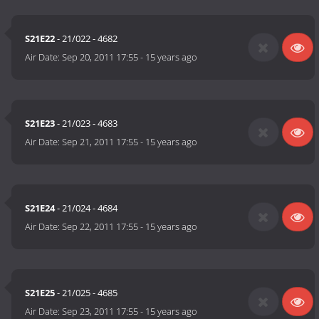
S21E22
- 21/022 - 4682
Air Date:
Sep 20, 2011 17:55
-
15 years ago
S21E23
- 21/023 - 4683
Air Date:
Sep 21, 2011 17:55
-
15 years ago
S21E24
- 21/024 - 4684
Air Date:
Sep 22, 2011 17:55
-
15 years ago
S21E25
- 21/025 - 4685
Air Date:
Sep 23, 2011 17:55
-
15 years ago