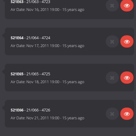
S21E63
- 21/063 - 4723
Air Date:
Nov 16, 2011 19:00
-
15 years ago
S21E64
- 21/064 - 4724
Air Date:
Nov 17, 2011 19:00
-
15 years ago
S21E65
- 21/065 - 4725
Air Date:
Nov 18, 2011 19:00
-
15 years ago
S21E66
- 21/066 - 4726
Air Date:
Nov 21, 2011 19:00
-
15 years ago