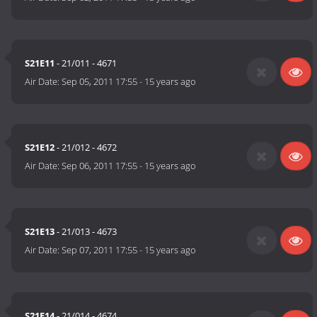
S21E11
- 21/011 - 4671
Air Date:
Sep 05, 2011 17:55
-
15 years ago
S21E12
- 21/012 - 4672
Air Date:
Sep 06, 2011 17:55
-
15 years ago
S21E13
- 21/013 - 4673
Air Date:
Sep 07, 2011 17:55
-
15 years ago
S21E14
- 21/014 - 4674