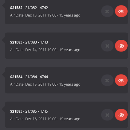
S21E82
- 21/082 - 4742
Air Date:
Dec 13, 2011 19:00
-
15 years ago
S21E83
- 21/083 - 4743
Air Date:
Dec 14, 2011 19:00
-
15 years ago
S21E84
- 21/084 - 4744
Air Date:
Dec 15, 2011 19:00
-
15 years ago
S21E85
- 21/085 - 4745
Air Date:
Dec 16, 2011 19:00
-
15 years ago