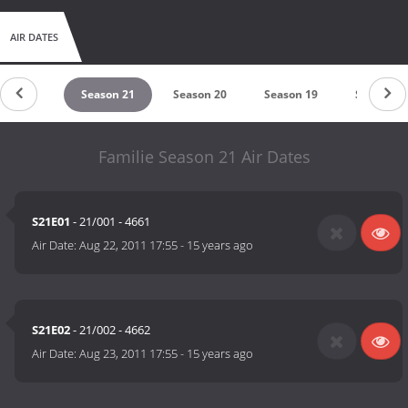
AIR DATES
eason 22
Season 21
Season 20
Season 19
Season 1
Familie Season 21 Air Dates
S21E01
- 21/001 - 4661
Air Date:
Aug 22, 2011 17:55
-
15 years ago
S21E02
- 21/002 - 4662
Air Date:
Aug 23, 2011 17:55
-
15 years ago