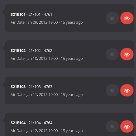
S21E101
- 21/101 - 4761
Air Date:
Jan 09, 2012 19:00
-
15 years ago
S21E102
- 21/102 - 4762
Air Date:
Jan 10, 2012 19:00
-
15 years ago
S21E103
- 21/103 - 4763
Air Date:
Jan 11, 2012 19:00
-
15 years ago
S21E104
- 21/104 - 4764
Air Date:
Jan 12, 2012 19:00
-
15 years ago