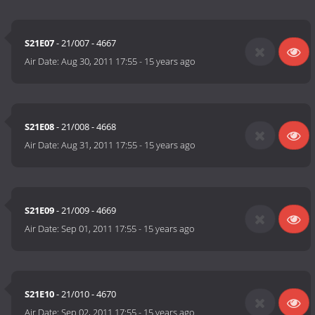
S21E07
- 21/007 - 4667
Air Date:
Aug 30, 2011 17:55
-
15 years ago
S21E08
- 21/008 - 4668
Air Date:
Aug 31, 2011 17:55
-
15 years ago
S21E09
- 21/009 - 4669
Air Date:
Sep 01, 2011 17:55
-
15 years ago
S21E10
- 21/010 - 4670
Air Date:
Sep 02, 2011 17:55
-
15 years ago