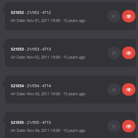
S21E52
- 21/052 - 4712
Air Date:
Nov 01, 2011 19:00
-
15 years ago
S21E53
- 21/053 - 4713
Air Date:
Nov 02, 2011 19:00
-
15 years ago
S21E54
- 21/054 - 4714
Air Date:
Nov 03, 2011 19:00
-
15 years ago
S21E55
- 21/055 - 4715
Air Date:
Nov 04, 2011 19:00
-
15 years ago