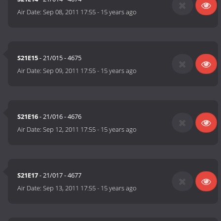
Air Date:
Sep 08, 2011 17:55
-
15 years ago
S21E15
- 21/015 - 4675
Air Date:
Sep 09, 2011 17:55
-
15 years ago
S21E16
- 21/016 - 4676
Air Date:
Sep 12, 2011 17:55
-
15 years ago
S21E17
- 21/017 - 4677
Air Date:
Sep 13, 2011 17:55
-
15 years ago