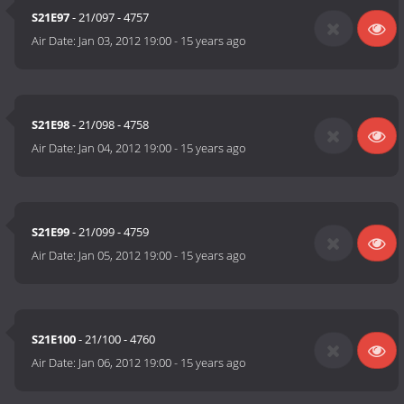
S21E97
- 21/097 - 4757
Air Date:
Jan 03, 2012 19:00
-
15 years ago
S21E98
- 21/098 - 4758
Air Date:
Jan 04, 2012 19:00
-
15 years ago
S21E99
- 21/099 - 4759
Air Date:
Jan 05, 2012 19:00
-
15 years ago
S21E100
- 21/100 - 4760
Air Date:
Jan 06, 2012 19:00
-
15 years ago