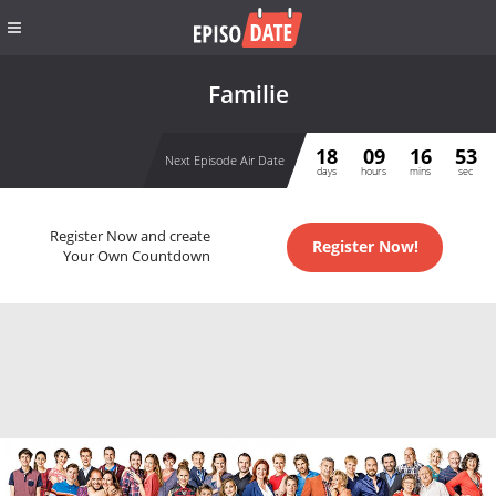
Familie
18
09
16
52
Next Episode Air Date
days
hours
mins
sec
Register Now and create
Register Now!
Your Own Countdown