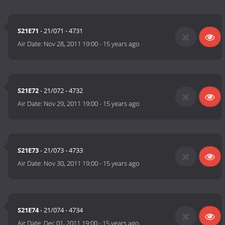
S21E71
- 21/071 - 4731
Air Date:
Nov 28, 2011 19:00
-
15 years ago
S21E72
- 21/072 - 4732
Air Date:
Nov 29, 2011 19:00
-
15 years ago
S21E73
- 21/073 - 4733
Air Date:
Nov 30, 2011 19:00
-
15 years ago
S21E74
- 21/074 - 4734
Air Date:
Dec 01, 2011 19:00
-
15 years ago