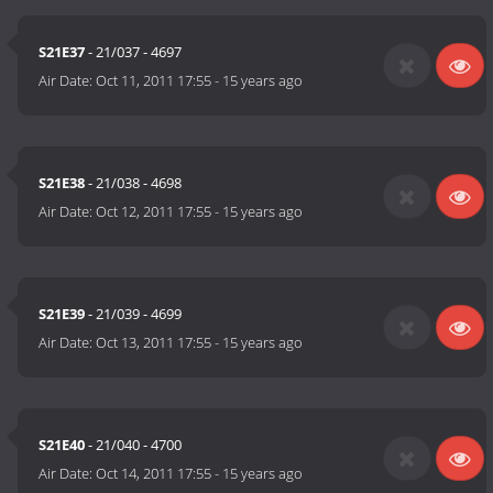
S21E37
- 21/037 - 4697
Air Date:
Oct 11, 2011 17:55
-
15 years ago
S21E38
- 21/038 - 4698
Air Date:
Oct 12, 2011 17:55
-
15 years ago
S21E39
- 21/039 - 4699
Air Date:
Oct 13, 2011 17:55
-
15 years ago
S21E40
- 21/040 - 4700
Air Date:
Oct 14, 2011 17:55
-
15 years ago