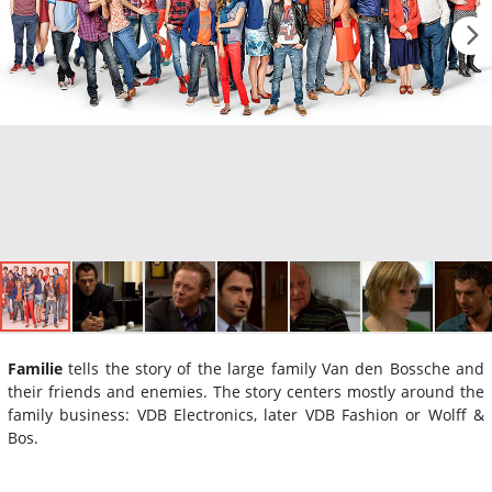
Familie
tells the story of the large family Van den Bossche and
their friends and enemies. The story centers mostly around the
family business: VDB Electronics, later VDB Fashion or Wolff &
Bos.