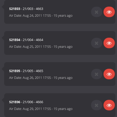
S21E03
- 21/003 - 4663
Air Date:
Aug 24, 2011 17:55
-
15 years ago
S21E04
- 21/004 - 4664
Air Date:
Aug 25, 2011 17:55
-
15 years ago
S21E05
- 21/005 - 4665
Air Date:
Aug 26, 2011 17:55
-
15 years ago
S21E06
- 21/006 - 4666
Air Date:
Aug 29, 2011 17:55
-
15 years ago