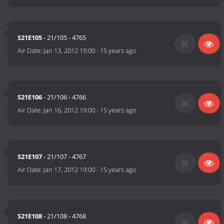
S21E105
- 21/105 - 4765
Air Date:
Jan 13, 2012 19:00
-
15 years ago
S21E106
- 21/106 - 4766
Air Date:
Jan 16, 2012 19:00
-
15 years ago
S21E107
- 21/107 - 4767
Air Date:
Jan 17, 2012 19:00
-
15 years ago
S21E108
- 21/108 - 4768