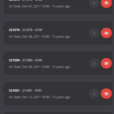
Air Date:
Dec 07, 2011 19:00
-
15 years ago
S21E79
- 21/079 - 4739
Air Date:
Dec 08, 2011 19:00
-
15 years ago
S21E80
- 21/080 - 4740
Air Date:
Dec 09, 2011 19:00
-
15 years ago
S21E81
- 21/081 - 4741
Air Date:
Dec 12, 2011 19:00
-
15 years ago