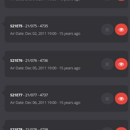
S21E75
- 21/075 - 4735
Air Date:
Dec 02, 2011 19:00
-
15 years ago
S21E76
- 21/076 - 4736
Air Date:
Dec 05, 2011 19:00
-
15 years ago
S21E77
- 21/077 - 4737
Air Date:
Dec 06, 2011 19:00
-
15 years ago
S21E78
- 21/078 - 4738