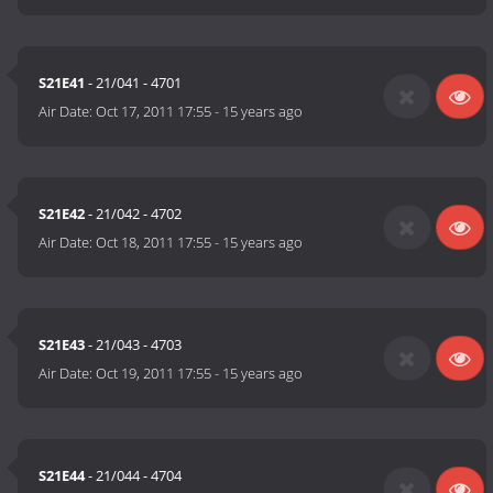
S21E41
- 21/041 - 4701
Air Date:
Oct 17, 2011 17:55
-
15 years ago
S21E42
- 21/042 - 4702
Air Date:
Oct 18, 2011 17:55
-
15 years ago
S21E43
- 21/043 - 4703
Air Date:
Oct 19, 2011 17:55
-
15 years ago
S21E44
- 21/044 - 4704