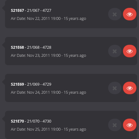
S21E67
- 21/067 - 4727
Air Date:
Nov 22, 2011 19:00
-
15 years ago
S21E68
- 21/068 - 4728
Air Date:
Nov 23, 2011 19:00
-
15 years ago
S21E69
- 21/069 - 4729
Air Date:
Nov 24, 2011 19:00
-
15 years ago
S21E70
- 21/070 - 4730
Air Date:
Nov 25, 2011 19:00
-
15 years ago