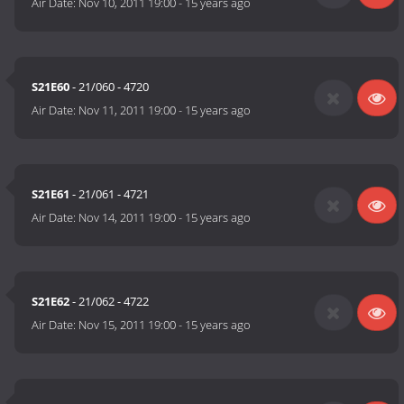
Air Date:
Nov 10, 2011 19:00
-
15 years ago
S21E60
- 21/060 - 4720
Air Date:
Nov 11, 2011 19:00
-
15 years ago
S21E61
- 21/061 - 4721
Air Date:
Nov 14, 2011 19:00
-
15 years ago
S21E62
- 21/062 - 4722
Air Date:
Nov 15, 2011 19:00
-
15 years ago