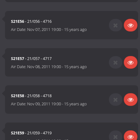
S21E56
- 21/056 - 4716
Air Date:
Nov 07, 2011 19:00
-
15 years ago
S21E57
- 21/057 - 4717
Air Date:
Nov 08, 2011 19:00
-
15 years ago
S21E58
- 21/058 - 4718
Air Date:
Nov 09, 2011 19:00
-
15 years ago
S21E59
- 21/059 - 4719