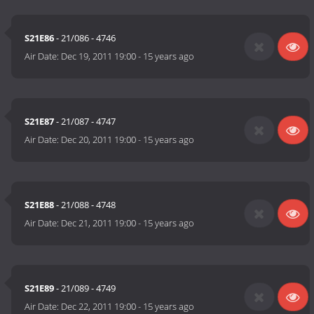
S21E86
- 21/086 - 4746
Air Date:
Dec 19, 2011 19:00
-
15 years ago
S21E87
- 21/087 - 4747
Air Date:
Dec 20, 2011 19:00
-
15 years ago
S21E88
- 21/088 - 4748
Air Date:
Dec 21, 2011 19:00
-
15 years ago
S21E89
- 21/089 - 4749
Air Date:
Dec 22, 2011 19:00
-
15 years ago