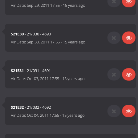
Air Date:
Sep 29, 2011 17:55
-
15 years ago
S21E30
- 21/030 - 4690
Air Date:
Sep 30, 2011 17:55
-
15 years ago
S21E31
- 21/031 - 4691
Air Date:
Oct 03, 2011 17:55
-
15 years ago
S21E32
- 21/032 - 4692
Air Date:
Oct 04, 2011 17:55
-
15 years ago