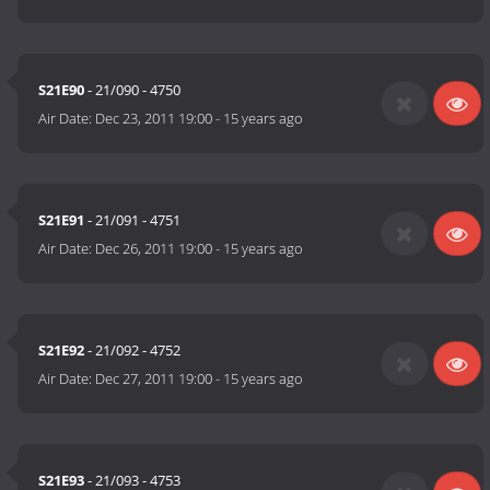
S21E90
- 21/090 - 4750
Air Date:
Dec 23, 2011 19:00
-
15 years ago
S21E91
- 21/091 - 4751
Air Date:
Dec 26, 2011 19:00
-
15 years ago
S21E92
- 21/092 - 4752
Air Date:
Dec 27, 2011 19:00
-
15 years ago
S21E93
- 21/093 - 4753