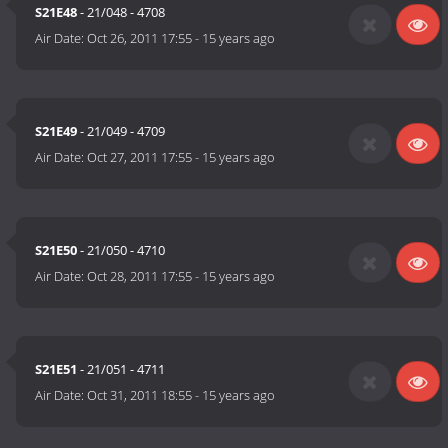
S21E48
- 21/048 - 4708
Air Date:
Oct 26, 2011 17:55
-
15 years ago
S21E49
- 21/049 - 4709
Air Date:
Oct 27, 2011 17:55
-
15 years ago
S21E50
- 21/050 - 4710
Air Date:
Oct 28, 2011 17:55
-
15 years ago
S21E51
- 21/051 - 4711
Air Date:
Oct 31, 2011 18:55
-
15 years ago