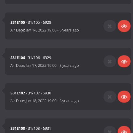
S31E105
- 31/105 - 6928
Air Date:
Jan 14, 2022 19:00
-
5 years ago
S31E106
- 31/106 - 6929
Air Date:
Jan 17, 2022 19:00
-
5 years ago
S31E107
- 31/107 - 6930
Air Date:
Jan 18, 2022 19:00
-
5 years ago
S31E108
- 31/108 - 6931