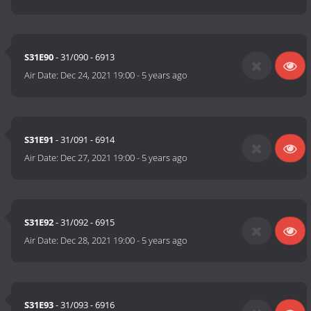
S31E90
- 31/090 - 6913
Air Date:
Dec 24, 2021 19:00
-
5 years ago
S31E91
- 31/091 - 6914
Air Date:
Dec 27, 2021 19:00
-
5 years ago
S31E92
- 31/092 - 6915
Air Date:
Dec 28, 2021 19:00
-
5 years ago
S31E93
- 31/093 - 6916