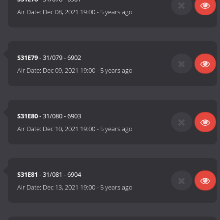
Air Date:
Dec 08, 2021 19:00
-
5 years ago
S31E79
- 31/079 - 6902
Air Date:
Dec 09, 2021 19:00
-
5 years ago
S31E80
- 31/080 - 6903
Air Date:
Dec 10, 2021 19:00
-
5 years ago
S31E81
- 31/081 - 6904
Air Date:
Dec 13, 2021 19:00
-
5 years ago