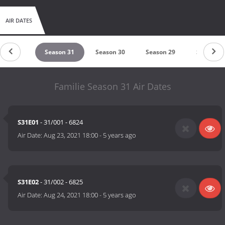
AIR DATES
eason 32
Season 31
Season 30
Season 29
Season 2
Familie Season 31 Air Dates
S31E01
- 31/001 - 6824
Air Date:
Aug 23, 2021 18:00
-
5 years ago
S31E02
- 31/002 - 6825
Air Date:
Aug 24, 2021 18:00
-
5 years ago