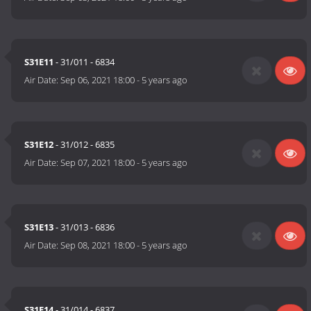
S31E11
- 31/011 - 6834
Air Date:
Sep 06, 2021 18:00
-
5 years ago
S31E12
- 31/012 - 6835
Air Date:
Sep 07, 2021 18:00
-
5 years ago
S31E13
- 31/013 - 6836
Air Date:
Sep 08, 2021 18:00
-
5 years ago
S31E14
- 31/014 - 6837