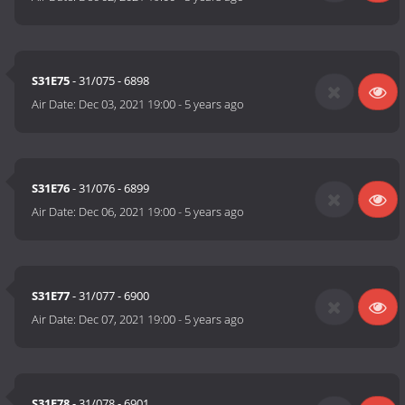
S31E75
- 31/075 - 6898
Air Date:
Dec 03, 2021 19:00
-
5 years ago
S31E76
- 31/076 - 6899
Air Date:
Dec 06, 2021 19:00
-
5 years ago
S31E77
- 31/077 - 6900
Air Date:
Dec 07, 2021 19:00
-
5 years ago
S31E78
- 31/078 - 6901