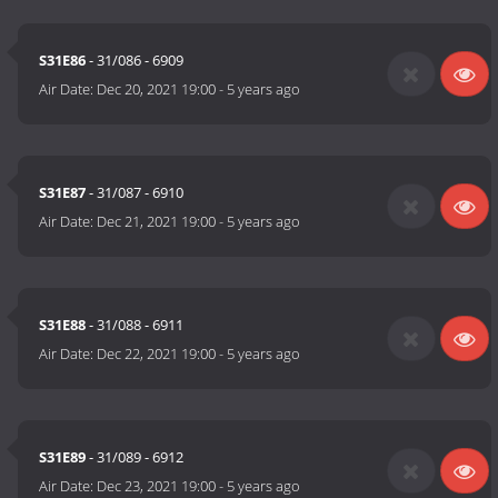
S31E86
- 31/086 - 6909
Air Date:
Dec 20, 2021 19:00
-
5 years ago
S31E87
- 31/087 - 6910
Air Date:
Dec 21, 2021 19:00
-
5 years ago
S31E88
- 31/088 - 6911
Air Date:
Dec 22, 2021 19:00
-
5 years ago
S31E89
- 31/089 - 6912
Air Date:
Dec 23, 2021 19:00
-
5 years ago