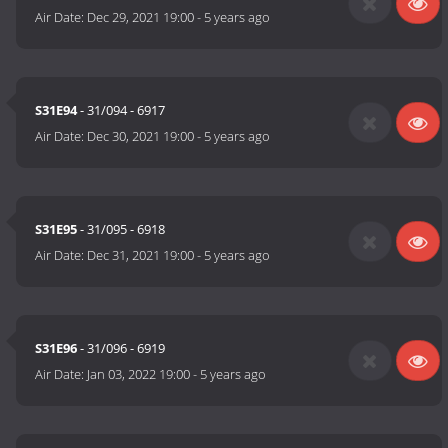
Air Date:
Dec 29, 2021 19:00
-
5 years ago
S31E94
- 31/094 - 6917
Air Date:
Dec 30, 2021 19:00
-
5 years ago
S31E95
- 31/095 - 6918
Air Date:
Dec 31, 2021 19:00
-
5 years ago
S31E96
- 31/096 - 6919
Air Date:
Jan 03, 2022 19:00
-
5 years ago