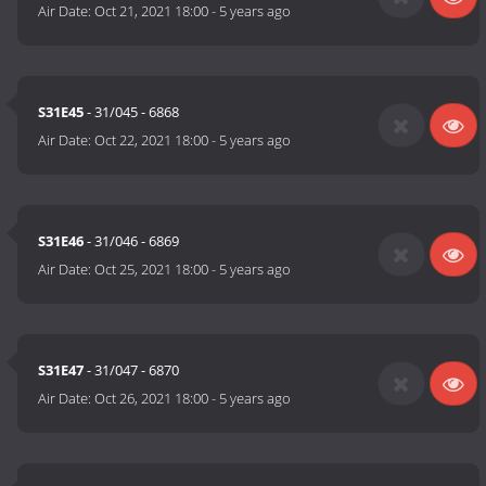
Air Date:
Oct 21, 2021 18:00
-
5 years ago
S31E45
- 31/045 - 6868
Air Date:
Oct 22, 2021 18:00
-
5 years ago
S31E46
- 31/046 - 6869
Air Date:
Oct 25, 2021 18:00
-
5 years ago
S31E47
- 31/047 - 6870
Air Date:
Oct 26, 2021 18:00
-
5 years ago