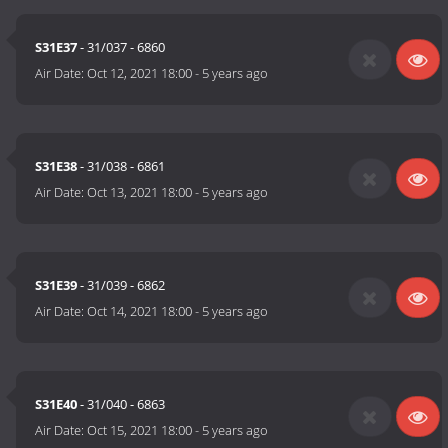
S31E37
- 31/037 - 6860
Air Date:
Oct 12, 2021 18:00
-
5 years ago
S31E38
- 31/038 - 6861
Air Date:
Oct 13, 2021 18:00
-
5 years ago
S31E39
- 31/039 - 6862
Air Date:
Oct 14, 2021 18:00
-
5 years ago
S31E40
- 31/040 - 6863
Air Date:
Oct 15, 2021 18:00
-
5 years ago