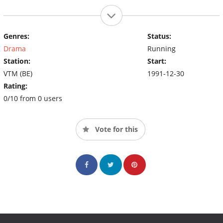
Genres:
Status:
Drama
Running
Station:
Start:
VTM (BE)
1991-12-30
Rating:
0/10 from 0 users
Vote for this