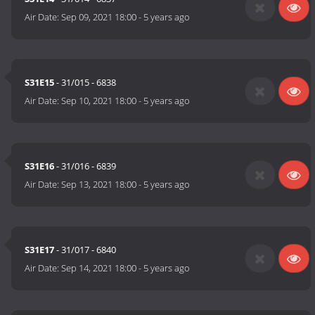
Air Date:
Sep 09, 2021 18:00
-
5 years ago
S31E15
- 31/015 - 6838
Air Date:
Sep 10, 2021 18:00
-
5 years ago
S31E16
- 31/016 - 6839
Air Date:
Sep 13, 2021 18:00
-
5 years ago
S31E17
- 31/017 - 6840
Air Date:
Sep 14, 2021 18:00
-
5 years ago