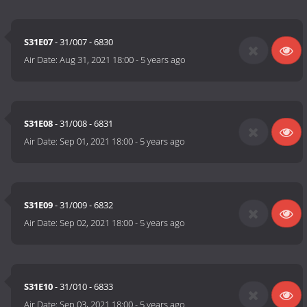
S31E07
- 31/007 - 6830
Air Date:
Aug 31, 2021 18:00
-
5 years ago
S31E08
- 31/008 - 6831
Air Date:
Sep 01, 2021 18:00
-
5 years ago
S31E09
- 31/009 - 6832
Air Date:
Sep 02, 2021 18:00
-
5 years ago
S31E10
- 31/010 - 6833
Air Date:
Sep 03, 2021 18:00
-
5 years ago