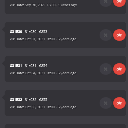
Air Date:
Sep 30, 2021 18:00
-
5 years ago
S31E30
- 31/030 - 6853
Air Date:
Oct 01, 2021 18:00
-
5 years ago
S31E31
- 31/031 - 6854
Air Date:
Oct 04, 2021 18:00
-
5 years ago
S31E32
- 31/032 - 6855
Air Date:
Oct 05, 2021 18:00
-
5 years ago