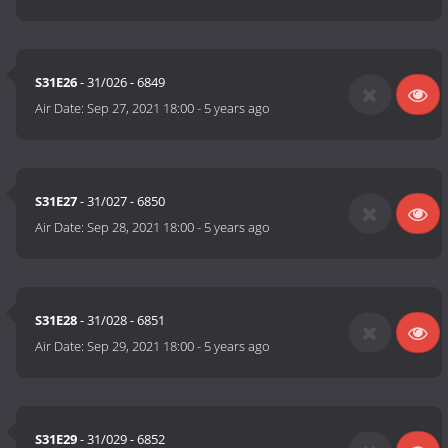
S31E26
- 31/026 - 6849
Air Date:
Sep 27, 2021 18:00
-
5 years ago
S31E27
- 31/027 - 6850
Air Date:
Sep 28, 2021 18:00
-
5 years ago
S31E28
- 31/028 - 6851
Air Date:
Sep 29, 2021 18:00
-
5 years ago
S31E29
- 31/029 - 6852