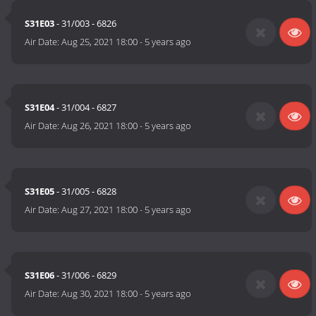
S31E03
- 31/003 - 6826
Air Date:
Aug 25, 2021 18:00
-
5 years ago
S31E04
- 31/004 - 6827
Air Date:
Aug 26, 2021 18:00
-
5 years ago
S31E05
- 31/005 - 6828
Air Date:
Aug 27, 2021 18:00
-
5 years ago
S31E06
- 31/006 - 6829
Air Date:
Aug 30, 2021 18:00
-
5 years ago