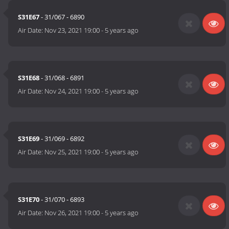
S31E67
- 31/067 - 6890
Air Date:
Nov 23, 2021 19:00
-
5 years ago
S31E68
- 31/068 - 6891
Air Date:
Nov 24, 2021 19:00
-
5 years ago
S31E69
- 31/069 - 6892
Air Date:
Nov 25, 2021 19:00
-
5 years ago
S31E70
- 31/070 - 6893
Air Date:
Nov 26, 2021 19:00
-
5 years ago