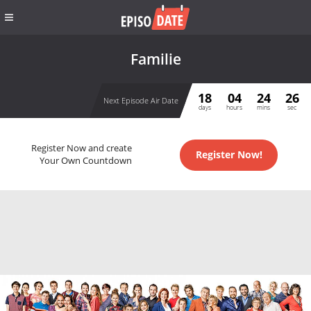
Familie
18
04
24
25
Next Episode Air Date
days
hours
mins
sec
Register Now and create
Register Now!
Your Own Countdown