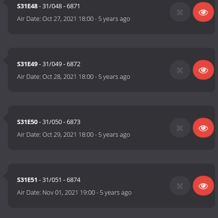
S31E48
- 31/048 - 6871
Air Date:
Oct 27, 2021 18:00
-
5 years ago
S31E49
- 31/049 - 6872
Air Date:
Oct 28, 2021 18:00
-
5 years ago
S31E50
- 31/050 - 6873
Air Date:
Oct 29, 2021 18:00
-
5 years ago
S31E51
- 31/051 - 6874
Air Date:
Nov 01, 2021 19:00
-
5 years ago