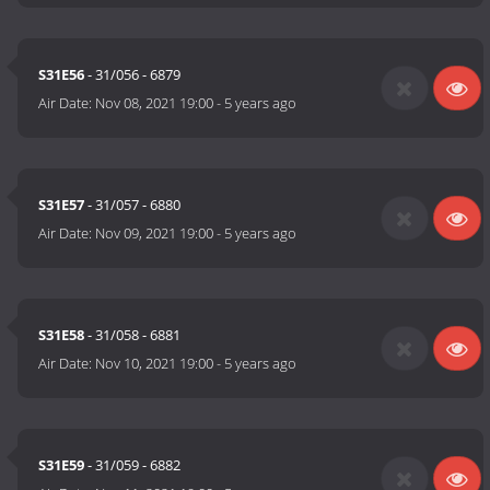
S31E56
- 31/056 - 6879
Air Date:
Nov 08, 2021 19:00
-
5 years ago
S31E57
- 31/057 - 6880
Air Date:
Nov 09, 2021 19:00
-
5 years ago
S31E58
- 31/058 - 6881
Air Date:
Nov 10, 2021 19:00
-
5 years ago
S31E59
- 31/059 - 6882