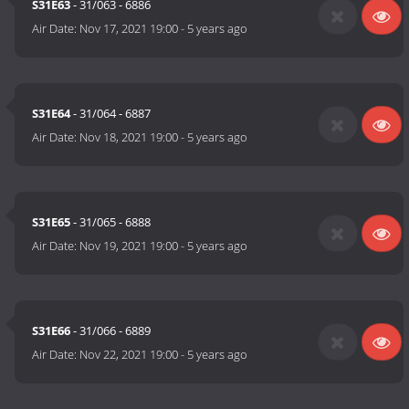
S31E63
- 31/063 - 6886
Air Date:
Nov 17, 2021 19:00
-
5 years ago
S31E64
- 31/064 - 6887
Air Date:
Nov 18, 2021 19:00
-
5 years ago
S31E65
- 31/065 - 6888
Air Date:
Nov 19, 2021 19:00
-
5 years ago
S31E66
- 31/066 - 6889
Air Date:
Nov 22, 2021 19:00
-
5 years ago