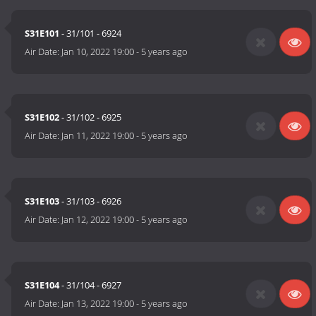
S31E101
- 31/101 - 6924
Air Date:
Jan 10, 2022 19:00
-
5 years ago
S31E102
- 31/102 - 6925
Air Date:
Jan 11, 2022 19:00
-
5 years ago
S31E103
- 31/103 - 6926
Air Date:
Jan 12, 2022 19:00
-
5 years ago
S31E104
- 31/104 - 6927
Air Date:
Jan 13, 2022 19:00
-
5 years ago