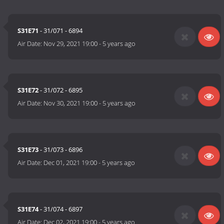
S31E71
- 31/071 - 6894
Air Date:
Nov 29, 2021 19:00
-
5 years ago
S31E72
- 31/072 - 6895
Air Date:
Nov 30, 2021 19:00
-
5 years ago
S31E73
- 31/073 - 6896
Air Date:
Dec 01, 2021 19:00
-
5 years ago
S31E74
- 31/074 - 6897
Air Date:
Dec 02, 2021 19:00
-
5 years ago