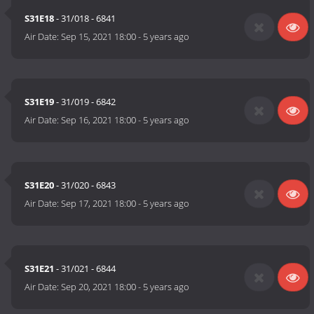
S31E18
- 31/018 - 6841
Air Date:
Sep 15, 2021 18:00
-
5 years ago
S31E19
- 31/019 - 6842
Air Date:
Sep 16, 2021 18:00
-
5 years ago
S31E20
- 31/020 - 6843
Air Date:
Sep 17, 2021 18:00
-
5 years ago
S31E21
- 31/021 - 6844
Air Date:
Sep 20, 2021 18:00
-
5 years ago