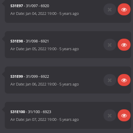
S31E97
- 31/097 - 6920
Air Date:
Jan 04, 2022 19:00
-
5 years ago
S31E98
- 31/098 - 6921
Air Date:
Jan 05, 2022 19:00
-
5 years ago
S31E99
- 31/099 - 6922
Air Date:
Jan 06, 2022 19:00
-
5 years ago
S31E100
- 31/100 - 6923
Air Date:
Jan 07, 2022 19:00
-
5 years ago