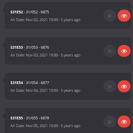
S31E52
- 31/052 - 6875
Air Date:
Nov 02, 2021 19:00
-
5 years ago
S31E53
- 31/053 - 6876
Air Date:
Nov 03, 2021 19:00
-
5 years ago
S31E54
- 31/054 - 6877
Air Date:
Nov 04, 2021 19:00
-
5 years ago
S31E55
- 31/055 - 6878
Air Date:
Nov 05, 2021 19:00
-
5 years ago