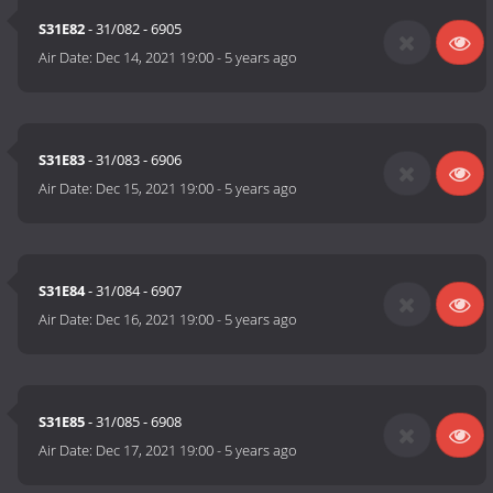
S31E82
- 31/082 - 6905
Air Date:
Dec 14, 2021 19:00
-
5 years ago
S31E83
- 31/083 - 6906
Air Date:
Dec 15, 2021 19:00
-
5 years ago
S31E84
- 31/084 - 6907
Air Date:
Dec 16, 2021 19:00
-
5 years ago
S31E85
- 31/085 - 6908
Air Date:
Dec 17, 2021 19:00
-
5 years ago