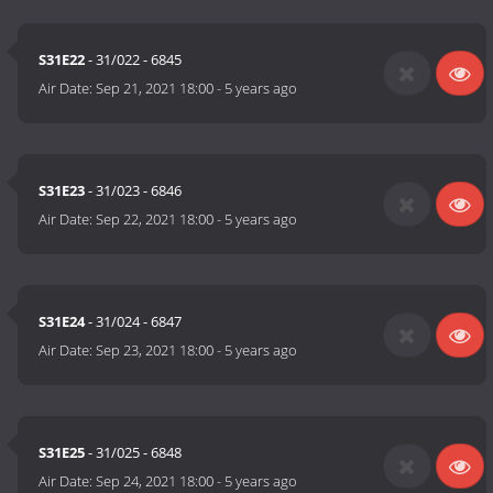
S31E22
- 31/022 - 6845
Air Date:
Sep 21, 2021 18:00
-
5 years ago
S31E23
- 31/023 - 6846
Air Date:
Sep 22, 2021 18:00
-
5 years ago
S31E24
- 31/024 - 6847
Air Date:
Sep 23, 2021 18:00
-
5 years ago
S31E25
- 31/025 - 6848
Air Date:
Sep 24, 2021 18:00
-
5 years ago