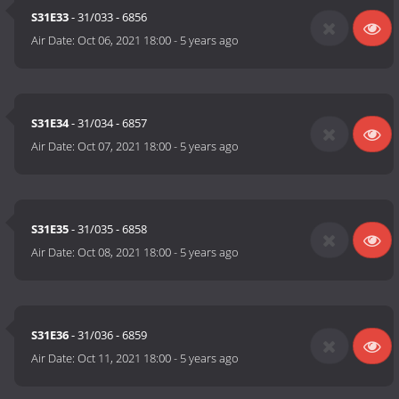
S31E33
- 31/033 - 6856
Air Date:
Oct 06, 2021 18:00
-
5 years ago
S31E34
- 31/034 - 6857
Air Date:
Oct 07, 2021 18:00
-
5 years ago
S31E35
- 31/035 - 6858
Air Date:
Oct 08, 2021 18:00
-
5 years ago
S31E36
- 31/036 - 6859
Air Date:
Oct 11, 2021 18:00
-
5 years ago