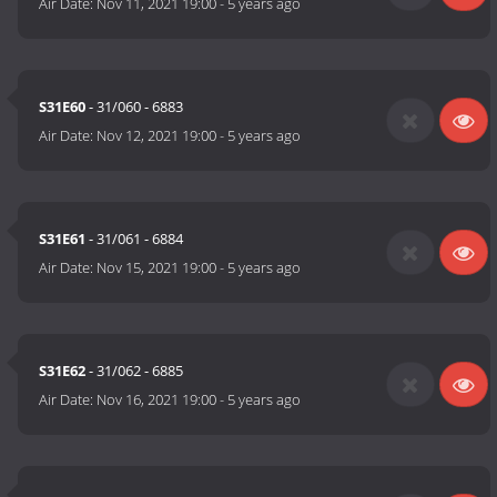
Air Date:
Nov 11, 2021 19:00
-
5 years ago
S31E60
- 31/060 - 6883
Air Date:
Nov 12, 2021 19:00
-
5 years ago
S31E61
- 31/061 - 6884
Air Date:
Nov 15, 2021 19:00
-
5 years ago
S31E62
- 31/062 - 6885
Air Date:
Nov 16, 2021 19:00
-
5 years ago