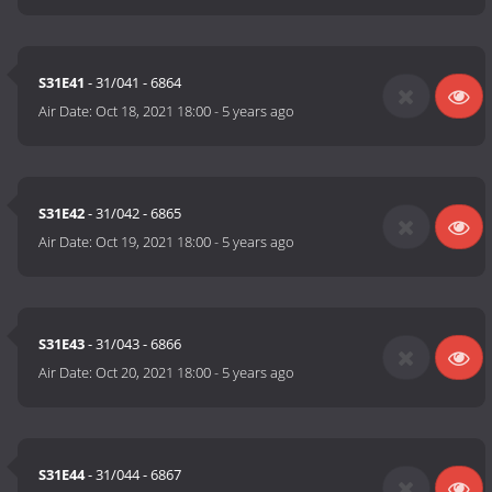
S31E41
- 31/041 - 6864
Air Date:
Oct 18, 2021 18:00
-
5 years ago
S31E42
- 31/042 - 6865
Air Date:
Oct 19, 2021 18:00
-
5 years ago
S31E43
- 31/043 - 6866
Air Date:
Oct 20, 2021 18:00
-
5 years ago
S31E44
- 31/044 - 6867