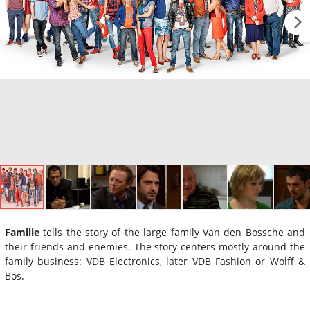
Familie
tells the story of the large family Van den Bossche and
their friends and enemies. The story centers mostly around the
family business: VDB Electronics, later VDB Fashion or Wolff &
Bos.