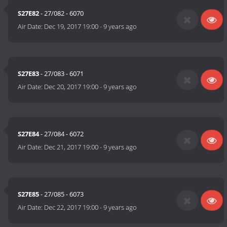
S27E82
- 27/082 - 6070
Air Date:
Dec 19, 2017 19:00
-
9 years ago
S27E83
- 27/083 - 6071
Air Date:
Dec 20, 2017 19:00
-
9 years ago
S27E84
- 27/084 - 6072
Air Date:
Dec 21, 2017 19:00
-
9 years ago
S27E85
- 27/085 - 6073
Air Date:
Dec 22, 2017 19:00
-
9 years ago