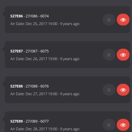
S27E86
- 27/086 - 6074
Air Date:
Dec 25, 2017 19:00
-
9 years ago
S27E87
- 27/087 - 6075
Air Date:
Dec 26, 2017 19:00
-
9 years ago
S27E88
- 27/088 - 6076
Air Date:
Dec 27, 2017 19:00
-
9 years ago
S27E89
- 27/089 - 6077
Air Date:
Dec 28, 2017 19:00
-
9 years ago