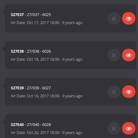
S27E37
- 27/037 - 6025
Air Date:
Oct 17, 2017 18:00
-
9 years ago
S27E38
- 27/038 - 6026
Air Date:
Oct 18, 2017 18:00
-
9 years ago
S27E39
- 27/039 - 6027
Air Date:
Oct 19, 2017 18:00
-
9 years ago
S27E40
- 27/040 - 6028
Air Date:
Oct 20, 2017 18:00
-
9 years ago