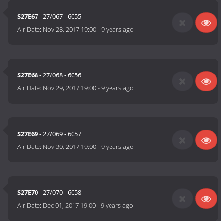
S27E67
- 27/067 - 6055
Air Date:
Nov 28, 2017 19:00
-
9 years ago
S27E68
- 27/068 - 6056
Air Date:
Nov 29, 2017 19:00
-
9 years ago
S27E69
- 27/069 - 6057
Air Date:
Nov 30, 2017 19:00
-
9 years ago
S27E70
- 27/070 - 6058
Air Date:
Dec 01, 2017 19:00
-
9 years ago