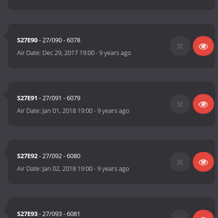
S27E90
- 27/090 - 6078
Air Date:
Dec 29, 2017 19:00
-
9 years ago
S27E91
- 27/091 - 6079
Air Date:
Jan 01, 2018 19:00
-
9 years ago
S27E92
- 27/092 - 6080
Air Date:
Jan 02, 2018 19:00
-
9 years ago
S27E93
- 27/093 - 6081