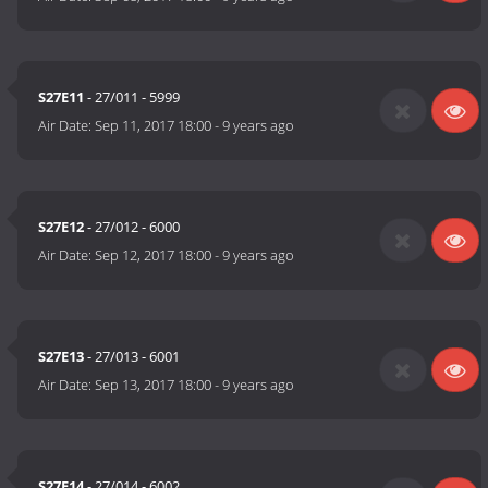
S27E11
- 27/011 - 5999
Air Date:
Sep 11, 2017 18:00
-
9 years ago
S27E12
- 27/012 - 6000
Air Date:
Sep 12, 2017 18:00
-
9 years ago
S27E13
- 27/013 - 6001
Air Date:
Sep 13, 2017 18:00
-
9 years ago
S27E14
- 27/014 - 6002