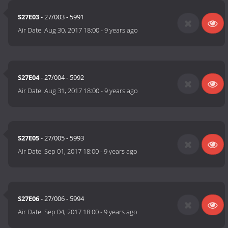
S27E03
- 27/003 - 5991
Air Date:
Aug 30, 2017 18:00
-
9 years ago
S27E04
- 27/004 - 5992
Air Date:
Aug 31, 2017 18:00
-
9 years ago
S27E05
- 27/005 - 5993
Air Date:
Sep 01, 2017 18:00
-
9 years ago
S27E06
- 27/006 - 5994
Air Date:
Sep 04, 2017 18:00
-
9 years ago