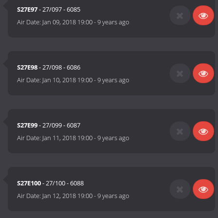
S27E97
- 27/097 - 6085
Air Date:
Jan 09, 2018 19:00
-
9 years ago
S27E98
- 27/098 - 6086
Air Date:
Jan 10, 2018 19:00
-
9 years ago
S27E99
- 27/099 - 6087
Air Date:
Jan 11, 2018 19:00
-
9 years ago
S27E100
- 27/100 - 6088
Air Date:
Jan 12, 2018 19:00
-
9 years ago