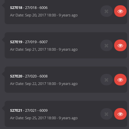
S27E18
- 27/018 - 6006
Air Date:
Sep 20, 2017 18:00
-
9 years ago
S27E19
- 27/019 - 6007
Air Date:
Sep 21, 2017 18:00
-
9 years ago
S27E20
- 27/020 - 6008
Air Date:
Sep 22, 2017 18:00
-
9 years ago
S27E21
- 27/021 - 6009
Air Date:
Sep 25, 2017 18:00
-
9 years ago