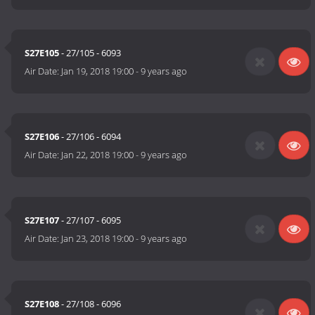
S27E105
- 27/105 - 6093
Air Date:
Jan 19, 2018 19:00
-
9 years ago
S27E106
- 27/106 - 6094
Air Date:
Jan 22, 2018 19:00
-
9 years ago
S27E107
- 27/107 - 6095
Air Date:
Jan 23, 2018 19:00
-
9 years ago
S27E108
- 27/108 - 6096