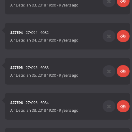
Air Date:
Jan 03, 2018 19:00
-
9 years ago
S27E94
- 27/094 - 6082
Air Date:
Jan 04, 2018 19:00
-
9 years ago
S27E95
- 27/095 - 6083
Air Date:
Jan 05, 2018 19:00
-
9 years ago
S27E96
- 27/096 - 6084
Air Date:
Jan 08, 2018 19:00
-
9 years ago