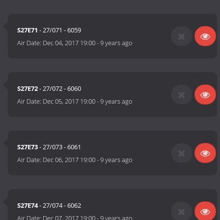
S27E71
- 27/071 - 6059
Air Date:
Dec 04, 2017 19:00
-
9 years ago
S27E72
- 27/072 - 6060
Air Date:
Dec 05, 2017 19:00
-
9 years ago
S27E73
- 27/073 - 6061
Air Date:
Dec 06, 2017 19:00
-
9 years ago
S27E74
- 27/074 - 6062
Air Date:
Dec 07, 2017 19:00
-
9 years ago