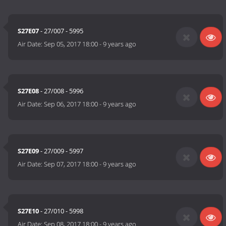
S27E07
- 27/007 - 5995
Air Date:
Sep 05, 2017 18:00
-
9 years ago
S27E08
- 27/008 - 5996
Air Date:
Sep 06, 2017 18:00
-
9 years ago
S27E09
- 27/009 - 5997
Air Date:
Sep 07, 2017 18:00
-
9 years ago
S27E10
- 27/010 - 5998
Air Date:
Sep 08, 2017 18:00
-
9 years ago