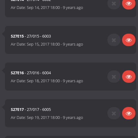
Air Date:
Sep 14, 2017 18:00
-
9 years ago
S27E15
- 27/015 - 6003
Air Date:
Sep 15, 2017 18:00
-
9 years ago
S27E16
- 27/016 - 6004
Air Date:
Sep 18, 2017 18:00
-
9 years ago
S27E17
- 27/017 - 6005
Air Date:
Sep 19, 2017 18:00
-
9 years ago