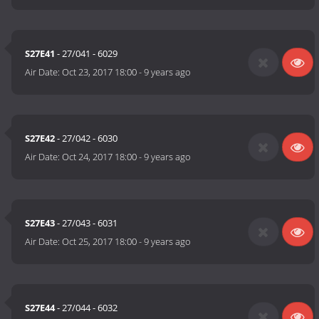
S27E41
- 27/041 - 6029
Air Date:
Oct 23, 2017 18:00
-
9 years ago
S27E42
- 27/042 - 6030
Air Date:
Oct 24, 2017 18:00
-
9 years ago
S27E43
- 27/043 - 6031
Air Date:
Oct 25, 2017 18:00
-
9 years ago
S27E44
- 27/044 - 6032