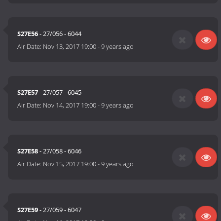
S27E56
- 27/056 - 6044
Air Date:
Nov 13, 2017 19:00
-
9 years ago
S27E57
- 27/057 - 6045
Air Date:
Nov 14, 2017 19:00
-
9 years ago
S27E58
- 27/058 - 6046
Air Date:
Nov 15, 2017 19:00
-
9 years ago
S27E59
- 27/059 - 6047