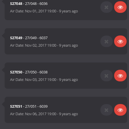
S27E48
- 27/048 - 6036
Air Date:
Nov 01, 2017 19:00
-
9 years ago
S27E49
- 27/049 - 6037
Air Date:
Nov 02, 2017 19:00
-
9 years ago
S27E50
- 27/050 - 6038
Air Date:
Nov 03, 2017 19:00
-
9 years ago
S27E51
- 27/051 - 6039
Air Date:
Nov 06, 2017 19:00
-
9 years ago