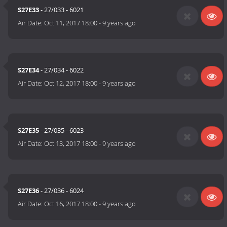
S27E33
- 27/033 - 6021
Air Date:
Oct 11, 2017 18:00
-
9 years ago
S27E34
- 27/034 - 6022
Air Date:
Oct 12, 2017 18:00
-
9 years ago
S27E35
- 27/035 - 6023
Air Date:
Oct 13, 2017 18:00
-
9 years ago
S27E36
- 27/036 - 6024
Air Date:
Oct 16, 2017 18:00
-
9 years ago