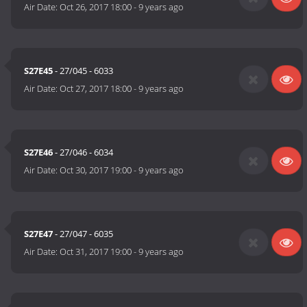
Air Date:
Oct 26, 2017 18:00
-
9 years ago
S27E45
- 27/045 - 6033
Air Date:
Oct 27, 2017 18:00
-
9 years ago
S27E46
- 27/046 - 6034
Air Date:
Oct 30, 2017 19:00
-
9 years ago
S27E47
- 27/047 - 6035
Air Date:
Oct 31, 2017 19:00
-
9 years ago