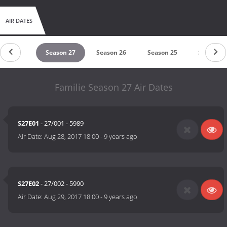
AIR DATES
eason 28
Season 27
Season 26
Season 25
Season 2
Familie Season 27 Air Dates
S27E01
- 27/001 - 5989
Air Date:
Aug 28, 2017 18:00
-
9 years ago
S27E02
- 27/002 - 5990
Air Date:
Aug 29, 2017 18:00
-
9 years ago