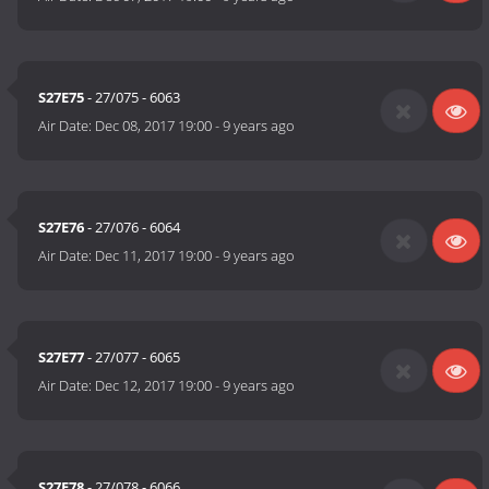
S27E75
- 27/075 - 6063
Air Date:
Dec 08, 2017 19:00
-
9 years ago
S27E76
- 27/076 - 6064
Air Date:
Dec 11, 2017 19:00
-
9 years ago
S27E77
- 27/077 - 6065
Air Date:
Dec 12, 2017 19:00
-
9 years ago
S27E78
- 27/078 - 6066