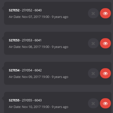
S27E52
- 27/052 - 6040
Air Date:
Nov 07, 2017 19:00
-
9 years ago
S27E53
- 27/053 - 6041
Air Date:
Nov 08, 2017 19:00
-
9 years ago
S27E54
- 27/054 - 6042
Air Date:
Nov 09, 2017 19:00
-
9 years ago
S27E55
- 27/055 - 6043
Air Date:
Nov 10, 2017 19:00
-
9 years ago