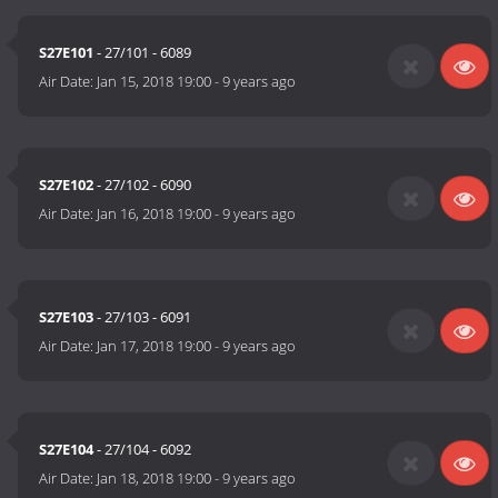
S27E101
- 27/101 - 6089
Air Date:
Jan 15, 2018 19:00
-
9 years ago
S27E102
- 27/102 - 6090
Air Date:
Jan 16, 2018 19:00
-
9 years ago
S27E103
- 27/103 - 6091
Air Date:
Jan 17, 2018 19:00
-
9 years ago
S27E104
- 27/104 - 6092
Air Date:
Jan 18, 2018 19:00
-
9 years ago