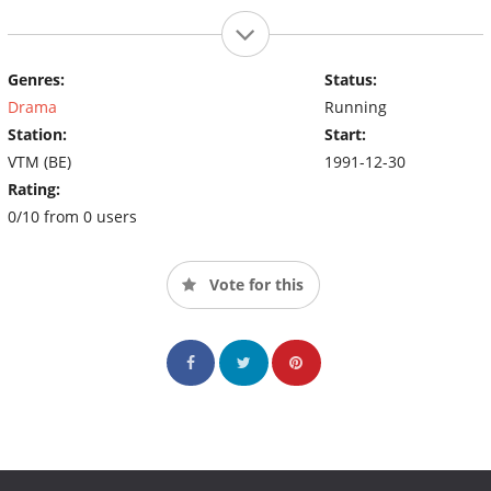
Genres:
Status:
Drama
Running
Station:
Start:
VTM (BE)
1991-12-30
Rating:
0/10 from 0 users
Vote for this