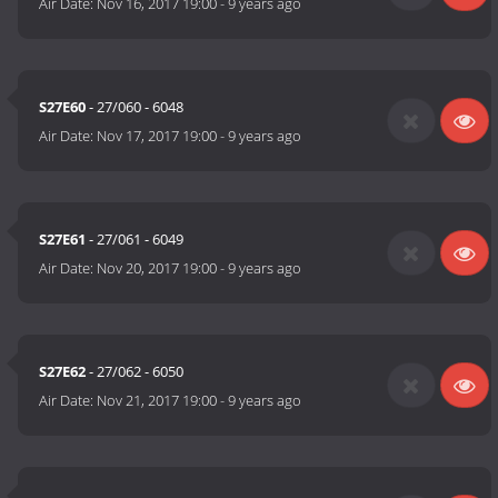
Air Date:
Nov 16, 2017 19:00
-
9 years ago
S27E60
- 27/060 - 6048
Air Date:
Nov 17, 2017 19:00
-
9 years ago
S27E61
- 27/061 - 6049
Air Date:
Nov 20, 2017 19:00
-
9 years ago
S27E62
- 27/062 - 6050
Air Date:
Nov 21, 2017 19:00
-
9 years ago