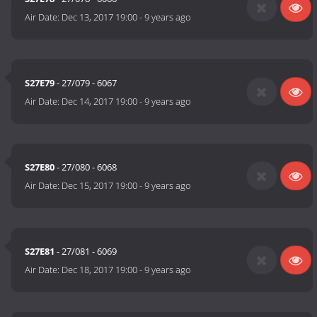
Air Date:
Dec 13, 2017 19:00
-
9 years ago
S27E79
- 27/079 - 6067
Air Date:
Dec 14, 2017 19:00
-
9 years ago
S27E80
- 27/080 - 6068
Air Date:
Dec 15, 2017 19:00
-
9 years ago
S27E81
- 27/081 - 6069
Air Date:
Dec 18, 2017 19:00
-
9 years ago