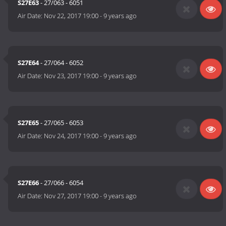
S27E63
- 27/063 - 6051
Air Date:
Nov 22, 2017 19:00
-
9 years ago
S27E64
- 27/064 - 6052
Air Date:
Nov 23, 2017 19:00
-
9 years ago
S27E65
- 27/065 - 6053
Air Date:
Nov 24, 2017 19:00
-
9 years ago
S27E66
- 27/066 - 6054
Air Date:
Nov 27, 2017 19:00
-
9 years ago