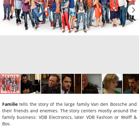
Familie
tells the story of the large family Van den Bossche and
their friends and enemies. The story centers mostly around the
family business: VDB Electronics, later VDB Fashion or Wolff &
Bos.