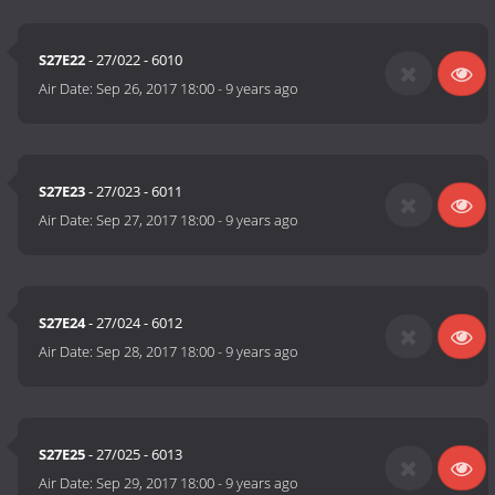
S27E22
- 27/022 - 6010
Air Date:
Sep 26, 2017 18:00
-
9 years ago
S27E23
- 27/023 - 6011
Air Date:
Sep 27, 2017 18:00
-
9 years ago
S27E24
- 27/024 - 6012
Air Date:
Sep 28, 2017 18:00
-
9 years ago
S27E25
- 27/025 - 6013
Air Date:
Sep 29, 2017 18:00
-
9 years ago