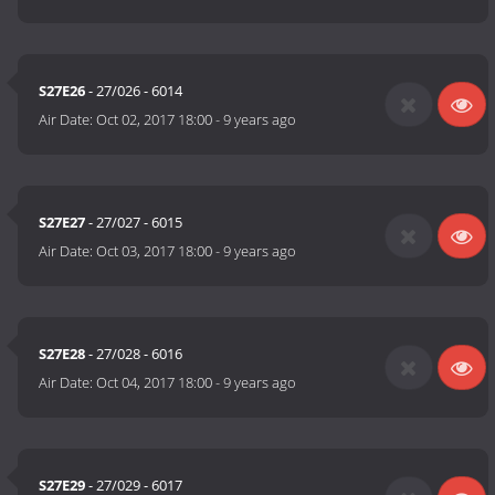
S27E26
- 27/026 - 6014
Air Date:
Oct 02, 2017 18:00
-
9 years ago
S27E27
- 27/027 - 6015
Air Date:
Oct 03, 2017 18:00
-
9 years ago
S27E28
- 27/028 - 6016
Air Date:
Oct 04, 2017 18:00
-
9 years ago
S27E29
- 27/029 - 6017