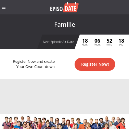
Familie
18
06
52
17
Next Episode Air Date
days
hours
mins
sec
Register Now and create
Register Now!
Your Own Countdown