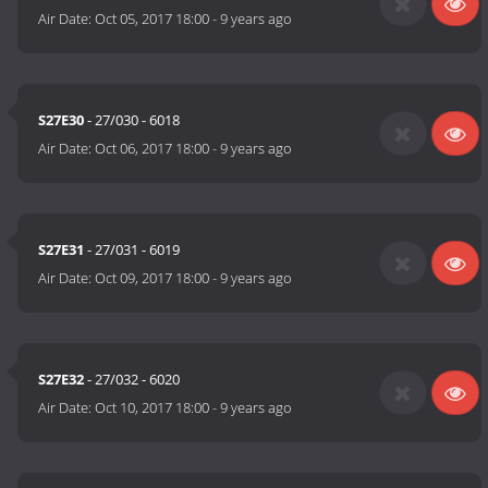
Air Date:
Oct 05, 2017 18:00
-
9 years ago
S27E30
- 27/030 - 6018
Air Date:
Oct 06, 2017 18:00
-
9 years ago
S27E31
- 27/031 - 6019
Air Date:
Oct 09, 2017 18:00
-
9 years ago
S27E32
- 27/032 - 6020
Air Date:
Oct 10, 2017 18:00
-
9 years ago