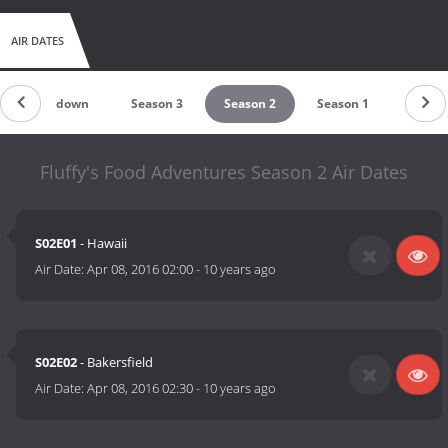
AIR DATES
Countdown
Season 3
Season 2
Season 1
Fluffy's Food Adventures Season 2 Air Dates
S02E01
- Hawaii
Air Date:
Apr 08, 2016 02:00
-
10 years ago
S02E02
- Bakersfield
Air Date:
Apr 08, 2016 02:30
-
10 years ago