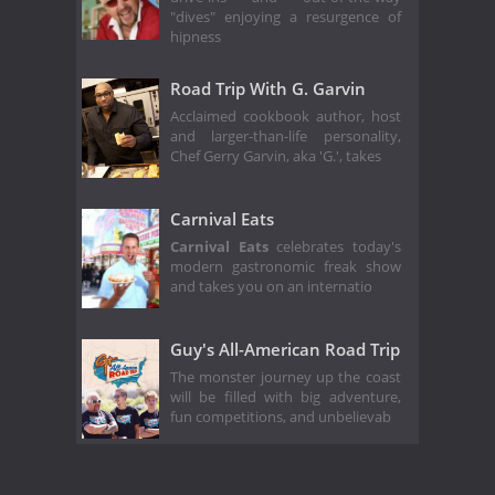
"dives" enjoying a resurgence of
hipness
Road Trip With G. Garvin
Acclaimed cookbook author, host
and larger-than-life personality,
Chef Gerry Garvin, aka 'G.', takes
Carnival Eats
Carnival Eats
celebrates today's
modern gastronomic freak show
and takes you on an internatio
Guy's All-American Road Trip
The monster journey up the coast
will be filled with big adventure,
fun competitions, and unbelievab