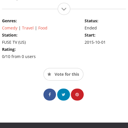
Genres:
Status:
Comedy
|
Travel
|
Food
Ended
Station:
Start:
FUSE TV (US)
2015-10-01
Rating:
0/10 from 0 users
Vote for this