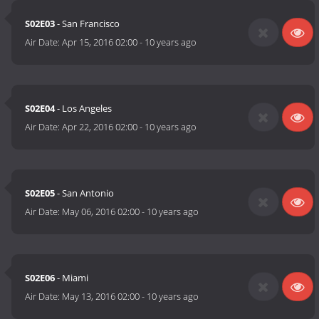
S02E03
- San Francisco
Air Date:
Apr 15, 2016 02:00
-
10 years ago
S02E04
- Los Angeles
Air Date:
Apr 22, 2016 02:00
-
10 years ago
S02E05
- San Antonio
Air Date:
May 06, 2016 02:00
-
10 years ago
S02E06
- Miami
Air Date:
May 13, 2016 02:00
-
10 years ago