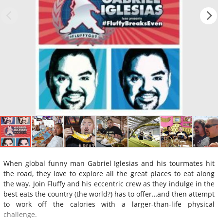
When global funny man Gabriel Iglesias and his tourmates hit
the road, they love to explore all the great places to eat along
the way. Join Fluffy and his eccentric crew as they indulge in the
best eats the country (the world?) has to offer…and then attempt
to work off the calories with a larger-than-life physical
challenge.