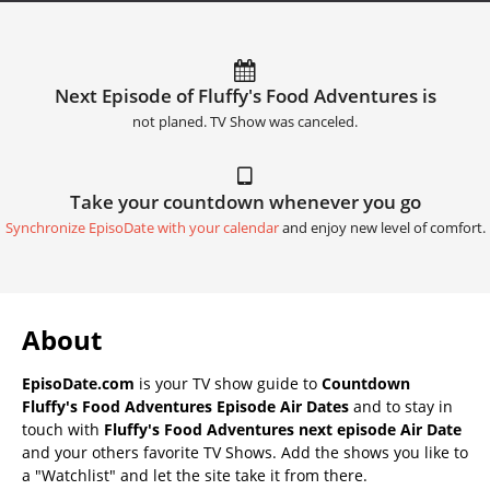
Next Episode of Fluffy's Food Adventures is
not planed. TV Show was canceled.
Take your countdown whenever you go
Synchronize EpisoDate with your calendar
and enjoy new level of comfort.
About
EpisoDate.com
is your TV show guide to
Countdown
Fluffy's Food Adventures Episode Air Dates
and to stay in
touch with
Fluffy's Food Adventures next episode Air Date
and your others favorite TV Shows. Add the shows you like to
a "Watchlist" and let the site take it from there.