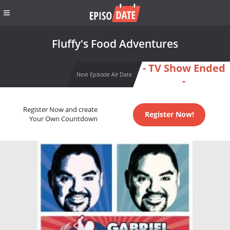
Fluffy's Food Adventures
- TV Show Ended
Next Episode Air Date
-
Register Now and create
Register Now!
Your Own Countdown