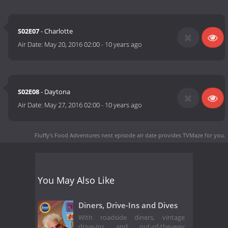
S02E07
- Charlotte
Air Date:
May 20, 2016 02:00
-
10 years ago
S02E08
- Daytona
Air Date:
May 27, 2016 02:00
-
10 years ago
Fluffy's Food Adventures next episode air date
provides TVMaze for you.
You May Also Like
Diners, Drive-Ins and Dives
With roadside diners, vintage
drive-ins and out-of-the-way