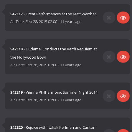
S42E17
- Great Performances at the Met: Werther
Air Date:
Feb 28, 2015 02:00
-
11 years ago
S42E18
- Dudamel Conducts the Verdi Requiem at
the Hollywood Bowl
Air Date:
Feb 28, 2015 02:00
-
11 years ago
S42E19
- Vienna Philharmonic Summer Night 2014
Air Date:
Feb 28, 2015 02:00
-
11 years ago
S42E20
- Rejoice with Itzhak Perlman and Cantor