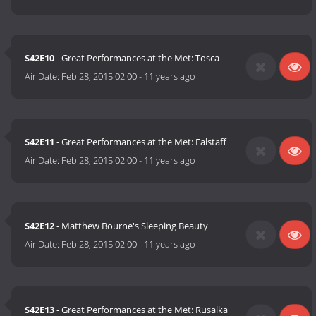
S42E10
- Great Performances at the Met: Tosca
Air Date:
Feb 28, 2015 02:00
-
11 years ago
S42E11
- Great Performances at the Met: Falstaff
Air Date:
Feb 28, 2015 02:00
-
11 years ago
S42E12
- Matthew Bourne's Sleeping Beauty
Air Date:
Feb 28, 2015 02:00
-
11 years ago
S42E13
- Great Performances at the Met: Rusalka