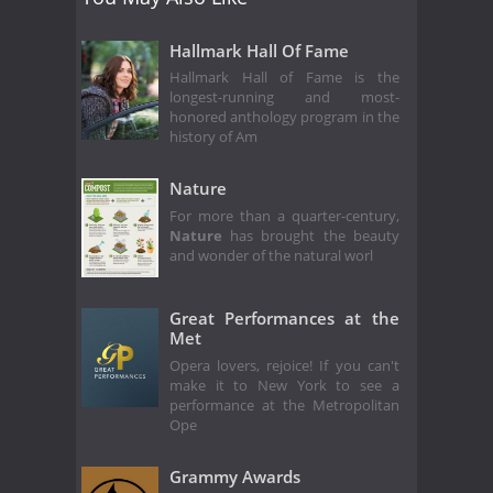
Hallmark Hall Of Fame
Hallmark Hall of Fame is the
longest-running and most-
honored anthology program in the
history of Am
Nature
For more than a quarter-century,
Nature
has brought the beauty
and wonder of the natural worl
Great Performances at the
Met
Opera lovers, rejoice! If you can't
make it to New York to see a
performance at the Metropolitan
Ope
Grammy Awards