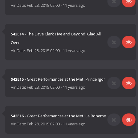
Air Date:
Feb 28, 2015 02:00
-
11 years ago
S42E14
- The Dave Clark Five and Beyond: Glad All
Over
Air Date:
Feb 28, 2015 02:00
-
11 years ago
S42E15
- Great Performances at the Met: Prince Igor
Air Date:
Feb 28, 2015 02:00
-
11 years ago
S42E16
- Great Performances at the Met: La Boheme
Air Date:
Feb 28, 2015 02:00
-
11 years ago