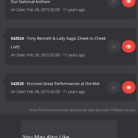
Our National Anthem
Air Date:
Feb 28, 2015 02:00
-
11 years ago
S42E24
- Tony Bennett & Lady Gaga: Cheek to Cheek
LIVE!
Air Date:
Feb 28, 2015 02:00
-
11 years ago
S42E25
- Encores! Great Performances at the Met
Air Date:
Feb 28, 2015 02:00
-
11 years ago
Great Performances next episode air date
provides TVMaze for you.
You May Also Like