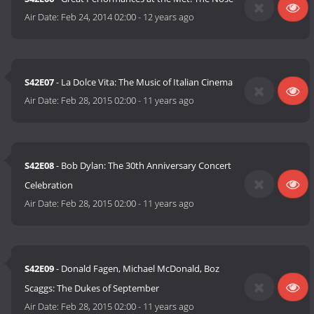
Air Date:
Feb 24, 2014 02:00
-
12 years ago
S42E07
- La Dolce Vita: The Music of Italian Cinema
Air Date:
Feb 28, 2015 02:00
-
11 years ago
S42E08
- Bob Dylan: The 30th Anniversary Concert
Celebration
Air Date:
Feb 28, 2015 02:00
-
11 years ago
S42E09
- Donald Fagen, Michael McDonald, Boz
Scaggs: The Dukes of September
Air Date:
Feb 28, 2015 02:00
-
11 years ago