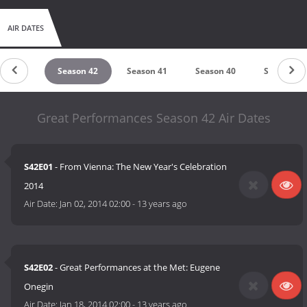
AIR DATES
ason 43
Season 42
Season 41
Season 40
Season 39
Great Performances Season 42 Air Dates
S42E01
- From Vienna: The New Year's Celebration
2014
Air Date:
Jan 02, 2014 02:00
-
13 years ago
S42E02
- Great Performances at the Met: Eugene
Onegin
Air Date:
Jan 18, 2014 02:00
-
13 years ago