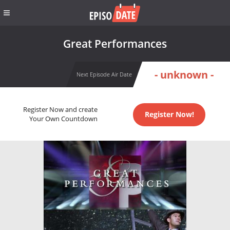
Great Performances
- unknown -
Next Episode Air Date
Register Now and create
Register Now!
Your Own Countdown