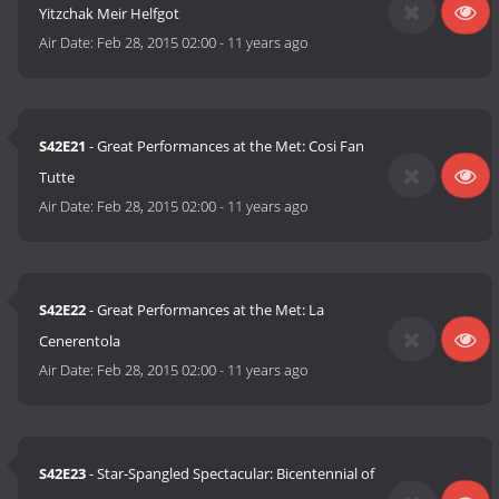
Yitzchak Meir Helfgot
Air Date:
Feb 28, 2015 02:00
-
11 years ago
S42E21
- Great Performances at the Met: Cosi Fan
Tutte
Air Date:
Feb 28, 2015 02:00
-
11 years ago
S42E22
- Great Performances at the Met: La
Cenerentola
Air Date:
Feb 28, 2015 02:00
-
11 years ago
S42E23
- Star-Spangled Spectacular: Bicentennial of