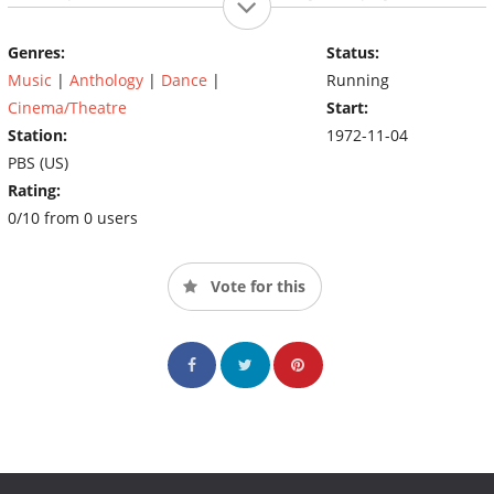
has also won many television awards, including an Emmy
Award, a Peabody Award, and an Image Award, with nods from
Genres:
Status:
the Directors Guild of America and the Cinema Audio Society.
Music
|
Anthology
|
Dance
|
Running
Cinema/Theatre
Start:
Station:
1972-11-04
PBS (US)
Rating:
0/10 from 0 users
Vote for this