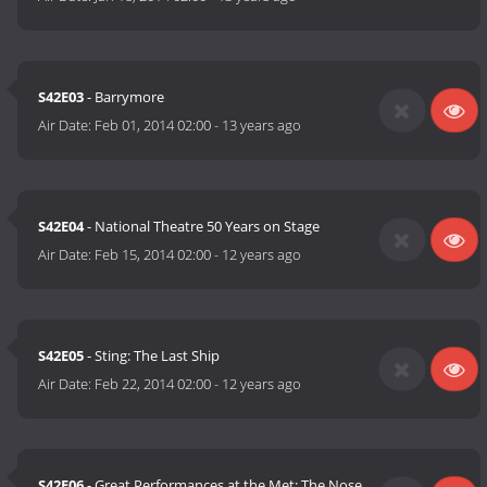
S42E03
- Barrymore
Air Date:
Feb 01, 2014 02:00
-
13 years ago
S42E04
- National Theatre 50 Years on Stage
Air Date:
Feb 15, 2014 02:00
-
12 years ago
S42E05
- Sting: The Last Ship
Air Date:
Feb 22, 2014 02:00
-
12 years ago
S42E06
- Great Performances at the Met: The Nose