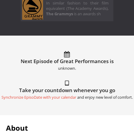
In similar fashion to their film
equivalent (The Academy Awards),
The Grammys
is an awards sh
Next Episode of Great Performances is
unknown.
Take your countdown whenever you go
Synchronize EpisoDate with your calendar
and enjoy new level of comfort.
About