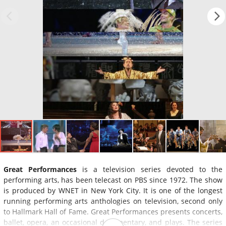
Great Performances
is a television series devoted to the
performing arts, has been telecast on PBS since 1972. The show
is produced by WNET in New York City. It is one of the longest
running performing arts anthologies on television, second only
to Hallmark Hall of Fame. Great Performances presents concerts,
ballet, opera, an occasional documentary, and plays. The series