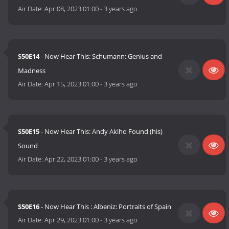
Air Date:
Apr 08, 2023 01:00
-
3 years ago
S50E14
- Now Hear This: Schumann: Genius and
Madness
Air Date:
Apr 15, 2023 01:00
-
3 years ago
S50E15
- Now Hear This: Andy Akiho Found (his)
Sound
Air Date:
Apr 22, 2023 01:00
-
3 years ago
S50E16
- Now Hear This : Albeniz: Portraits of Spain
Air Date:
Apr 29, 2023 01:00
-
3 years ago