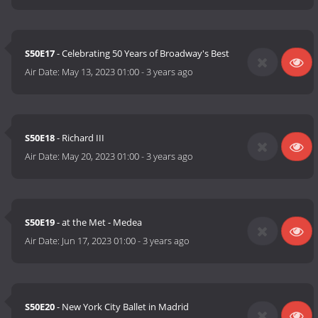
S50E17
- Celebrating 50 Years of Broadway's Best
Air Date:
May 13, 2023 01:00
-
3 years ago
S50E18
- Richard III
Air Date:
May 20, 2023 01:00
-
3 years ago
S50E19
- at the Met - Medea
Air Date:
Jun 17, 2023 01:00
-
3 years ago
S50E20
- New York City Ballet in Madrid