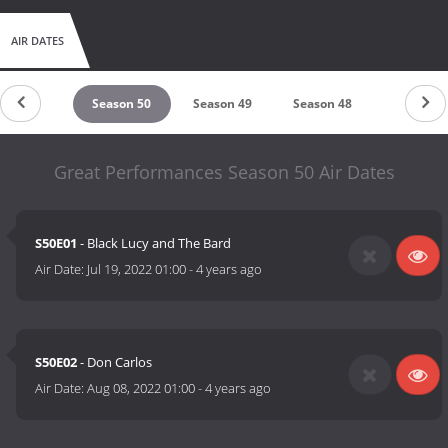
AIR DATES
eason 51
Season 50
Season 49
Season 48
Season 4
Great Performances Season 50 Air Dates
S50E01
- Black Lucy and The Bard
Air Date:
Jul 19, 2022 01:00
-
4 years ago
S50E02
- Don Carlos
Air Date:
Aug 08, 2022 01:00
-
4 years ago