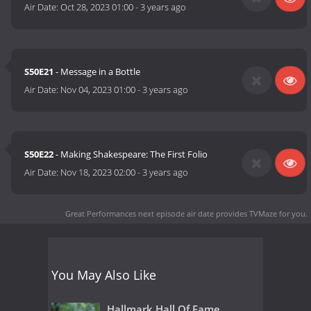
Air Date:
Oct 28, 2023 01:00
-
3 years ago
S50E21
- Message in a Bottle
Air Date:
Nov 04, 2023 01:00
-
3 years ago
S50E22
- Making Shakespeare: The First Folio
Air Date:
Nov 18, 2023 02:00
-
3 years ago
Great Performances next episode air date
provides TVMaze for you.
You May Also Like
Hallmark Hall Of Fame