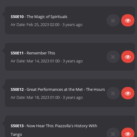
S50E10
- The Magic of Spirituals
Air Date:
Feb 25, 2023 02:00
-
3 years ago
S50E11
- Remember This
Air Date:
Mar 14, 2023 01:00
-
3 years ago
S50E12
- Great Performances at the Met - The Hours
Air Date:
Mar 18, 2023 01:00
-
3 years ago
S50E13
- Now Hear This: Piazzolla's History With
Tango