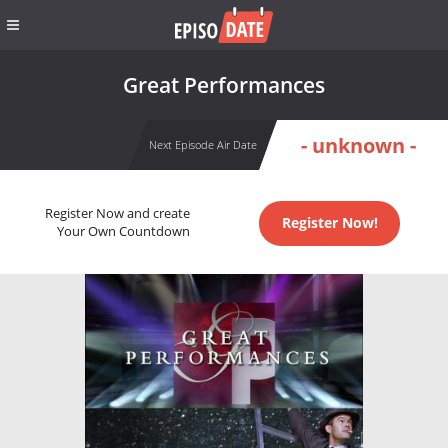
Great Performances
- unknown -
Next Episode Air Date
Register Now and create
Register Now!
Your Own Countdown