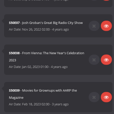
S50E07
- Josh Groban's Great Big Radio City Show
Air Date:
Nov 26, 2022 02:00
-
4 years ago
S50E08
- From Vienna: The New Year's Celebration
2023
Air Date:
Jan 02, 2023 01:00
-
4 years ago
S50E09
- Movies for Grownups with AARP the
Magazine
Air Date:
Feb 18, 2023 02:00
-
3 years ago