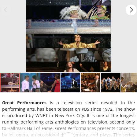
Great Performances
is a television series devoted to the
performing arts, has been telecast on PBS since 1972. The show
is produced by WNET in New York City. It is one of the longest
running performing arts anthologies on television, second only
to Hallmark Hall of Fame. Great Performances presents concerts,
ballet, opera, an occasional documentary, and plays. The series