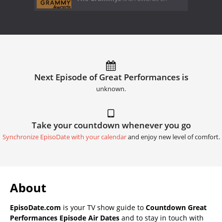
Next Episode of Great Performances is
unknown.
Take your countdown whenever you go
Synchronize EpisoDate with your calendar
and enjoy new level of comfort.
About
EpisoDate.com
is your TV show guide to
Countdown Great
Performances Episode Air Dates
and to stay in touch with