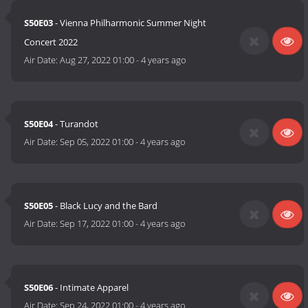
S50E03
- Vienna Philharmonic Summer Night
Concert 2022
Air Date:
Aug 27, 2022 01:00
-
4 years ago
S50E04
- Turandot
Air Date:
Sep 05, 2022 01:00
-
4 years ago
S50E05
- Black Lucy and the Bard
Air Date:
Sep 17, 2022 01:00
-
4 years ago
S50E06
- Intimate Apparel
Air Date:
Sep 24, 2022 01:00
-
4 years ago