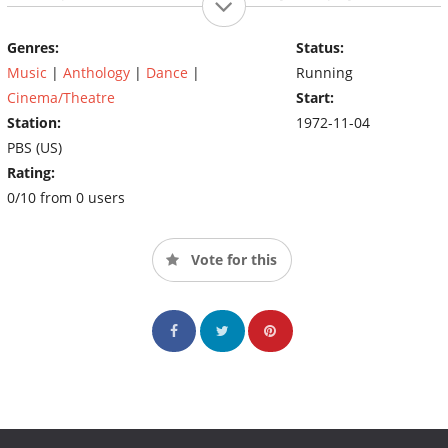
has also won many television awards, including an Emmy
Award, a Peabody Award, and an Image Award, with nods from
Genres:
Status:
the Directors Guild of America and the Cinema Audio Society.
Music
|
Anthology
|
Dance
|
Running
Cinema/Theatre
Start:
Station:
1972-11-04
PBS (US)
Rating:
0/10 from 0 users
Vote for this