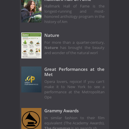
Hallmark Hall of Fame is the
longest-running and most-
honored anthology program in the
history of Am
Nature
For more than a quarter-century,
Nature
has brought the beauty
and wonder of the natural worl
Great Performances at the
Met
Opera lovers, rejoice! If you can't
make it to New York to see a
performance at the Metropolitan
Ope
Grammy Awards
In similar fashion to their film
equivalent (The Academy Awards),
The Grammys
is an awards sh