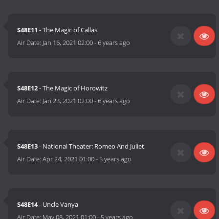
S48E11
- The Magic of Callas
Air Date:
Jan 16, 2021 02:00
-
6 years ago
S48E12
- The Magic of Horowitz
Air Date:
Jan 23, 2021 02:00
-
6 years ago
S48E13
- National Theater: Romeo And Juliet
Air Date:
Apr 24, 2021 01:00
-
5 years ago
S48E14
- Uncle Vanya
Air Date:
May 08, 2021 01:00
-
5 years ago