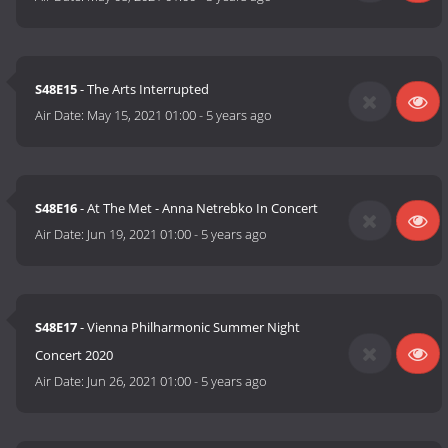
S48E15
- The Arts Interrupted
Air Date:
May 15, 2021 01:00
-
5 years ago
S48E16
- At The Met - Anna Netrebko In Concert
Air Date:
Jun 19, 2021 01:00
-
5 years ago
S48E17
- Vienna Philharmonic Summer Night
Concert 2020
Air Date:
Jun 26, 2021 01:00
-
5 years ago