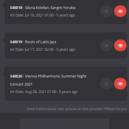
S48E18
- Gloria Estefan: Sangre Yoruba
Air Date:
Jul 10, 2021 01:00
-
5 years ago
S48E19
- Roots of Latin Jazz
Air Date:
Jul 17, 2021 02:00
-
5 years ago
S48E20
- Vienna Philharmonic Summer Night
Concert 2021
Air Date:
Aug 28, 2021 01:00
-
5 years ago
Great Performances next episode air date
provides TVMaze for you.