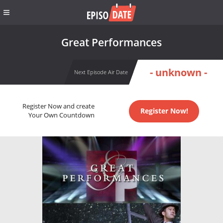
Great Performances
- unknown -
Next Episode Air Date
Register Now and create
Register Now!
Your Own Countdown