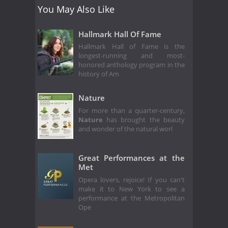
You May Also Like
Hallmark Hall Of Fame
Hallmark Hall of Fame is the
longest-running and most-
honored anthology program in the
history of Am
Nature
For more than a quarter-century,
Nature
has brought the beauty
and wonder of the natural worl
Great Performances at the
Met
Opera lovers, rejoice! If you can't
make it to New York to see a
performance at the Metropolitan
Ope