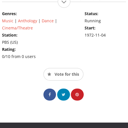
has also won many television awards, including an Emmy
Award, a Peabody Award, and an Image Award, with nods from
Genres:
Status:
the Directors Guild of America and the Cinema Audio Society.
Music
|
Anthology
|
Dance
|
Running
Cinema/Theatre
Start:
Station:
1972-11-04
PBS (US)
Rating:
0/10 from 0 users
Vote for this