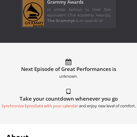
Grammy Awards
In similar fashion to their film
equivalent (The Academy Awards),
The Grammys
is an awards sh
Next Episode of Great Performances is
unknown.
Take your countdown whenever you go
Synchronize EpisoDate with your calendar
and enjoy new level of comfort.