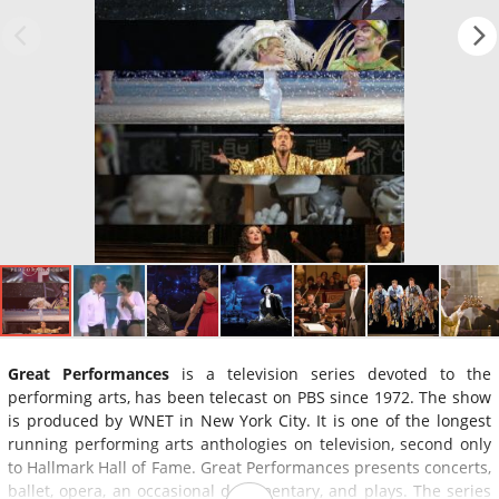
Great Performances
is a television series devoted to the
performing arts, has been telecast on PBS since 1972. The show
is produced by WNET in New York City. It is one of the longest
running performing arts anthologies on television, second only
to Hallmark Hall of Fame. Great Performances presents concerts,
ballet, opera, an occasional documentary, and plays. The series