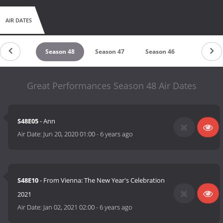
AIR DATES
eason 49
Season 48
Season 47
Season 46
Season 4
Great Performances Season 48 Air Dates
S48E05
- Ann
Air Date:
Jun 20, 2020 01:00
-
6 years ago
S48E10
- From Vienna: The New Year's Celebration
2021
Air Date:
Jan 02, 2021 02:00
-
6 years ago