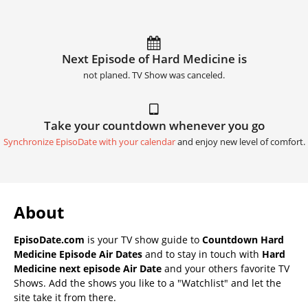
Next Episode of Hard Medicine is
not planed. TV Show was canceled.
Take your countdown whenever you go
Synchronize EpisoDate with your calendar
and enjoy new level of comfort.
About
EpisoDate.com
is your TV show guide to
Countdown Hard
Medicine Episode Air Dates
and to stay in touch with
Hard
Medicine next episode Air Date
and your others favorite TV
Shows. Add the shows you like to a "Watchlist" and let the
site take it from there.