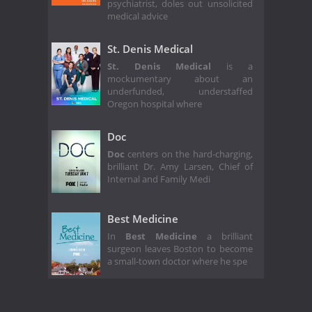
psychiatrist, doles out unsolicited
medical advice
St. Denis Medical
St. Denis Medical
is a
mockumentary about an
underfunded, understaffed
Oregon hospital where
Doc
Doc
centers on the hard-charging,
brilliant Dr. Amy Larsen, Chief of
Internal and Family Medi
Best Medicine
In
Best Medicine
a brilliant
surgeon leaves Boston to become
a small-town doctor where he spe