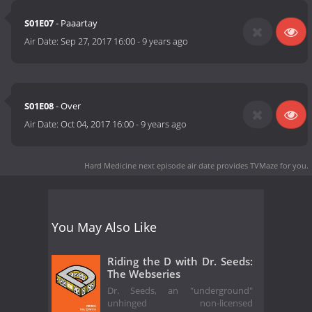
S01E07
- Paaartay
Air Date:
Sep 27, 2017 16:00
-
9 years ago
S01E08
- Over
Air Date:
Oct 04, 2017 16:00
-
9 years ago
Hard Medicine next episode air date
provides TVMaze for you.
You May Also Like
Riding the D with Dr. Seeds:
The Webseries
Dr. Seeds, an "underground"
unhinged non-licensed