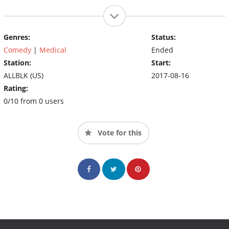
Genres:
Status:
Comedy
|
Medical
Ended
Station:
Start:
ALLBLK (US)
2017-08-16
Rating:
0/10 from 0 users
Vote for this