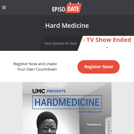
Hard Medicine
- TV Show Ended
Next Episode Air Date
-
Register Now and create
Register Now!
Your Own Countdown