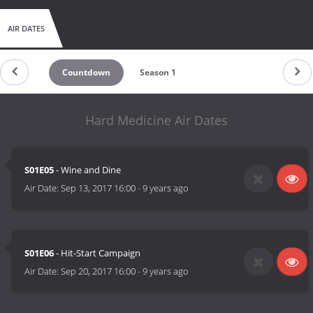
AIR DATES
Countdown
Season 1
Hard Medicine Air Dates
S01E05
- Wine and Dine
Air Date:
Sep 13, 2017 16:00
-
9 years ago
S01E06
- Hit-Start Campaign
Air Date:
Sep 20, 2017 16:00
-
9 years ago