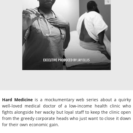
Hard Medicine
is a mockumentary web series about a quirky
well-loved medical doctor of a low-income health clinic who
fights alongside her wacky but loyal staff to keep the clinic open
from the greedy corporate heads who just want to close it down
for their own economic gain.