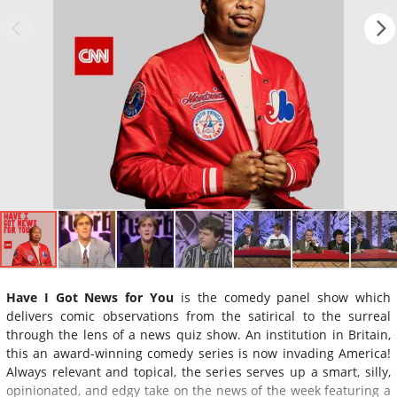
Have I Got News for You
is the comedy panel show which
delivers comic observations from the satirical to the surreal
through the lens of a news quiz show. An institution in Britain,
this an award-winning comedy series is now invading America!
Always relevant and topical, the series serves up a smart, silly,
opinionated, and edgy take on the news of the week featuring a