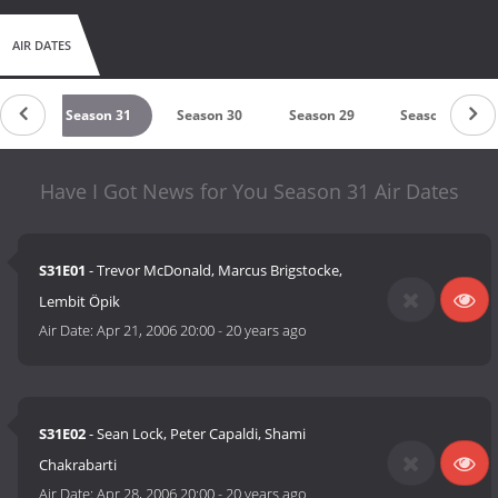
AIR DATES
 32
Season 31
Season 30
Season 29
Season 28
Have I Got News for You Season 31 Air Dates
S31E01
- Trevor McDonald, Marcus Brigstocke,
Lembit Öpik
Air Date:
Apr 21, 2006 20:00
-
20 years ago
S31E02
- Sean Lock, Peter Capaldi, Shami
Chakrabarti
Air Date:
Apr 28, 2006 20:00
-
20 years ago