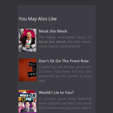
You May Also Like
Mock the Week
The highly anticipated return of
Mock the Week
, the UK's much-
loved topical, satirical panel
Don't Sit On The Front Row
Created by two former producers
of Have I Got News For You and
presented by the master of dead
pan,
Would I Lie to You?
A comedic panel show featuring
team captains Lee Mack and David
Mitchell plus two guests per side, h