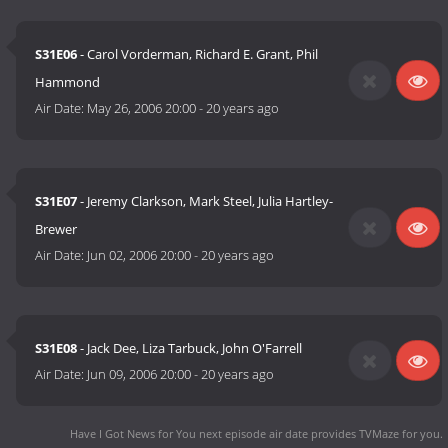
S31E06
- Carol Vorderman, Richard E. Grant, Phil
Hammond
Air Date:
May 26, 2006 20:00
-
20 years ago
S31E07
- Jeremy Clarkson, Mark Steel, Julia Hartley-
Brewer
Air Date:
Jun 02, 2006 20:00
-
20 years ago
S31E08
- Jack Dee, Liza Tarbuck, John O'Farrell
Air Date:
Jun 09, 2006 20:00
-
20 years ago
Have I Got News for You next episode air date
provides TVMaze for you.