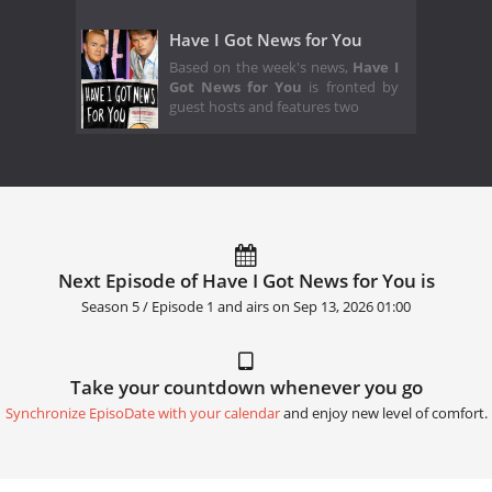
Have I Got News for You
Based on the week's news,
Have I
Got News for You
is fronted by
guest hosts and features two
Next Episode of Have I Got News for You is
Season 5 / Episode 1 and airs on
Sep 13, 2026 01:00
Take your countdown whenever you go
Synchronize EpisoDate with your calendar
and enjoy new level of comfort.