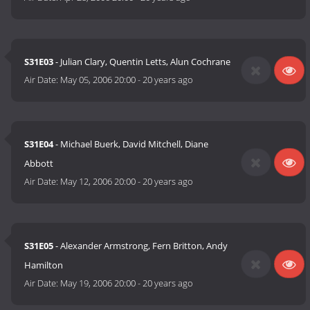
S31E03
- Julian Clary, Quentin Letts, Alun Cochrane
Air Date:
May 05, 2006 20:00
-
20 years ago
S31E04
- Michael Buerk, David Mitchell, Diane
Abbott
Air Date:
May 12, 2006 20:00
-
20 years ago
S31E05
- Alexander Armstrong, Fern Britton, Andy
Hamilton
Air Date:
May 19, 2006 20:00
-
20 years ago