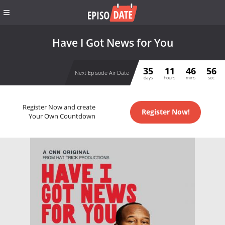
Have I Got News for You
35
11
46
56
Next Episode Air Date
days
hours
mins
sec
Register Now and create
Register Now!
Your Own Countdown