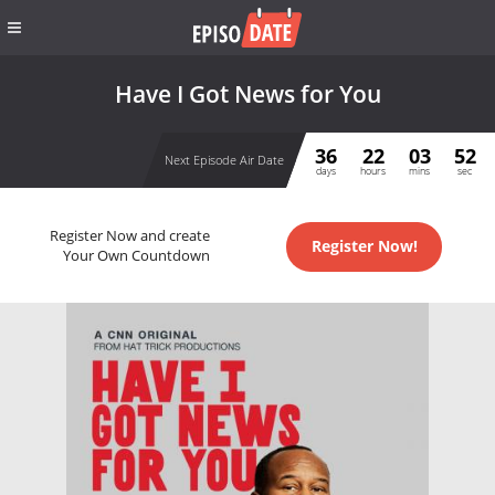
Have I Got News for You
36
22
03
52
Next Episode Air Date
days
hours
mins
sec
Register Now and create
Register Now!
Your Own Countdown