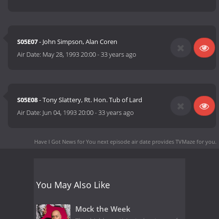
S05E07
- John Simpson, Alan Coren
Air Date:
May 28, 1993 20:00
-
33 years ago
S05E08
- Tony Slattery, Rt. Hon. Tub of Lard
Air Date:
Jun 04, 1993 20:00
-
33 years ago
Have I Got News for You next episode air date
provides TVMaze for you.
You May Also Like
Mock the Week