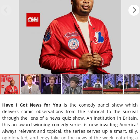
Have I Got News for You
is the comedy panel show which
delivers comic observations from the satirical to the surreal
through the lens of a news quiz show. An institution in Britain,
this an award-winning comedy series is now invading America!
Always relevant and topical, the series serves up a smart, silly,
opinionated, and edgy take on the news of the week featuring a