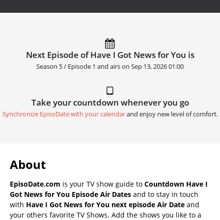
Next Episode of Have I Got News for You is
Season 5 / Episode 1 and airs on
Sep 13, 2026 01:00
Take your countdown whenever you go
Synchronize EpisoDate with your calendar
and enjoy new level of comfort.
About
EpisoDate.com
is your TV show guide to
Countdown Have I
Got News for You Episode Air Dates
and to stay in touch
with
Have I Got News for You next episode Air Date
and
your others favorite TV Shows. Add the shows you like to a