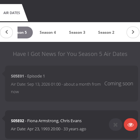
AIR DATES
Season 5
Season 4
Season 3
Season 2
Season
Have I Got News for You Season 5 Air Dates
S05E01
- Episode 1
Air Date:
Sep 13, 2026 01:00
-
about a month from
now
S05E02
- Fiona Armstrong, Chris Evans
Air Date:
Apr 23, 1993 20:00
-
33 years ago