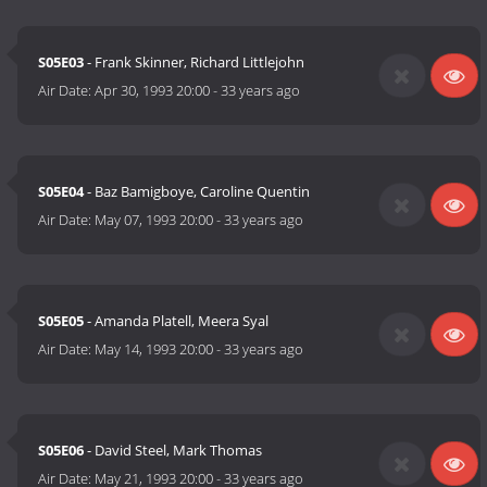
S05E03
- Frank Skinner, Richard Littlejohn
Air Date:
Apr 30, 1993 20:00
-
33 years ago
S05E04
- Baz Bamigboye, Caroline Quentin
Air Date:
May 07, 1993 20:00
-
33 years ago
S05E05
- Amanda Platell, Meera Syal
Air Date:
May 14, 1993 20:00
-
33 years ago
S05E06
- David Steel, Mark Thomas
Air Date:
May 21, 1993 20:00
-
33 years ago