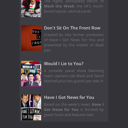
The highly anticipated return of
Mock the Week
, the UK's much-
loved topical, satirical panel
Don't Sit On The Front Row
Created by two former producers
of Have I Got News For You and
presented by the master of dead
pan,
Would I Lie to You?
A comedic panel show featuring
team captains Lee Mack and David
Mitchell plus two guests per side, h
Have I Got News for You
Based on the week's news,
Have I
Got News for You
is fronted by
guest hosts and features two