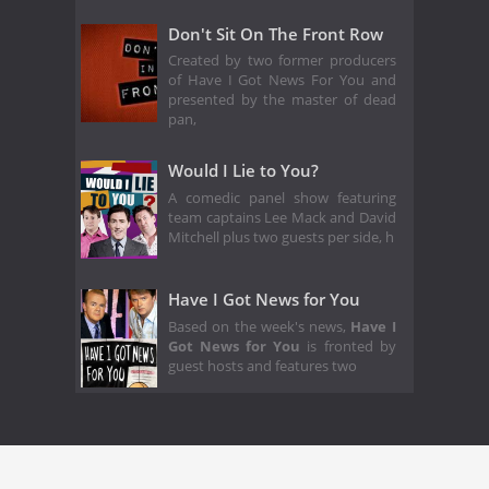
Don't Sit On The Front Row
Created by two former producers
of Have I Got News For You and
presented by the master of dead
pan,
Would I Lie to You?
A comedic panel show featuring
team captains Lee Mack and David
Mitchell plus two guests per side, h
Have I Got News for You
Based on the week's news,
Have I
Got News for You
is fronted by
guest hosts and features two