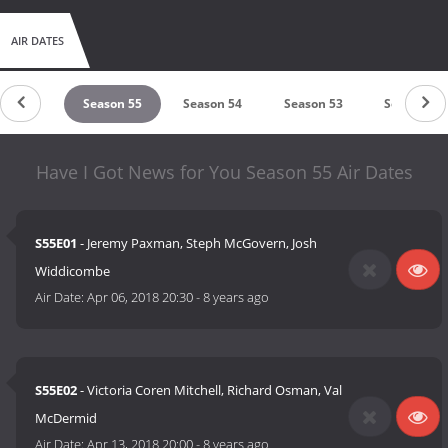
AIR DATES
ason 56
Season 55
Season 54
Season 53
Season 52
Have I Got News for You Season 55 Air Dates
S55E01
- Jeremy Paxman, Steph McGovern, Josh
Widdicombe
Air Date:
Apr 06, 2018 20:30
-
8 years ago
S55E02
- Victoria Coren Mitchell, Richard Osman, Val
McDermid
Air Date:
Apr 13, 2018 20:00
-
8 years ago