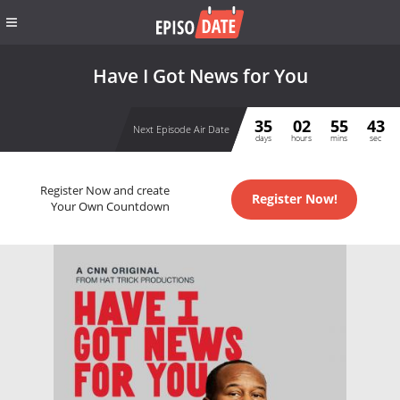
Have I Got News for You
35
02
55
43
Next Episode Air Date
days
hours
mins
sec
Register Now and create
Register Now!
Your Own Countdown