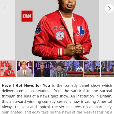
Have I Got News for You
is the comedy panel show which
delivers comic observations from the satirical to the surreal
through the lens of a news quiz show. An institution in Britain,
this an award-winning comedy series is now invading America!
Always relevant and topical, the series serves up a smart, silly,
opinionated, and edgy take on the news of the week featuring a