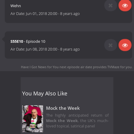
Wehn
Air Date:
Jun 01, 2018 20:00
-
8 years ago
S55E10
- Episode 10
Air Date:
Jun 08, 2018 20:00
-
8 years ago
Have I Got News for You next episode air date
provides TVMaze for you.
You May Also Like
Mock the Week
The highly anticipated return of
Mock the Week
, the UK's much-
loved topical, satirical panel