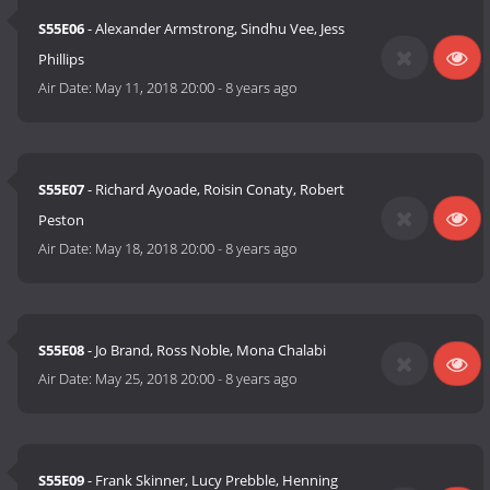
S55E06
- Alexander Armstrong, Sindhu Vee, Jess
Phillips
Air Date:
May 11, 2018 20:00
-
8 years ago
S55E07
- Richard Ayoade, Roisin Conaty, Robert
Peston
Air Date:
May 18, 2018 20:00
-
8 years ago
S55E08
- Jo Brand, Ross Noble, Mona Chalabi
Air Date:
May 25, 2018 20:00
-
8 years ago
S55E09
- Frank Skinner, Lucy Prebble, Henning