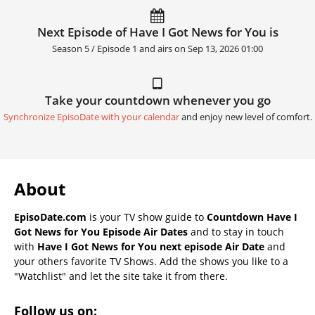
Next Episode of Have I Got News for You is
Season 5 / Episode 1 and airs on
Sep 13, 2026 01:00
Take your countdown whenever you go
Synchronize EpisoDate with your calendar
and enjoy new level of comfort.
About
EpisoDate.com
is your TV show guide to
Countdown Have I
Got News for You Episode Air Dates
and to stay in touch
with
Have I Got News for You next episode Air Date
and
your others favorite TV Shows. Add the shows you like to a
"Watchlist" and let the site take it from there.
Follow us on: