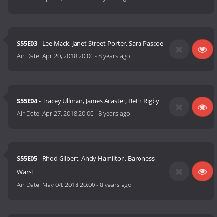
S55E03
- Lee Mack, Janet Street-Porter, Sara Pascoe
Air Date:
Apr 20, 2018 20:00
-
8 years ago
S55E04
- Tracey Ullman, James Acaster, Beth Rigby
Air Date:
Apr 27, 2018 20:00
-
8 years ago
S55E05
- Rhod Gilbert, Andy Hamilton, Baroness
Warsi
Air Date:
May 04, 2018 20:00
-
8 years ago