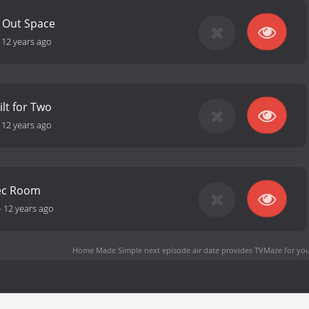
g Out Space
-
12 years ago
ilt for Two
-
12 years ago
ec Room
-
12 years ago
Home Made Simple next episode air date
provides TVMaze for you