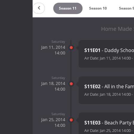
Season 13
Season 12
Season 11
Season 10
Season 
Home Made S
Saturday
Jan 11, 2014
S11E01
- Daddy School
14:00
Air Date:
Jan 11, 2014 14:00
-
Saturday
Jan 18, 2014
S11E02
- All in the Fa
14:00
Air Date:
Jan 18, 2014 14:00
-
Saturday
Jan 25, 2014
S11E03
- Beach Party
14:00
Air Date:
Jan 25, 2014 14:00
-