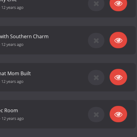
-
12 years ago
 with Southern Charm
-
12 years ago
hat Mom Built
-
12 years ago
ec Room
-
12 years ago