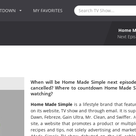
NTDOWN
MY FAVORITES
Home M
Next Epis
When will be Home Made Simple next episode
cancelled? Where to countdown Home Made Si
watching?
Home Made Simple
is a lifestyle brand that feat
on its website, TV show and through email. It is s
Dawn, Febreze, Gain Ultra, Mr. Clean, and Swiffer.
H
site, a website that promotes a product or multipl
recipes and tips, not solely advertising and mark