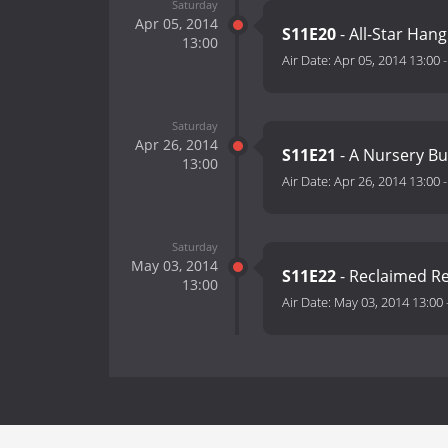
Saturday
Apr 05, 2014
S11E20
- All-Star Han
13:00
Air Date:
Apr 05, 2014 13:00
Saturday
Apr 26, 2014
S11E21
- A Nursery Bu
13:00
Air Date:
Apr 26, 2014 13:00
Saturday
May 03, 2014
S11E22
- Reclaimed R
13:00
Air Date:
May 03, 2014 13:00