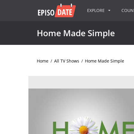
EXPLORE
COU
Home Made Simple
Home
/
All TV Shows
/
Home Made Simple