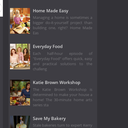
on 4
Season 3
Season 2
Season 1
Home Made Easy
Managing a home is sometimes a
bigger do-it-yourself project than
building one, right? Home Made
Eas
Everyday Food
Each half-hour episode of
"Everyday Food" offers quick, easy
and practical solutions to the
challeng
Katie Brown Workshop
The Katie Brown Workshop is
determined to make your house a
home! The 30-minute home arts
series sta
Save My Bakery
Stale bakeries turn to expert Kerry