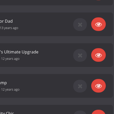
for Dad
13 years ago
's Ultimate Upgrade
-
12 years ago
camp
-
12 years ago
City Chic