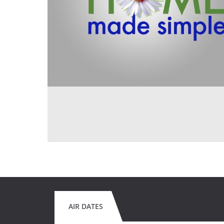
AIR DATES