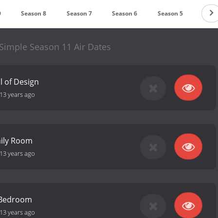
9
Season 8
Season 7
Season 6
Season 5
Seas
imple Season 11 Air Dates
 of Design
13 years ago
mily Room
13 years ago
 Bedroom
13 years ago