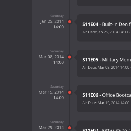
Saturday
Jan 25, 2014
S11E04
- Built-in Den 
14:00
Air Date:
Jan 25, 2014 14:00
-
Saturday
Mar 08, 2014
S11E05
- Military Mom
14:00
Air Date:
Mar 08, 2014 14:00
Saturday
Mar 15, 2014
S11E06
- Office Boot
14:00
Air Date:
Mar 15, 2014 14:00
Saturday
Mar 29, 2014
S11E07
- Kitty City to 