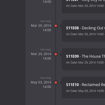
14:00
Air Date:
Mar 29, 2014 14:00
Saturday
Mar 29, 2014
S11E08
- Decking Out
14:00
Air Date:
Mar 29, 2014 14:00
Saturday
Mar 29, 2014
S11E09
- The House T
14:00
Air Date:
Mar 29, 2014 14:00
Saturday
May 03, 2014
S11E10
- Reclaimed R
14:00
Air Date:
May 03, 2014 14:00