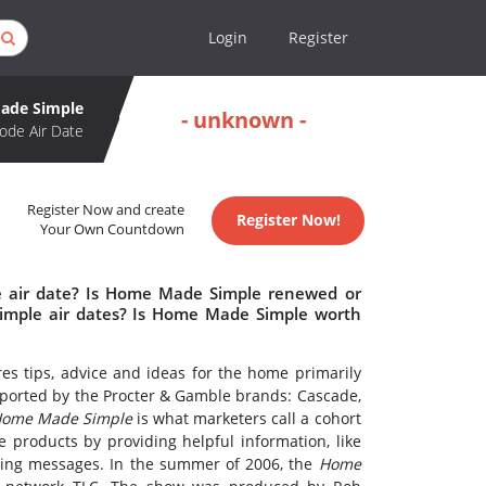
Login
Register
ade Simple
- unknown -
ode Air Date
Register Now and create
Register Now!
Your Own Countdown
 air date? Is Home Made Simple renewed or
mple air dates? Is Home Made Simple worth
ures tips, advice and ideas for the home primarily
upported by the Procter & Gamble brands: Cascade,
ome Made Simple
is what marketers call a cohort
e products by providing helpful information, like
eting messages. In the summer of 2006, the
Home