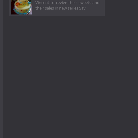
Vincent to revive their sweets and
their sales in new series Sav