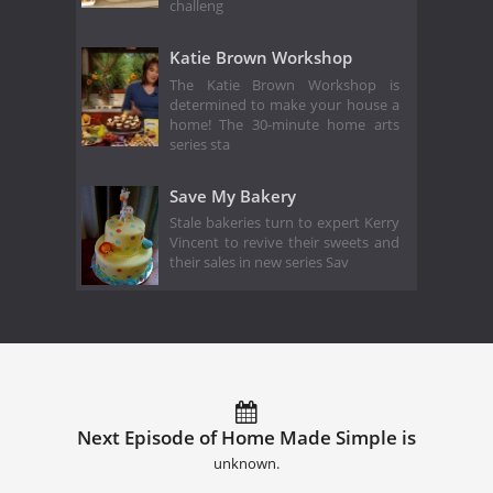
challeng
Katie Brown Workshop
The Katie Brown Workshop is
determined to make your house a
home! The 30-minute home arts
series sta
Save My Bakery
Stale bakeries turn to expert Kerry
Vincent to revive their sweets and
their sales in new series Sav
Next Episode of Home Made Simple is
unknown.