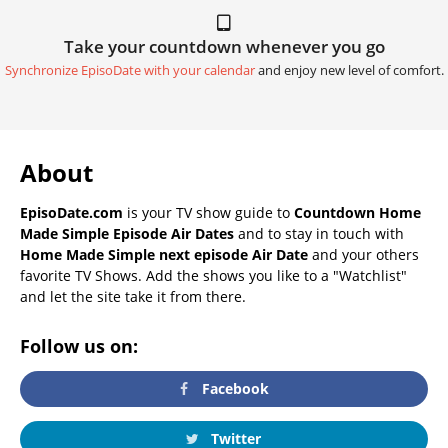
Take your countdown whenever you go
Synchronize EpisoDate with your calendar
and enjoy new level of comfort.
About
EpisoDate.com
is your TV show guide to
Countdown Home
Made Simple Episode Air Dates
and to stay in touch with
Home Made Simple next episode Air Date
and your others
favorite TV Shows. Add the shows you like to a "Watchlist"
and let the site take it from there.
Follow us on:
Facebook
Twitter