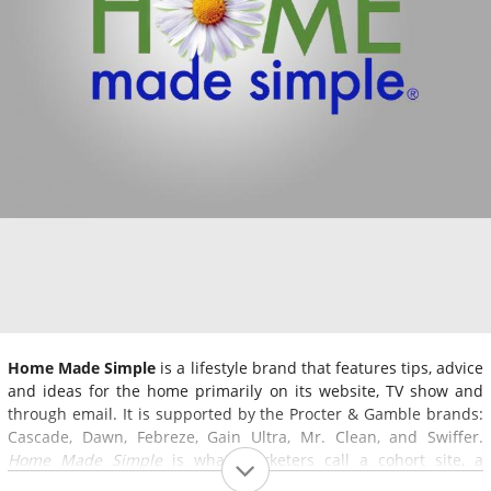
Home Made Simple
is a lifestyle brand that features tips, advice
and ideas for the home primarily on its website, TV show and
through email. It is supported by the Procter & Gamble brands:
Cascade, Dawn, Febreze, Gain Ultra, Mr. Clean, and Swiffer.
Home Made Simple
is what marketers call a cohort site, a
website that promotes a product or multiple products by