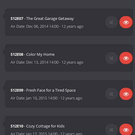
S12E07
- The Great Garage Getaway
Air Date:
Dec 06, 2014 14:00
-
12 years ago
S12E08
- Color My Home
Air Date:
Dec 13, 2014 14:00
-
12 years ago
S12E09
- Fresh Face for a Tired Space
Air Date:
Jan 10, 2015 14:00
-
12 years ago
S12E10
- Cozy Cottage for Kids
Air Date:
Jan 17, 2015 14:00
-
12 years ago