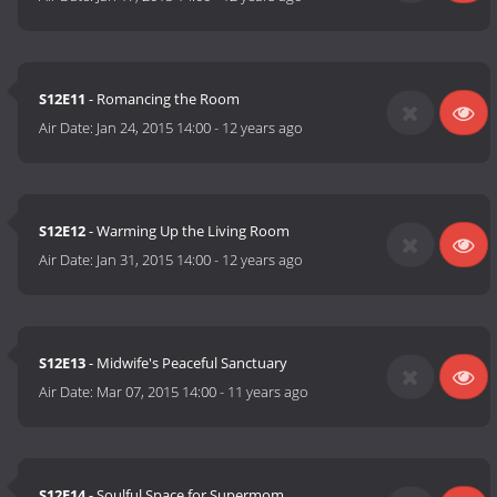
S12E11
- Romancing the Room
Air Date:
Jan 24, 2015 14:00
-
12 years ago
S12E12
- Warming Up the Living Room
Air Date:
Jan 31, 2015 14:00
-
12 years ago
S12E13
- Midwife's Peaceful Sanctuary
Air Date:
Mar 07, 2015 14:00
-
11 years ago
S12E14
- Soulful Space for Supermom