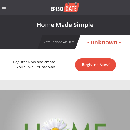
Home Made Simple
- unknown -
Next Episode Air Date
Register Now and create
Register Now!
Your Own Countdown