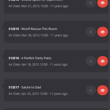
Air Date:
Mar 21, 2015 13:00
-
11 years ago
S12E15
- Woof! Rescue This Room
Air Date:
Mar 28, 2015 13:00
-
11 years ago
S12E16
- A Perfect Party Patio
Air Date:
Apr 18, 2015 13:00
-
11 years ago
S12E17
- Salute to Dad
Air Date:
Apr 25, 2015 13:00
-
11 years ago