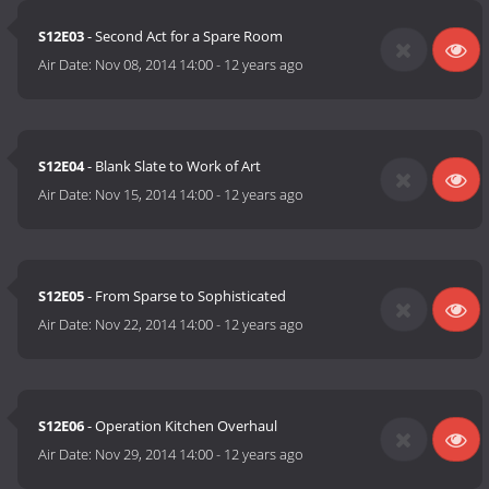
S12E03
- Second Act for a Spare Room
Air Date:
Nov 08, 2014 14:00
-
12 years ago
S12E04
- Blank Slate to Work of Art
Air Date:
Nov 15, 2014 14:00
-
12 years ago
S12E05
- From Sparse to Sophisticated
Air Date:
Nov 22, 2014 14:00
-
12 years ago
S12E06
- Operation Kitchen Overhaul
Air Date:
Nov 29, 2014 14:00
-
12 years ago