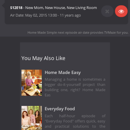
S12E18
- New Mom, New House, New Living Room
Air Date:
May 02, 2015 13:00
-
11 years ago
Home Made Simple next episode air date
provides TVMaze for you.
You May Also Like
Home Made Easy
Managing a home is sometimes a
bigger do-it-yourself project than
building one, right? Home Made
Eas
Everyday Food
Each half-hour episode of
"Everyday Food" offers quick, easy
and practical solutions to the