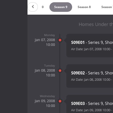
Season 11
Season 10
Season 9
Season 8
Season 
Homes Under th
Monday
Jan 07, 2008
S09E01
- Series 9, Sho
10:00
Air Date:
Jan 07, 2008 10:00
-
Tuesday
Jan 08, 2008
S09E02
- Series 9, Sho
10:00
Air Date:
Jan 08, 2008 10:00
-
Wednesday
Jan 09, 2008
S09E03
- Series 9, Sho
10:00
Air Date:
Jan 09, 2008 10:00
-