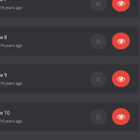
19 years ago
w 8
19 years ago
w 9
19 years ago
ow 10
19 years ago