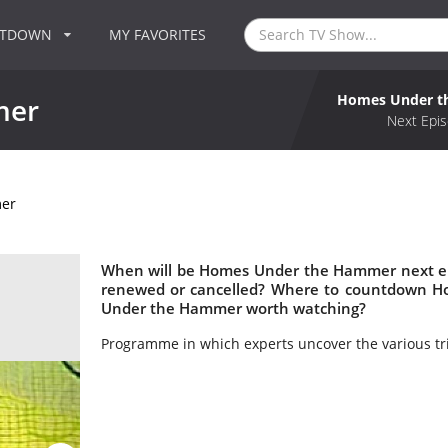
NTDOWN
MY FAVORITES
Homes Under 
mer
Next Epis
er
When will be Homes Under the Hammer next e
renewed or cancelled? Where to countdown H
Under the Hammer worth watching?
Programme in which experts uncover the various tri