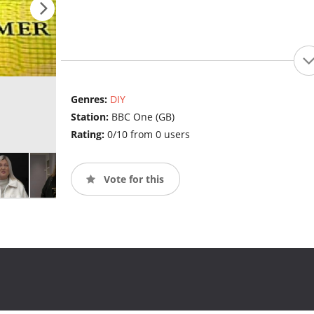
Genres:
DIY
Station:
BBC One (GB)
Rating:
0/10 from 0 users
Vote for this