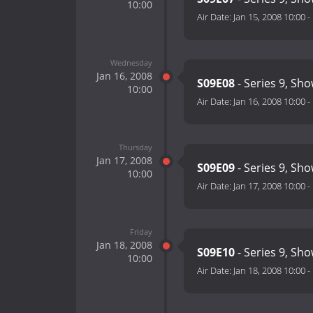
10:00
Air Date:
Jan 15, 2008 10:00
-
Wednesday
Jan 16, 2008
S09E08
- Series 9, Sho
10:00
Air Date:
Jan 16, 2008 10:00
-
Thursday
Jan 17, 2008
S09E09
- Series 9, Sho
10:00
Air Date:
Jan 17, 2008 10:00
-
Friday
Jan 18, 2008
S09E10
- Series 9, Sh
10:00
Air Date:
Jan 18, 2008 10:00
-