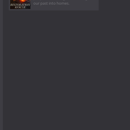
our past into homes.