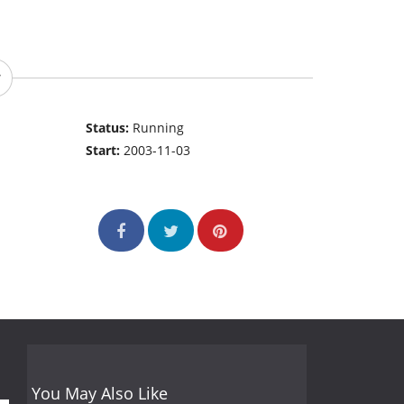
Status:
Running
Start:
2003-11-03
You May Also Like