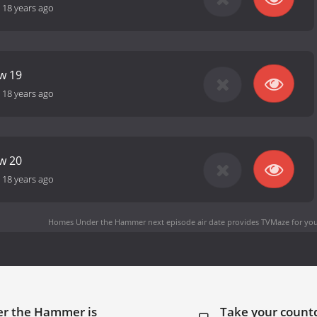
-
18 years ago
ow 19
-
18 years ago
ow 20
-
18 years ago
Homes Under the Hammer next episode air date
provides TVMaze for you
er the Hammer is
Take your coun