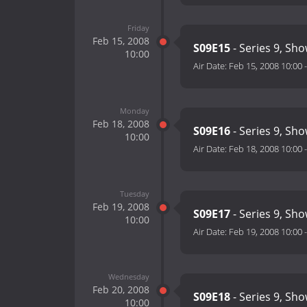
Friday
Feb 15, 2008
S09E15
- Series 9, Sh
10:00
Air Date:
Feb 15, 2008 10:00
Monday
Feb 18, 2008
S09E16
- Series 9, Sh
10:00
Air Date:
Feb 18, 2008 10:00
Tuesday
Feb 19, 2008
S09E17
- Series 9, Sh
10:00
Air Date:
Feb 19, 2008 10:00
Wednesday
Feb 20, 2008
S09E18
- Series 9, Sh
10:00