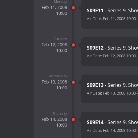
Monday
Feb 11, 2008
S09E11
- Series 9, Sh
10:00
Air Date:
Feb 11, 2008 10:00
Tuesday
Feb 12, 2008
S09E12
- Series 9, Sh
10:00
Air Date:
Feb 12, 2008 10:00
Wednesday
Feb 13, 2008
S09E13
- Series 9, Sh
10:00
Air Date:
Feb 13, 2008 10:00
Thursday
Feb 14, 2008
S09E14
- Series 9, Sh
10:00
Air Date:
Feb 14, 2008 10:00