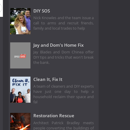
DIY SOS
Nick Knowles and the team issue a
call to arms and recruit friends,
family and local trades to help
Jay and Dom's Home Fix
Jay Blades and Dom Chinea offer
DIY tips and tricks that won't break
the bank.
Clean It, Fix It
A team of cleaners and DIY experts
have just one day to help a
household reclaim their space and
fal
Restoration Rescue
Architect Patrick Bradley meets
people converting the buildings of