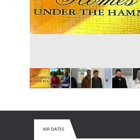
AIR DATES