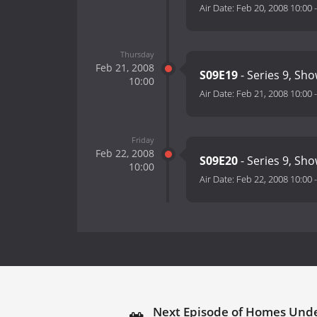
Air Date:
Feb 20, 2008 10:00
Thursday
Feb 21, 2008
S09E19
- Series 9, Sh
10:00
Air Date:
Feb 21, 2008 10:00
Friday
Feb 22, 2008
S09E20
- Series 9, Sh
10:00
Air Date:
Feb 22, 2008 10:00
Next Episode of Homes Und