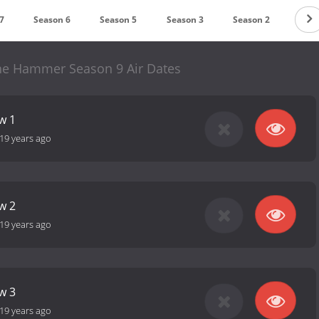
7
Season 6
Season 5
Season 3
Season 2
e Hammer Season 9 Air Dates
w 1
19 years ago
w 2
19 years ago
w 3
19 years ago