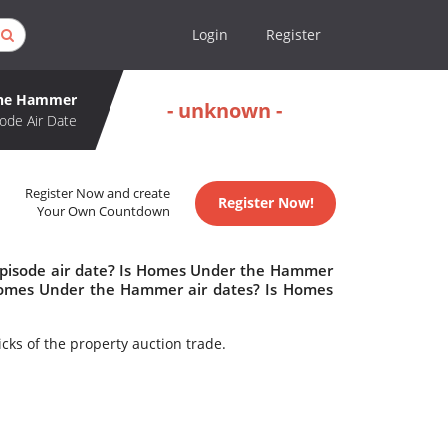
Login
Register
the Hammer
- unknown -
ode Air Date
Register Now and create
Register Now!
Your Own Countdown
pisode air date? Is Homes Under the Hammer
omes Under the Hammer air dates? Is Homes
cks of the property auction trade.