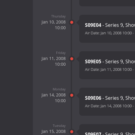
Thursday
Jan 10, 2008
S09E04
- Series 9, Sho
10:00
Air Date:
Jan 10, 2008 10:00
-
Friday
Jan 11, 2008
S09E05
- Series 9, Sho
10:00
Air Date:
Jan 11, 2008 10:00
-
Monday
Jan 14, 2008
S09E06
- Series 9, Sho
10:00
Air Date:
Jan 14, 2008 10:00
-
Tuesday
Jan 15, 2008
S09E07
- Series 9, Sho