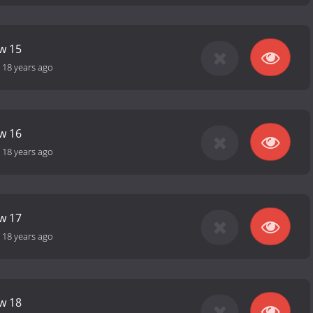
ow 15
-
18 years ago
ow 16
-
18 years ago
ow 17
-
18 years ago
ow 18