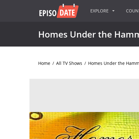
EXPLORE
COU
Homes Under the Ham
Home
/
All TV Shows
/
Homes Under the Hamm