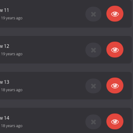
ow 11
-
19 years ago
ow 12
-
19 years ago
ow 13
-
18 years ago
ow 14
-
18 years ago