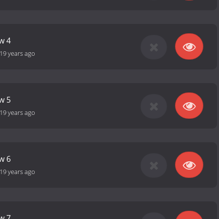
w 4
19 years ago
w 5
19 years ago
w 6
19 years ago
w 7