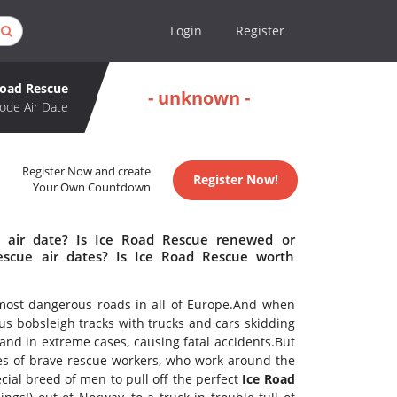
Login
Register
Road Rescue
- unknown -
ode Air Date
Register Now and create
Register Now!
Your Own Countdown
 air date? Is Ice Road Rescue renewed or
scue air dates? Is Ice Road Rescue worth
ost dangerous roads in all of Europe.And when
ous bobsleigh tracks with trucks and cars skidding
 and in extreme cases, causing fatal accidents.But
s of brave rescue workers, who work around the
cial breed of men to pull off the perfect
Ice Road