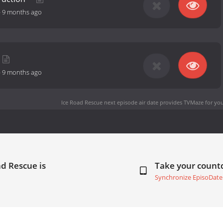
-
9 months ago
-
9 months ago
Ice Road Rescue next episode air date
provides TVMaze for you
ad Rescue is
Take your coun
Synchronize EpisoDate