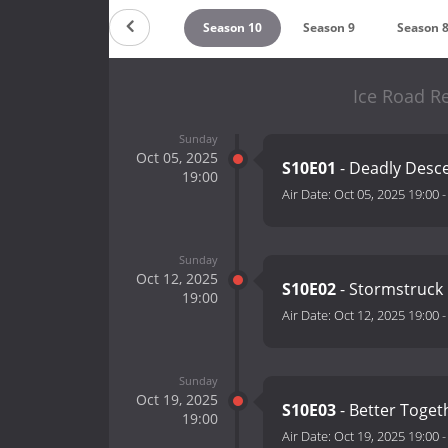
Countdown
Season 10
Season 9
Season 
Ice Road R
Sunday
Oct 05, 2025
S10E01
- Deadly Desc
19:00
Air Date:
Oct 05, 2025 19:00
Sunday
Oct 12, 2025
S10E02
- Stormstruck
19:00
Air Date:
Oct 12, 2025 19:00
Sunday
Oct 19, 2025
S10E03
- Better Toge
19:00
Air Date:
Oct 19, 2025 19:00