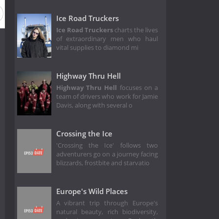
on 3
Season 2
Season 1
Ice Road Truckers
Ice Road Truckers
charts the lives
of extraordinary men who haul
vital supplies to diamond mi
Highway Thru Hell
Highway Thru Hell
focuses on a
team of drivers who work for Jamie
Davis, along with several o
Crossing the Ice
'Crossing the Ice' follows two
adventurers go on a journey facing
blizzards, frostbite and starvatio
Europe's Wild Places
A vibrant trip through Europe's
natural beauty, rich biodiversity,