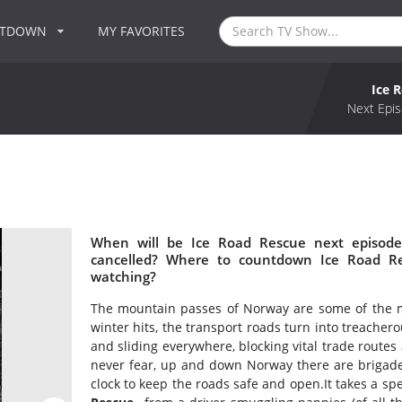
NTDOWN
MY FAVORITES
Ice 
Next Epis
When will be Ice Road Rescue next episode
cancelled? Where to countdown Ice Road Re
watching?
The mountain passes of Norway are some of the m
winter hits, the transport roads turn into treacher
and sliding everywhere, blocking vital trade routes
never fear, up and down Norway there are brigade
clock to keep the roads safe and open.It takes a spe