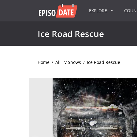
EXPLORE
COU
Ice Road Rescue
Home
/
All TV Shows
/
Ice Road Rescue