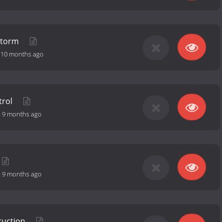
 Storm
-
10 months ago
trol
-
9 months ago
-
9 months ago
ruction