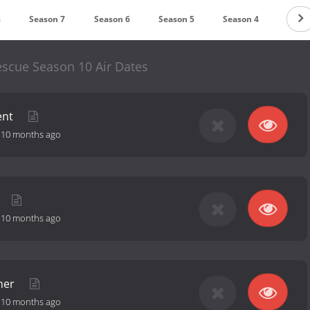
8
Season 7
Season 6
Season 5
Season 4
Seas
escue Season 10 Air Dates
ent
-
10 months ago
-
10 months ago
ther
-
10 months ago