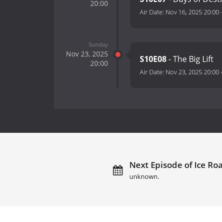
20:00
Air Date:
Nov 16, 2025 20:00
Sunday
Nov 23, 2025
S10E08
- The Big Lift
20:00
Air Date:
Nov 23, 2025 20:00
Next Episode of Ice Ro
unknown.