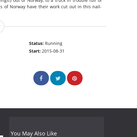
ings!) out of Norway, to a truck in trouble full of
s of Norway have their work cut out in this nail-
Status:
Running
Start:
2015-08-31
You May Also Like