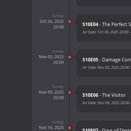
Sunday
Oct 26, 2025
S10E04
- The Perfect
20:00
Air Date:
Oct 26, 2025 20:00
Sunday
Nov 02, 2025
S10E05
- Damage Con
20:00
Air Date:
Nov 02, 2025 20:00
Sunday
Nov 09, 2025
S10E06
- The Visitor
20:00
Air Date:
Nov 09, 2025 20:00
Sunday
Nov 16, 2025
S10E07
- Days of Dest