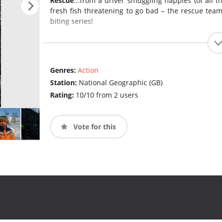
Rescue
...from a driver smuggling nappies (of all th
fresh fish threatening to go bad – the rescue team
biting series!
Genres:
Action
Station:
National Geographic (GB)
Rating:
10/10 from 2 users
Vote for this