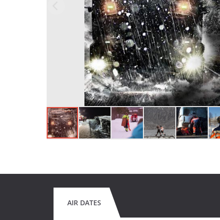
AIR DATES