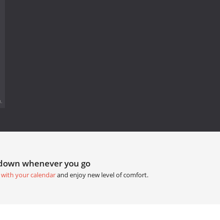
.
tdown whenever you go
 with your calendar
and enjoy new level of comfort.