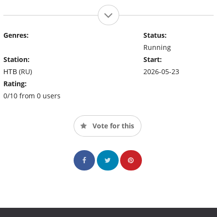
Genres:
Status:
Running
Station:
Start:
НТВ (RU)
2026-05-23
Rating:
0/10 from 0 users
Vote for this