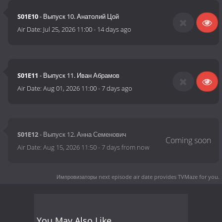
S01E10
- Выпуск 10. Анатолий Цой
Air Date:
Jul 25, 2026 11:00
-
14 days ago
S01E11
- Выпуск 11. Иван Абрамов
Air Date:
Aug 01, 2026 11:00
-
7 days ago
S01E12
- Выпуск 12. Анна Семенович
Air Date:
Aug 15, 2026 11:50
-
7 days from now
Импровизаторы next episode air date
provides TVMaze for you.
You May Also Like