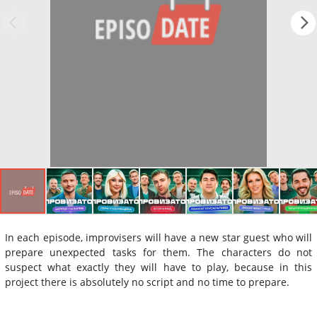
In each episode, improvisers will have a new star guest who will
prepare unexpected tasks for them. The characters do not
suspect what exactly they will have to play, because in this
project there is absolutely no script and no time to prepare.