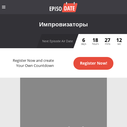
Импровизаторы
6
18
27
12
Next Episode Air Date
days
hours
mins
sec
Register Now and create
Register Now!
Your Own Countdown