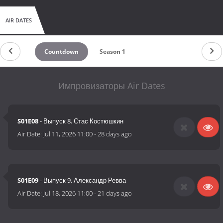
AIR DATES
Countdown
Season 1
Импровизаторы Air Dates
S01E08
- Выпуск 8. Стас Костюшкин
Air Date:
Jul 11, 2026 11:00
-
28 days ago
S01E09
- Выпуск 9. Александр Ревва
Air Date:
Jul 18, 2026 11:00
-
21 days ago