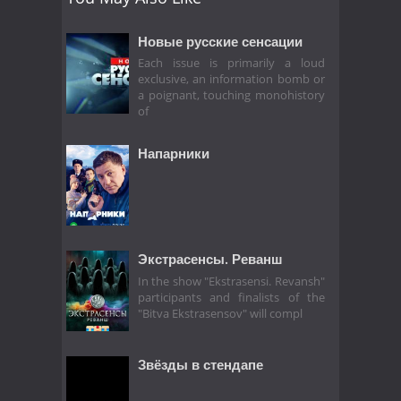
Новые русские сенсации
Each issue is primarily a loud
exclusive, an information bomb or
a poignant, touching monohistory
of
Напарники
Экстрасенсы. Реванш
In the show "Ekstrasensi. Revansh"
participants and finalists of the
"Bitva Ekstrasensov" will compl
Звёзды в стендапе