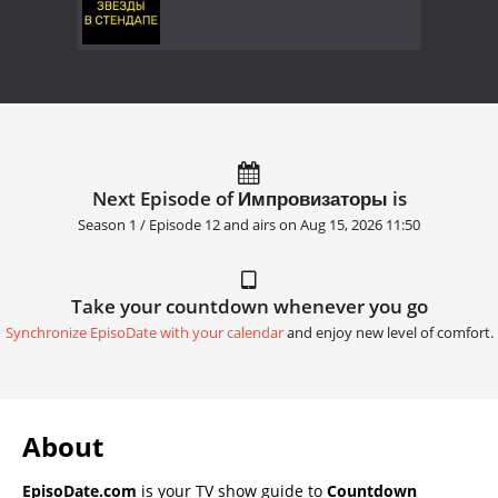
Next Episode of Импровизаторы is
Season 1 / Episode 12 and airs on
Aug 15, 2026 11:50
Take your countdown whenever you go
Synchronize EpisoDate with your calendar
and enjoy new level of comfort.
About
EpisoDate.com
is your TV show guide to
Countdown