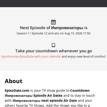
Next Episode of Импровизаторы is
Season 1 / Episode 12 and airs on
Aug 15, 2026 11:50
Take your countdown whenever you go
Synchronize EpisoDate with your calendar
and enjoy new level of comfort.
About
EpisoDate.com
is your TV show guide to
Countdown
Импровизаторы Episode Air Dates
and to stay in touch
with
Импровизаторы next episode Air Date
and your
others favorite TV Shows. Add the shows you like to a