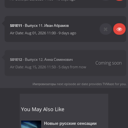
S01E11
- Выпуск 11. Иван Абрамов
Air Date:
Aug 01, 2026 11:00
-
9 days ago
S01E12
- Выпуск 12. Анна Семенович
Air Date:
Aug 15, 2026 11:50
-
5 days from now
Импровизаторы next episode air date
provides TVMaze for you.
You May Also Like
Новые русские сенсации