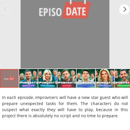
In each episode, improvisers will have a new star guest who will
prepare unexpected tasks for them. The characters do not
suspect what exactly they will have to play, because in this
project there is absolutely no script and no time to prepare.