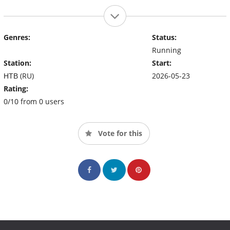
Genres:
Status:
Running
Station:
Start:
НТВ (RU)
2026-05-23
Rating:
0/10 from 0 users
Vote for this