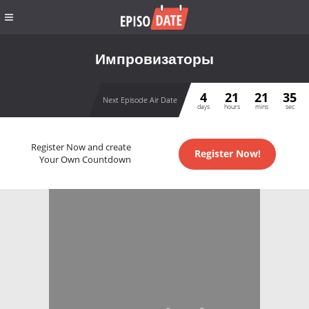
Импровизаторы
4
21
21
35
Next Episode Air Date
days
hours
mins
sec
Register Now and create
Register Now!
Your Own Countdown