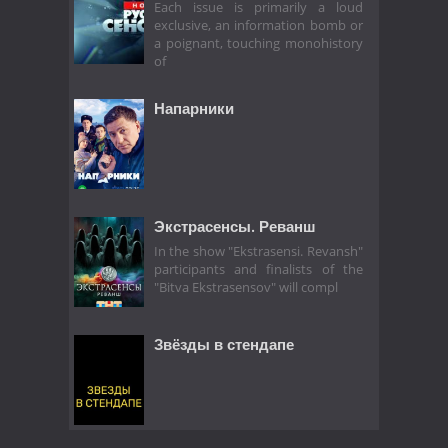
Each issue is primarily a loud
exclusive, an information bomb or
a poignant, touching monohistory
of
Напарники
Экстрасенсы. Реванш
In the show "Ekstrasensi. Revansh"
participants and finalists of the
"Bitva Ekstrasensov" will compl
Звёзды в стендапе