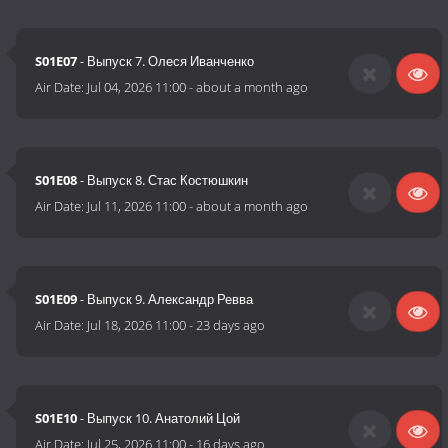
S01E07
- Выпуск 7. Олеся Иванченко
Air Date:
Jul 04, 2026 11:00
-
about a month ago
S01E08
- Выпуск 8. Стас Костюшкин
Air Date:
Jul 11, 2026 11:00
-
about a month ago
S01E09
- Выпуск 9. Александр Ревва
Air Date:
Jul 18, 2026 11:00
-
23 days ago
S01E10
- Выпуск 10. Анатолий Цой
Air Date:
Jul 25, 2026 11:00
-
16 days ago