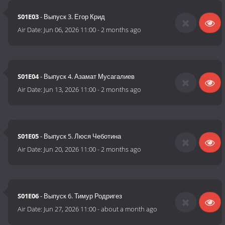
S01E03
- Выпуск 3. Егор Крид
Air Date:
Jun 06, 2026 11:00
-
2 months ago
S01E04
- Выпуск 4. Азамат Мусагалиев
Air Date:
Jun 13, 2026 11:00
-
2 months ago
S01E05
- Выпуск 5. Люся Чеботина
Air Date:
Jun 20, 2026 11:00
-
2 months ago
S01E06
- Выпуск 6. Тимур Родригез
Air Date:
Jun 27, 2026 11:00
-
about a month ago