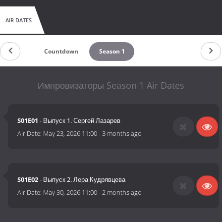
AIR DATES
Countdown
Season 1
Импровизаторы Season 1 Air Dates
S01E01
- Выпуск 1. Сергей Лазарев
Air Date:
May 23, 2026 11:00
-
3 months ago
S01E02
- Выпуск 2. Лера Кудрявцева
Air Date:
May 30, 2026 11:00
-
2 months ago