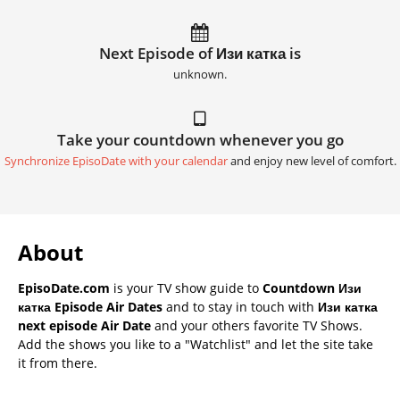
Next Episode of Изи катка is
unknown.
Take your countdown whenever you go
Synchronize EpisoDate with your calendar
and enjoy new level of comfort.
About
EpisoDate.com
is your TV show guide to
Countdown Изи
катка Episode Air Dates
and to stay in touch with
Изи катка
next episode Air Date
and your others favorite TV Shows.
Add the shows you like to a "Watchlist" and let the site take
it from there.