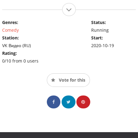
Genres:
Status:
Comedy
Running
Station:
Start:
VK Видео (RU)
2020-10-19
Rating:
0/10 from 0 users
Vote for this