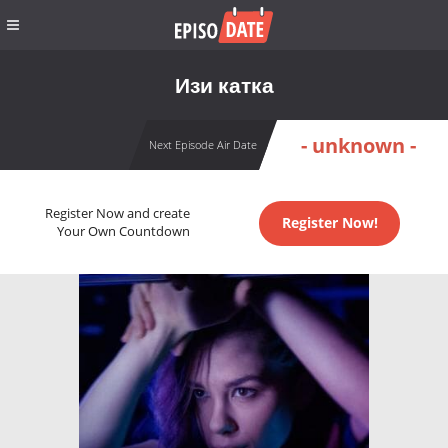
Изи катка
- unknown -
Next Episode Air Date
Register Now and create
Register Now!
Your Own Countdown