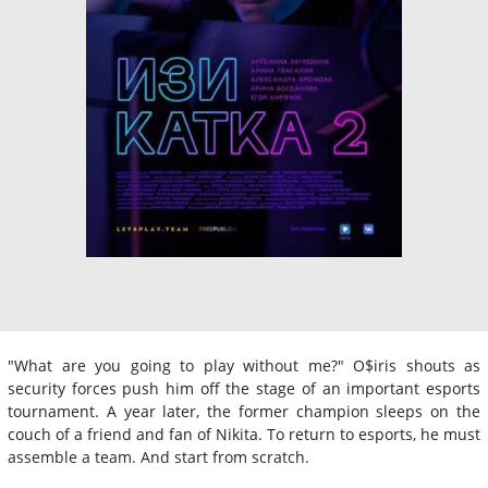
"What are you going to play without me?" O$iris shouts as
security forces push him off the stage of an important esports
tournament. A year later, the former champion sleeps on the
couch of a friend and fan of Nikita. To return to esports, he must
assemble a team. And start from scratch.