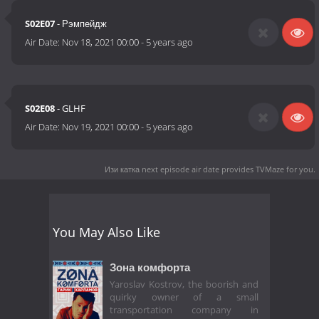
S02E07
- Рэмпейдж
Air Date:
Nov 18, 2021 00:00
-
5 years ago
S02E08
- GLHF
Air Date:
Nov 19, 2021 00:00
-
5 years ago
Изи катка next episode air date
provides TVMaze for you.
You May Also Like
Зона комфорта
Yaroslav Kostrov, the boorish and
quirky owner of a small
transportation company in