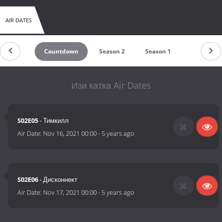
AIR DATES
Countdown
Season 2
Season 1
Изи катка Air Dates
S02E05
- Тимкилл
Air Date:
Nov 16, 2021 00:00
-
5 years ago
S02E06
- Дисконнект
Air Date:
Nov 17, 2021 00:00
-
5 years ago