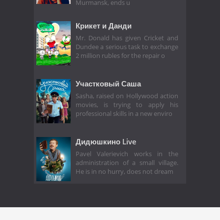
Murmansk, ends u
Крикет и Данди
Mr. Donald has given Cricket and
Dundee a serious task to exchange
2 million rubles for the repair o
Участковый Саша
Sasha, raised on Hollywood action
movies, is trying to apply his
professional skills in a new enviro
Дидюшкино Live
Pavel Valerievich works in the
administration of a small village.
He is in no hurry, does not dream