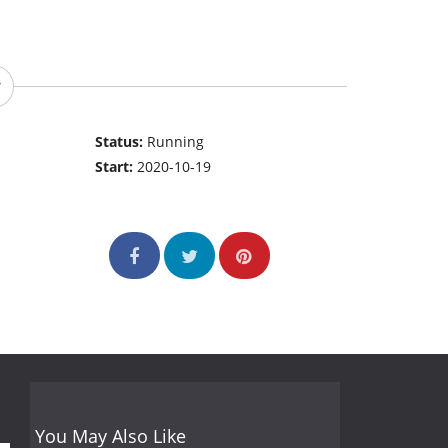
Status:
Running
Start:
2020-10-19
You May Also Like