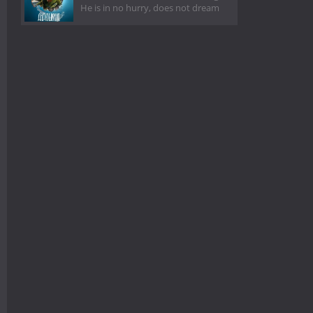
He is in no hurry, does not dream