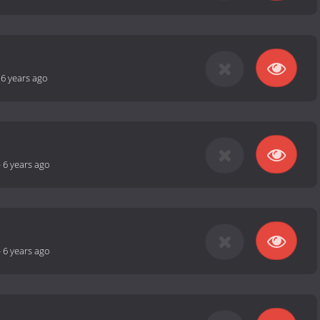
-
6 years ago
-
6 years ago
-
6 years ago