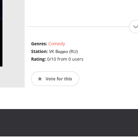
Genres:
Comedy
Station:
VK Видео (RU)
Rating:
0/10 from 0 users
Vote for this