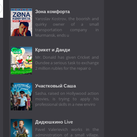
Зона комфорта
Yaroslav Kostrov, the boorish and
quirky owner of a small
transportation company in
Murmansk, ends u
Крикет и Данди
Mr. Donald has given Cricket and
Dundee a serious task to exchange
2 million rubles for the repair o
Участковый Саша
Sasha, raised on Hollywood action
movies, is trying to apply his
professional skills in a new enviro
Дидюшкино Live
Pavel Valerievich works in the
administration of a small village.