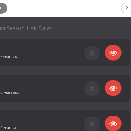
1
ка Season 1 Air Dates
-
6 years ago
-
6 years ago
-
6 years ago