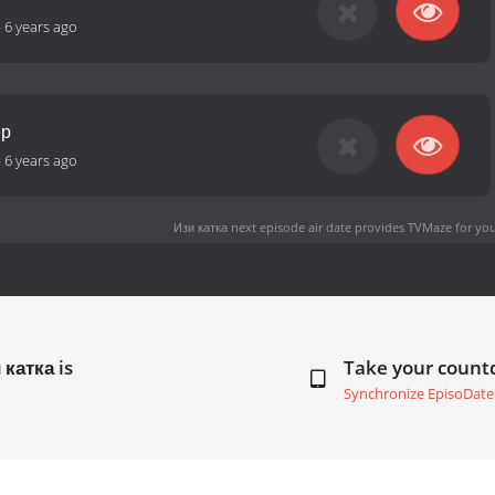
-
6 years ago
ер
-
6 years ago
Изи катка next episode air date
provides TVMaze for you
 катка is
Take your coun
Synchronize EpisoDate