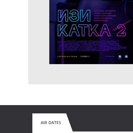
AIR DATES