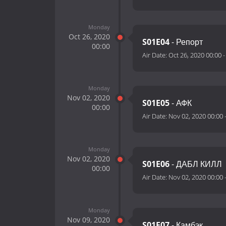
Monday
Oct 26, 2020
S01E04
- Репорт
00:00
Air Date:
Oct 26, 2020 00:00
Monday
Nov 02, 2020
S01E05
- АФК
00:00
Air Date:
Nov 02, 2020 00:00
Monday
Nov 02, 2020
S01E06
- ДАБЛ КИЛЛ
00:00
Air Date:
Nov 02, 2020 00:00
Monday
Nov 09, 2020
S01E07
- Камбэк