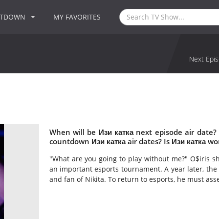
NTDOWN
MY FAVORITES
Next Epis
When will be Изи катка next episode air date?
countdown Изи катка air dates? Is Изи катка wo
"What are you going to play without me?" O$iris sh
an important esports tournament. A year later, the
and fan of Nikita. To return to esports, he must as