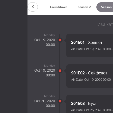
Countdown
Season 2
Season 
Изи кат
Monday
Oct 19, 2020
S01E01
- Хэдшот
00:00
Air Date:
Oct 19, 2020 00:00
Monday
Oct 19, 2020
S01E02
- Сейфспот
00:00
Air Date:
Oct 19, 2020 00:00
Monday
Oct 26, 2020
S01E03
- Буст
00:00
Air Date:
Oct 26, 2020 00:00