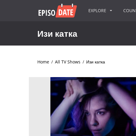
EXPLORE
COU
Изи катка
Home
/
All TV Shows
/
Изи катка