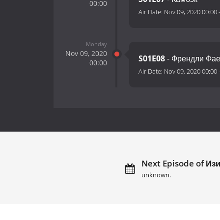
00:00
Air Date:
Nov 09, 2020 00:00
Monday
Nov 09, 2020
S01E08
- Френдли Фа
00:00
Air Date:
Nov 09, 2020 00:00
Next Episode of Изи
unknown.