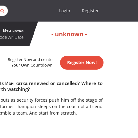
Login
Register
Изи катка
- unknown -
ode Air Date
Register Now and create
Register Now!
Your Own Countdown
 Is Изи катка renewed or cancelled? Where to
rth watching?
outs as security forces push him off the stage of
 former champion sleeps on the couch of a friend
semble a team. And start from scratch.