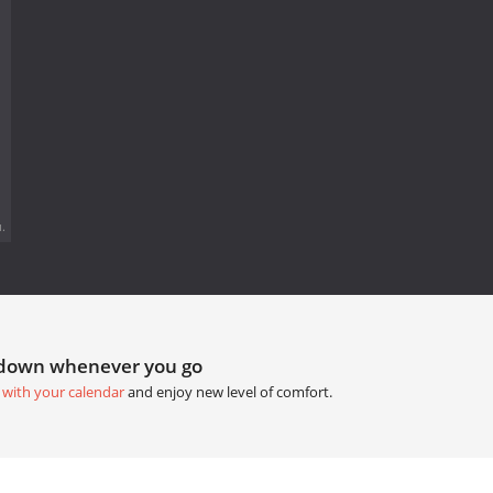
.
tdown whenever you go
 with your calendar
and enjoy new level of comfort.