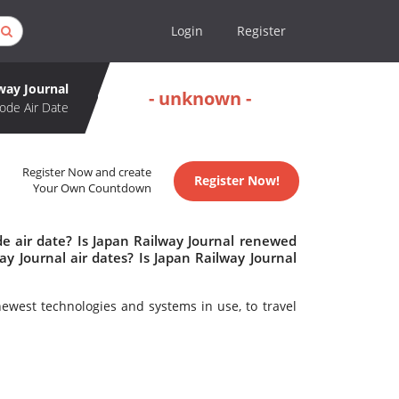
Login
Register
way Journal
- unknown -
ode Air Date
Register Now and create
Register Now!
Your Own Countdown
de air date? Is Japan Railway Journal renewed
y Journal air dates? Is Japan Railway Journal
newest technologies and systems in use, to travel