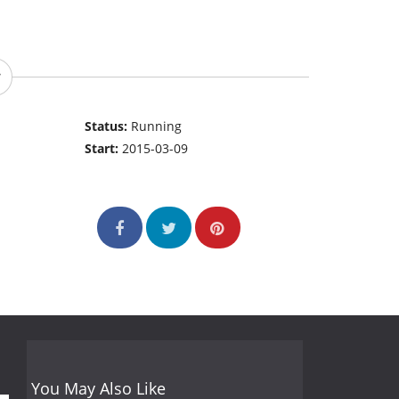
Status:
Running
Start:
2015-03-09
You May Also Like