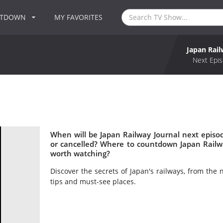
NTDOWN
MY FAVORITES
Japan Rail
Next Epis
When will be Japan Railway Journal next episo
or cancelled? Where to countdown Japan Railwa
worth watching?
Discover the secrets of Japan's railways, from the 
tips and must-see places.