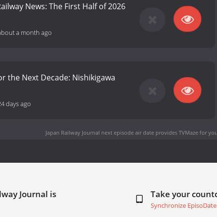
ailway News: The First Half of 2026
about a month ago
or the Next Decade: Nishikigawa
24 days ago
Japan Railway Journal next episode air date
provides TVMaze for you
lway Journal is
Take your coun
Synchronize EpisoDate