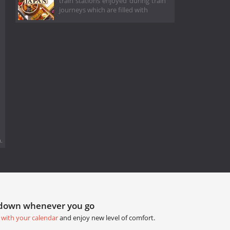
train stations enjoyed during train
journeys which are filled with
.
tdown whenever you go
 with your calendar
and enjoy new level of comfort.