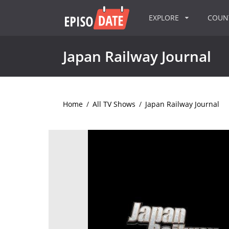
EXPLORE
COU
Japan Railway Journal
Home
/
All TV Shows
/
Japan Railway Journal