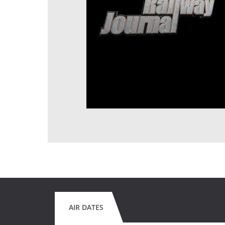
AIR DATES