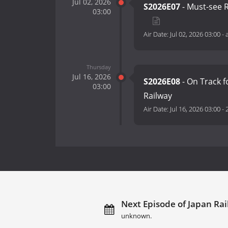
Jul 02, 2026
S2026E07
- Must-see R
03:00
Air Date:
Jul 02, 2026 03:00
-
Thursday
Jul 16, 2026
S2026E08
- On Track f
03:00
Railway
Air Date:
Jul 16, 2026 03:00
-
Next Episode of Japan Rai
unknown.