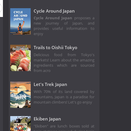
ason 2021
Season 2020
Season 2019
Season 2018
Cycle Around Japan
Cycle Around Japan
proposes a
new journey of Japan, and
provides useful information to
enjoy
Trails to Oishii Tokyo
Delicious food from Tokyo's
markets! Learn about the amazing
ingredients which are sourced
from acro
Let's Trek Japan
With 70% of its land covered by
mountains, Japan is a paradise for
mountain climbers! Let's go enjoy
Ekiben Japan
"Ekiben" are lunch boxes sold at