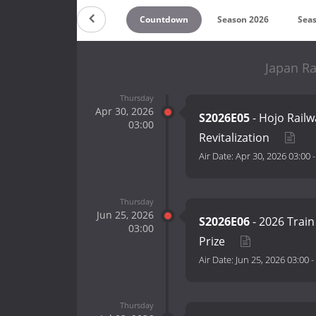
Countdown
Season 2026
Sea
Japan Ra
Thursday
Apr 30, 2026
S2026E05
- Hojo Railw
03:00
Revitalization
Air Date:
Apr 30, 2026 03:00
Thursday
Jun 25, 2026
S2026E06
- 2026 Train
03:00
Prize
Air Date:
Jun 25, 2026 03:00
-
Thursday