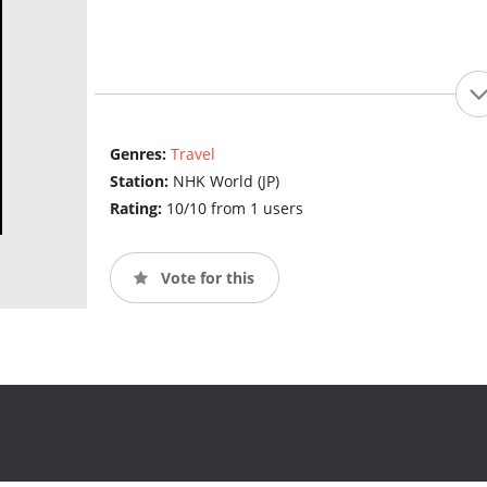
Genres:
Travel
Station:
NHK World (JP)
Rating:
10/10 from 1 users
Vote for this