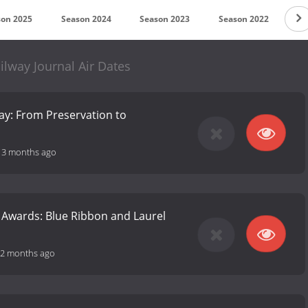
son 2025
Season 2024
Season 2023
Season 2022
Se
ilway Journal Air Dates
ay: From Preservation to
-
3 months ago
 Awards: Blue Ribbon and Laurel
2 months ago