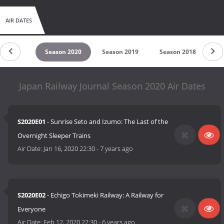
AIR DATES
son 2021
Season 2020
Season 2019
Season 2018
Se
Japan Railway Journal Season 2020 Air Dates
S2020E01
- Sunrise Seto and Izumo: The Last of the
Overnight Sleeper Trains
Air Date:
Jan 16, 2020 22:30
-
7 years ago
S2020E02
- Echigo Tokimeki Railway: A Railway for
Everyone
Air Date:
Feb 12, 2020 22:30
-
6 years ago