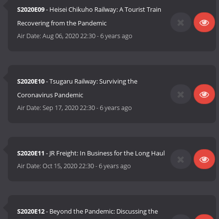
S2020E09
- Heisei Chikuho Railway: A Tourist Train
Recovering from the Pandemic
Air Date:
Aug 06, 2020 22:30
-
6 years ago
S2020E10
- Tsugaru Railway: Surviving the
Coronavirus Pandemic
Air Date:
Sep 17, 2020 22:30
-
6 years ago
S2020E11
- JR Freight: In Business for the Long Haul
Air Date:
Oct 15, 2020 22:30
-
6 years ago
S2020E12
- Beyond the Pandemic: Discussing the