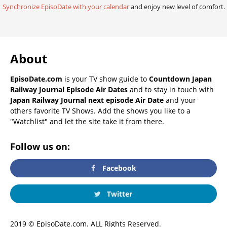
Synchronize EpisoDate with your calendar
and enjoy new level of comfort.
About
EpisoDate.com
is your TV show guide to
Countdown Japan
Railway Journal Episode Air Dates
and to stay in touch with
Japan Railway Journal next episode Air Date
and your
others favorite TV Shows. Add the shows you like to a
"Watchlist" and let the site take it from there.
Follow us on:
Facebook
Twitter
2019 © EpisoDate.com. ALL Rights Reserved.