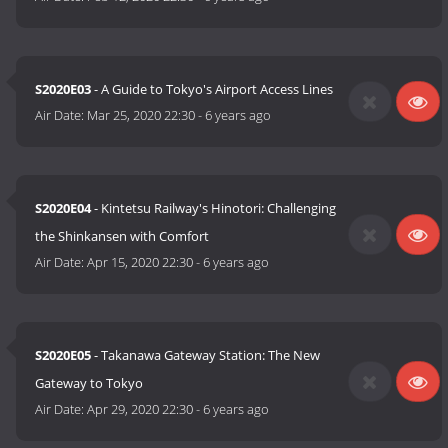
S2020E03
- A Guide to Tokyo's Airport Access Lines
Air Date:
Mar 25, 2020 22:30
-
6 years ago
S2020E04
- Kintetsu Railway's Hinotori: Challenging
the Shinkansen with Comfort
Air Date:
Apr 15, 2020 22:30
-
6 years ago
S2020E05
- Takanawa Gateway Station: The New
Gateway to Tokyo
Air Date:
Apr 29, 2020 22:30
-
6 years ago