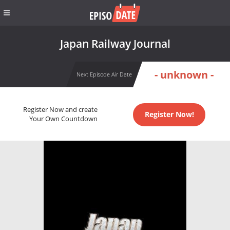
Japan Railway Journal
- unknown -
Next Episode Air Date
Register Now and create
Register Now!
Your Own Countdown