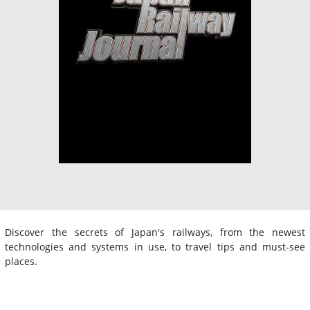
Discover the secrets of Japan's railways, from the newest
technologies and systems in use, to travel tips and must-see
places.