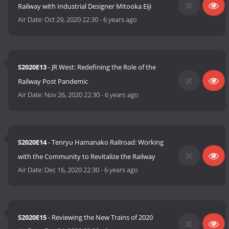
Railway with Industrial Designer Mitooka Eiji
Air Date:
Oct 29, 2020 22:30
-
6 years ago
S2020E13
- JR West: Redefining the Role of the
Railway Post Pandemic
Air Date:
Nov 26, 2020 22:30
-
6 years ago
S2020E14
- Tenryu Hamanako Railroad: Working
with the Community to Revitalize the Railway
Air Date:
Dec 16, 2020 22:30
-
6 years ago
S2020E15
- Reviewing the New Trains of 2020