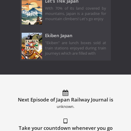
Let's Trek Japan
With 70% of its land covered by
mountains, Japan is a paradise for
mountain climbers! Let's go enjoy
Ekiben Japan
"Ekiben" are lunch boxes sold at
train stations enjoyed during train
journeys which are filled with
Next Episode of Japan Railway Journal is
unknown.
Take your countdown whenever you go