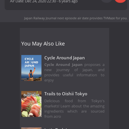
Air Date:
Dec 24, 2020 22:30
-
6 years ago
Japan Railway Journal next episode air date
provides TVMaze for you.
You May Also Like
Cycle Around Japan
Cycle Around Japan
proposes a
new journey of Japan, and
provides useful information to
enjoy
Trails to Oishii Tokyo
Delicious food from Tokyo's
markets! Learn about the amazing
ingredients which are sourced
from acro