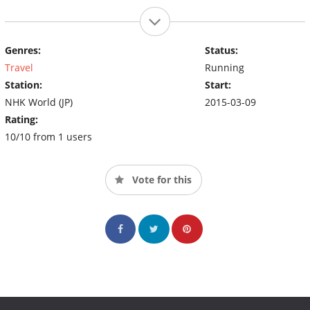
Genres:
Status:
Travel
Running
Station:
Start:
NHK World (JP)
2015-03-09
Rating:
10/10 from 1 users
Vote for this