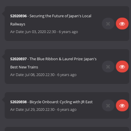
S2020E06
- Securing the Future of Japan's Local
Railways
Air Date:
Jun 03, 2020 22:30
-
6 years ago
S2020E07
- The Blue Ribbon & Laurel Prize: Japan's
Best New Trains
Air Date:
Jul 08, 2020 22:30
-
6 years ago
S2020E08
- Bicycle Onboard: Cycling with JR East
Air Date:
Jul 29, 2020 22:30
-
6 years ago