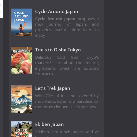
eason 2018
Season 2017
Season 2016
Season 2015
Cycle Around Japan
Cycle Around Japan
proposes a
new journey of Japan, and
provides useful information to
enjoy
Trails to Oishii Tokyo
Delicious food from Tokyo's
markets! Learn about the amazing
ingredients which are sourced
from acro
Let's Trek Japan
With 70% of its land covered by
mountains, Japan is a paradise for
mountain climbers! Let's go enjoy
Ekiben Japan
"Ekiben" are lunch boxes sold at