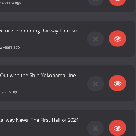
-
2 years ago
fecture: Promoting Railway Tourism
2 years ago
 Out with the Shin-Yokohama Line
2 years ago
ailway News: The First Half of 2024