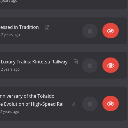
2 years ago
ressed in Tradition
-
2 years ago
 Luxury Trains: Kintetsu Railway
-
2 years ago
nniversary of the Tokaido
he Evolution of High-Speed Rail
-
2 years ago