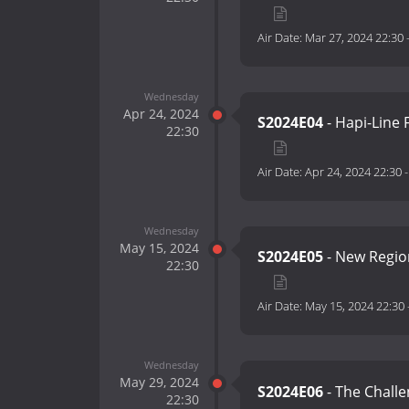
Air Date:
Mar 27, 2024 22:30
Wednesday
Apr 24, 2024
S2024E04
- Hapi-Line 
22:30
Air Date:
Apr 24, 2024 22:30
Wednesday
May 15, 2024
S2024E05
- New Regio
22:30
Air Date:
May 15, 2024 22:30
Wednesday
May 29, 2024
S2024E06
- The Challe
22:30