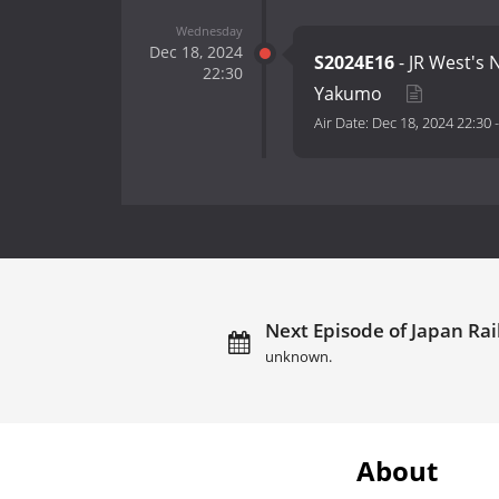
Wednesday
Dec 18, 2024
S2024E16
- JR West's
22:30
Yakumo
Air Date:
Dec 18, 2024 22:30
Next Episode of Japan Rai
unknown.
About