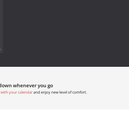
.
tdown whenever you go
 with your calendar
and enjoy new level of comfort.