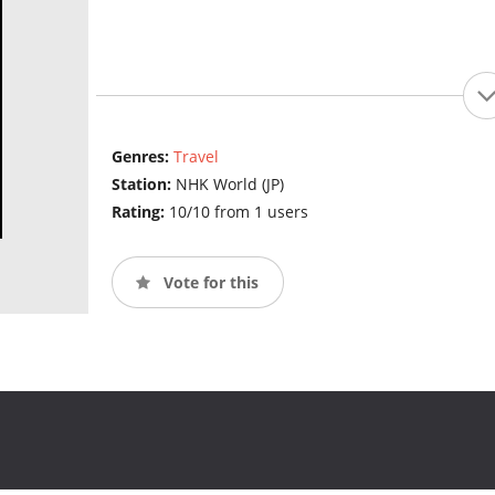
Genres:
Travel
Station:
NHK World (JP)
Rating:
10/10 from 1 users
Vote for this