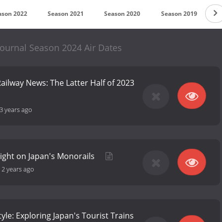
ason 2022
Season 2021
Season 2020
Season 2019
S
Journal Season 2024 Air Dates
ailway News: The Latter Half of 2023
3 years ago
Light on Japan's Monorails
-
2 years ago
tyle: Exploring Japan's Tourist Trains