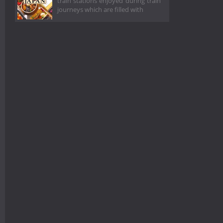
train stations enjoyed during train
journeys which are filled with