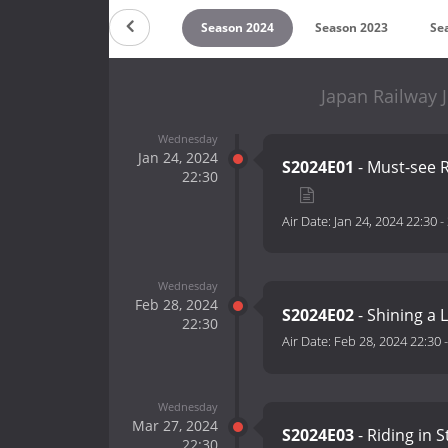
on 2026
Season 2025
Season 2024
Season 2023
Se
Japan Railway 
Wednesday
Jan 24, 2024
S2024E01
- Must-see R
22:30
Air Date:
Jan 24, 2024 22:30
-
Wednesday
Feb 28, 2024
S2024E02
- Shining a 
22:30
Air Date:
Feb 28, 2024 22:30
Wednesday
Mar 27, 2024
S2024E03
- Riding in S
22:30