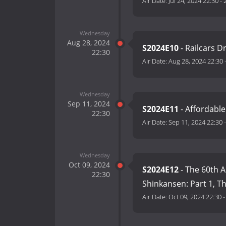
Air Date:
Jul 24, 2024 22:30
-
Wednesday
Aug 28, 2024
S2024E10
- Railcars D
22:30
Air Date:
Aug 28, 2024 22:30
Wednesday
Sep 11, 2024
S2024E11
- Affordable
22:30
Air Date:
Sep 11, 2024 22:30
Wednesday
Oct 09, 2024
S2024E12
- The 60th A
22:30
Shinkansen: Part 1, T
Air Date:
Oct 09, 2024 22:30