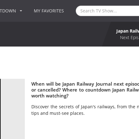
NTDOWN
MY FAVORITES
Japan Rail
Next Epis
When will be Japan Railway Journal next episo
or cancelled? Where to countdown Japan Railwa
worth watching?
Discover the secrets of Japan's railways, from the 
tips and must-see places.