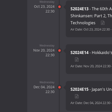
Wednesday
Oct 23, 2024
S2024E13
- The 60th A
22:30
Shinkansen: Part 2, T
Technologies
Air Date:
Oct 23, 2024 22:30
Wednesday
Nov 20, 2024
S2024E14
- Hokkaido's
22:30
Air Date:
Nov 20, 2024 22:30
Wednesday
Dec 04, 2024
S2024E15
- Japan's U
22:30
Air Date:
Dec 04, 2024 22:30