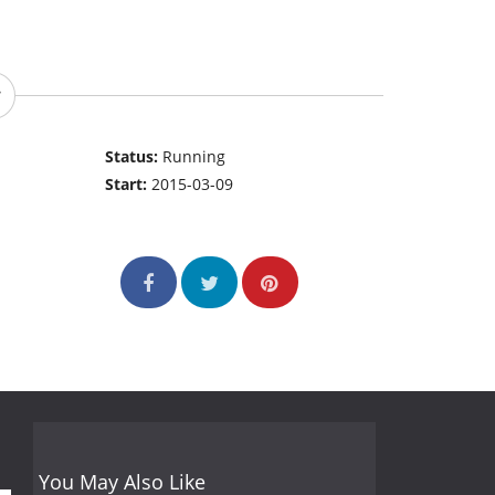
Status:
Running
Start:
2015-03-09
You May Also Like