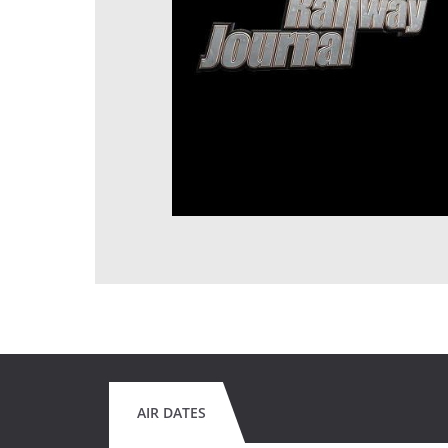
AIR DATES