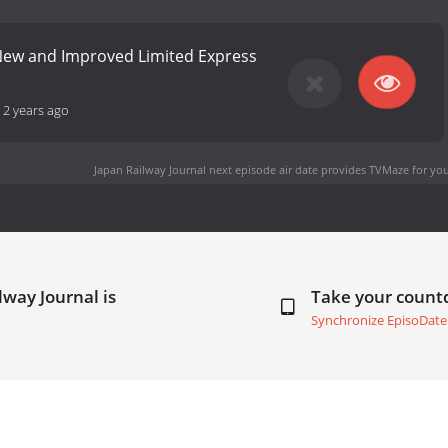
 New and Improved Limited Express
-
2 years ago
Japan Railway Journal next episode air date
provides TVMaze for you
lway Journal is
Take your coun
Synchronize EpisoDate