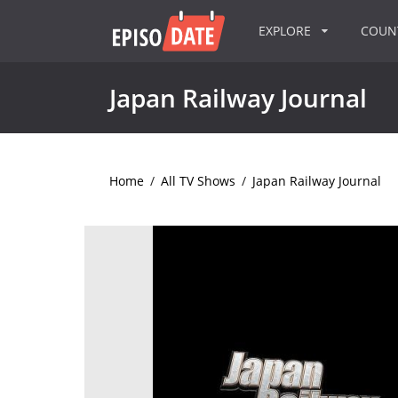
EXPLORE
COU
Japan Railway Journal
Home
/
All TV Shows
/
Japan Railway Journal