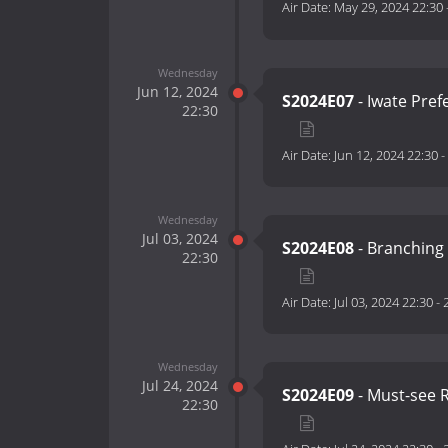
Air Date:
May 29, 2024 22:30
Wednesday
Jun 12, 2024
S2024E07
- Iwate Pre
22:30
Air Date:
Jun 12, 2024 22:30
-
Wednesday
Jul 03, 2024
S2024E08
- Branching
22:30
Air Date:
Jul 03, 2024 22:30
-
Wednesday
Jul 24, 2024
S2024E09
- Must-see R
22:30