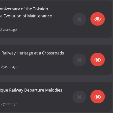
nniversary of the Tokaido
he Evolution of Maintenance
-
2 years ago
 Railway Heritage at a Crossroads
-
2 years ago
nique Railway Departure Melodies
-
2 years ago