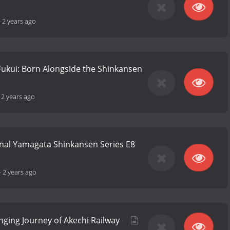
-
2 years ago
Fukui: Born Alongside the Shinkansen
-
2 years ago
nal Yamagata Shinkansen Series E8
-
2 years ago
nging Journey of Akechi Railway