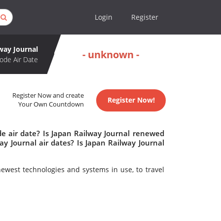
Login
Register
way Journal
- unknown -
ode Air Date
Register Now and create
Register Now!
Your Own Countdown
de air date? Is Japan Railway Journal renewed
y Journal air dates? Is Japan Railway Journal
newest technologies and systems in use, to travel