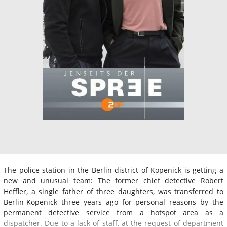
The police station in the Berlin district of Köpenick is getting a
new and unusual team: The former chief detective Robert
Heffler, a single father of three daughters, was transferred to
Berlin-Köpenick three years ago for personal reasons by the
permanent detective service from a hotspot area as a
dispatcher. Due to a lack of staff, at the request of department