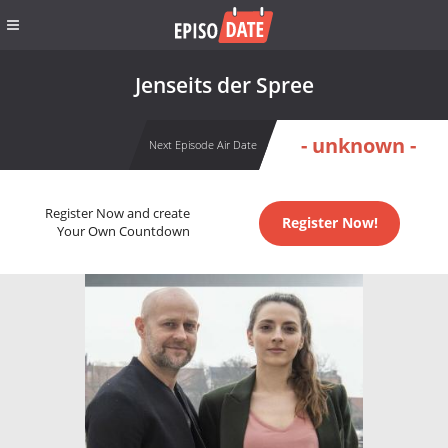
Jenseits der Spree
- unknown -
Next Episode Air Date
Register Now and create
Register Now!
Your Own Countdown