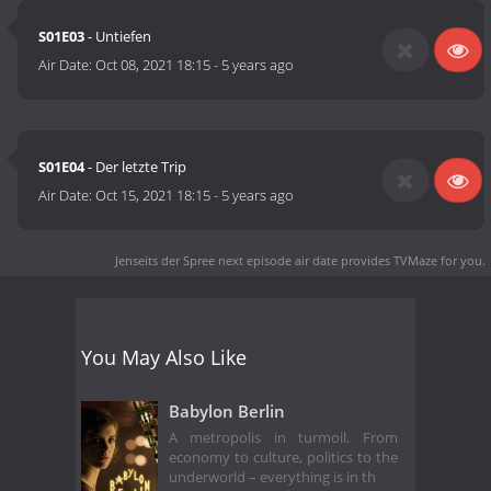
S01E03
- Untiefen
Air Date:
Oct 08, 2021 18:15
-
5 years ago
S01E04
- Der letzte Trip
Air Date:
Oct 15, 2021 18:15
-
5 years ago
Jenseits der Spree next episode air date
provides TVMaze for you.
You May Also Like
Babylon Berlin
A metropolis in turmoil. From
economy to culture, politics to the
underworld – everything is in th