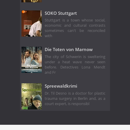
SOKO Stuttgart
Stuttgart is a town whose social,
economic and cultural contrasts
sometimes can't be reconciled
with
Die Toten von Marnow
The city of Schwerin is sweltering
under a heat wave never seen
before. Detectives Lona Mendt
and Fr
Spreewaldkrimi
Dr. Til Desno is a doctor for plastic
trauma surgery in Berlin and, as a
court expert, is responsibl