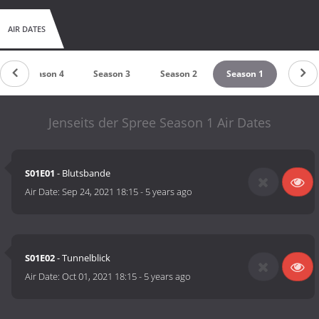
AIR DATES
Season 4
Season 3
Season 2
Season 1
Jenseits der Spree Season 1 Air Dates
S01E01
- Blutsbande
Air Date:
Sep 24, 2021 18:15
-
5 years ago
S01E02
- Tunnelblick
Air Date:
Oct 01, 2021 18:15
-
5 years ago