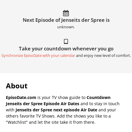
Next Episode of Jenseits der Spree is
unknown.
Take your countdown whenever you go
Synchronize EpisoDate with your calendar
and enjoy new level of comfort.
About
EpisoDate.com
is your TV show guide to
Countdown
Jenseits der Spree Episode Air Dates
and to stay in touch
with
Jenseits der Spree next episode Air Date
and your
others favorite TV Shows. Add the shows you like to a
"Watchlist" and let the site take it from there.