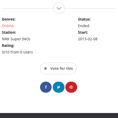
Genres:
Status:
Drama
Ended
Station:
Start:
NRK Super (NO)
2013-02-08
Rating:
0/10 from 0 users
Vote for this