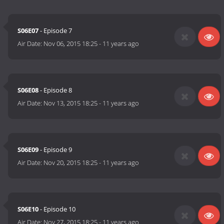
S06E07
- Episode 7
Air Date:
Nov 06, 2015 18:25
-
11 years ago
S06E08
- Episode 8
Air Date:
Nov 13, 2015 18:25
-
11 years ago
S06E09
- Episode 9
Air Date:
Nov 20, 2015 18:25
-
11 years ago
S06E10
- Episode 10
Air Date:
Nov 27, 2015 18:25
-
11 years ago