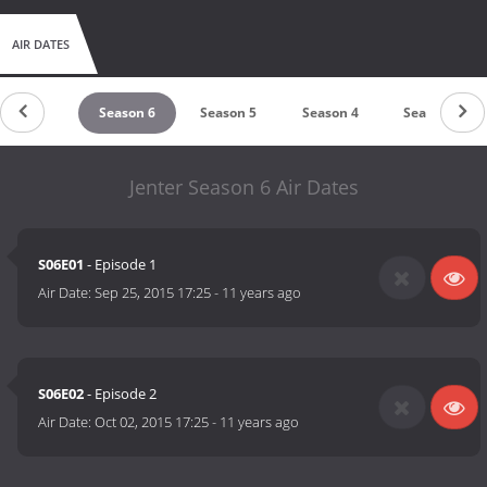
AIR DATES
Season 7
Season 6
Season 5
Season 4
Season 3
Jenter Season 6 Air Dates
S06E01
- Episode 1
Air Date:
Sep 25, 2015 17:25
-
11 years ago
S06E02
- Episode 2
Air Date:
Oct 02, 2015 17:25
-
11 years ago