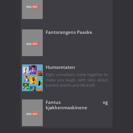
Fantorangens Paaske
Humoretaten
Eight comedians come together to
make you laugh, with skits about
current events and life itself.
Fantus og
kjøkkenmaskinene