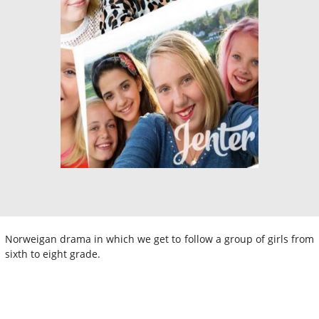
Norweigan drama in which we get to follow a group of girls from
sixth to eight grade.