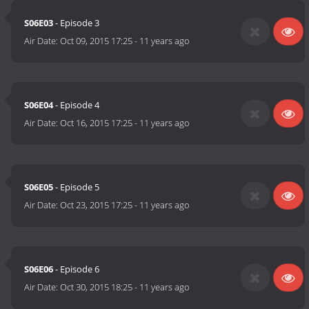
S06E03
- Episode 3
Air Date:
Oct 09, 2015 17:25
-
11 years ago
S06E04
- Episode 4
Air Date:
Oct 16, 2015 17:25
-
11 years ago
S06E05
- Episode 5
Air Date:
Oct 23, 2015 17:25
-
11 years ago
S06E06
- Episode 6
Air Date:
Oct 30, 2015 18:25
-
11 years ago