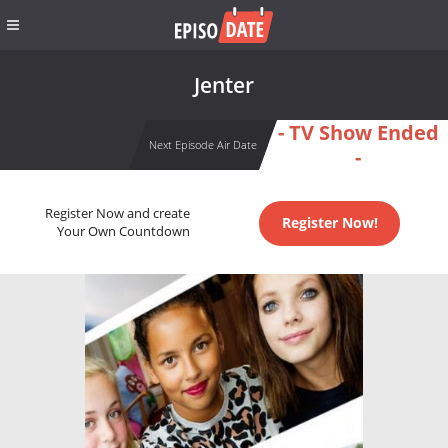
Jenter
- TV Show Ended
Next Episode Air Date
-
Register Now and create
Register Now!
Your Own Countdown