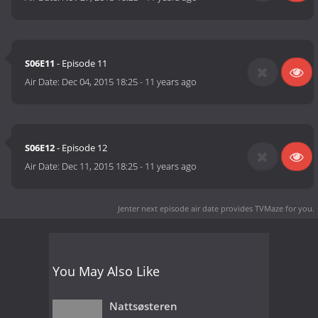
S06E11
- Episode 11
Air Date:
Dec 04, 2015 18:25
-
11 years ago
S06E12
- Episode 12
Air Date:
Dec 11, 2015 18:25
-
11 years ago
Jenter next episode air date
provides TVMaze for you.
You May Also Like
Nattsøsteren