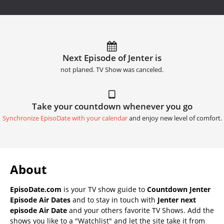
Next Episode of Jenter is
not planed. TV Show was canceled.
Take your countdown whenever you go
Synchronize EpisoDate with your calendar
and enjoy new level of comfort.
About
EpisoDate.com
is your TV show guide to
Countdown Jenter
Episode Air Dates
and to stay in touch with
Jenter next
episode Air Date
and your others favorite TV Shows. Add the
shows you like to a "Watchlist" and let the site take it from