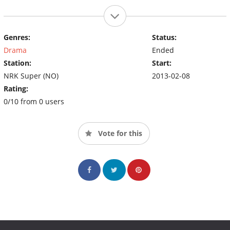
Genres:
Status:
Drama
Ended
Station:
Start:
NRK Super (NO)
2013-02-08
Rating:
0/10 from 0 users
Vote for this