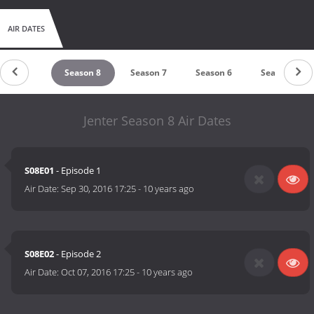
AIR DATES
Season 9
Season 8
Season 7
Season 6
Season 5
Jenter Season 8 Air Dates
S08E01
- Episode 1
Air Date:
Sep 30, 2016 17:25
-
10 years ago
S08E02
- Episode 2
Air Date:
Oct 07, 2016 17:25
-
10 years ago