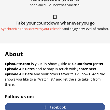
not planed. TV Show was canceled.
Take your countdown whenever you go
Synchronize EpisoDate with your calendar
and enjoy new level of comfort.
About
EpisoDate.com
is your TV show guide to
Countdown Jenter
Episode Air Dates
and to stay in touch with
Jenter next
episode Air Date
and your others favorite TV Shows. Add the
shows you like to a "Watchlist" and let the site take it from
there.
Follow us on:
Facebook