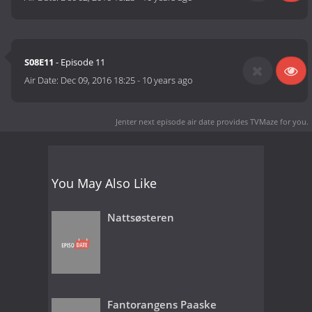
S08E11
- Episode 11
Air Date:
Dec 09, 2016 18:25
-
10 years ago
Jenter next episode air date
provides TVMaze for you.
You May Also Like
Nattsøsteren
Fantorangens Paaske