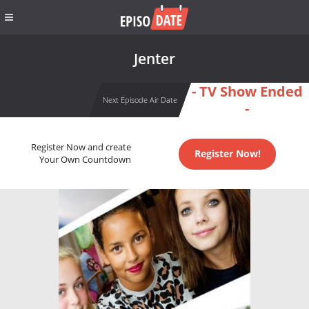
Jenter
- TV Show Ended
Next Episode Air Date
-
Register Now and create
Register Now!
Your Own Countdown