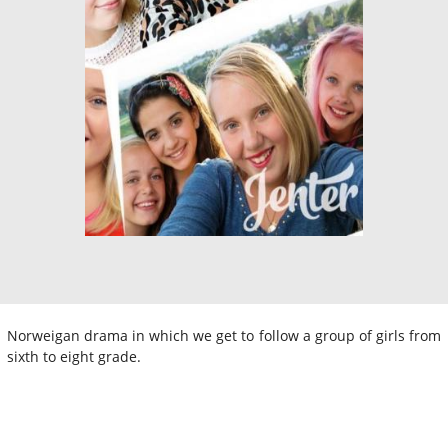
Norweigan drama in which we get to follow a group of girls from
sixth to eight grade.