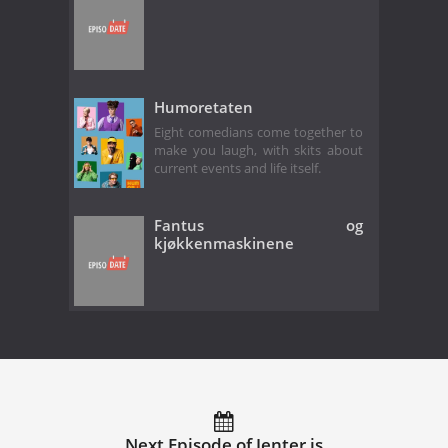
Humoretaten
Eight comedians come together to
make you laugh, with skits about
current events and life itself.
Fantus og
kjøkkenmaskinene
Next Episode of Jenter is