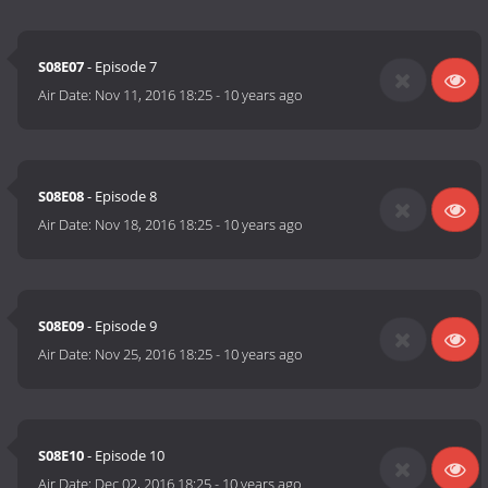
S08E07
- Episode 7
Air Date:
Nov 11, 2016 18:25
-
10 years ago
S08E08
- Episode 8
Air Date:
Nov 18, 2016 18:25
-
10 years ago
S08E09
- Episode 9
Air Date:
Nov 25, 2016 18:25
-
10 years ago
S08E10
- Episode 10
Air Date:
Dec 02, 2016 18:25
-
10 years ago