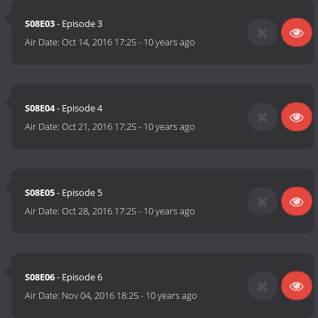
S08E03
- Episode 3
Air Date:
Oct 14, 2016 17:25
-
10 years ago
S08E04
- Episode 4
Air Date:
Oct 21, 2016 17:25
-
10 years ago
S08E05
- Episode 5
Air Date:
Oct 28, 2016 17:25
-
10 years ago
S08E06
- Episode 6
Air Date:
Nov 04, 2016 18:25
-
10 years ago